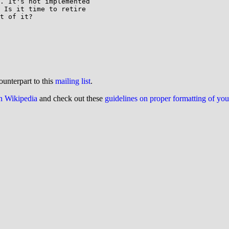
. It's not implemented

 Is it time to retire

t of it?

ounterpart to this
mailing list
.
on Wikipedia
and check out these
guidelines on proper formatting of yo