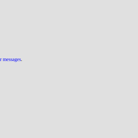
ur messages
.