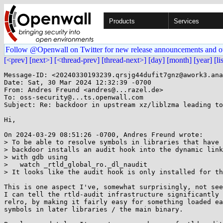
Products
Services
Follow @Openwall on Twitter for new release announcements and o
[<prev]
[next>]
[<thread-prev]
[thread-next>]
[day]
[month]
[year]
[li
Message-ID: <20240330193239.qrsjg44dufit7gnz@awork3.ana
Date: Sat, 30 Mar 2024 12:32:39 -0700

From: Andres Freund <andres@...razel.de>

To: oss-security@...ts.openwall.com

Subject: Re: backdoor in upstream xz/liblzma leading to
Hi,

On 2024-03-29 08:51:26 -0700, Andres Freund wrote:

> To be able to resolve symbols in libraries that have 
> backdoor installs an audit hook into the dynamic link
> with gdb using

>   watch _rtld_global_ro._dl_naudit

> It looks like the audit hook is only installed for th
This is one aspect I've, somewhat surprisingly, not see
I can tell the rtld-audit infrastructure significantly 
relro, by making it fairly easy for something loaded ea
symbols in later libraries / the main binary.
