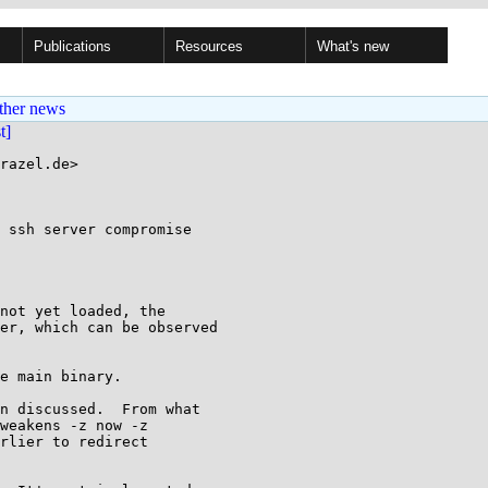
Publications
Resources
What's new
ther news
st]
razel.de>

 ssh server compromise

not yet loaded, the

er, which can be observed

e main binary.

n discussed.  From what

weakens -z now -z

rlier to redirect
