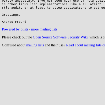
Purely anecdotaly, I've not seen much use of rtld-audit
in other linux libc implementations like musl, afaict. 
rtld-audit, or at least to allow applications to opt ou
Greetings,

Powered by blists
-
more mailing lists
Please check out the
Open Source Software Security Wiki
, which is c
Confused about
mailing lists
and their use?
Read about mailing lists 