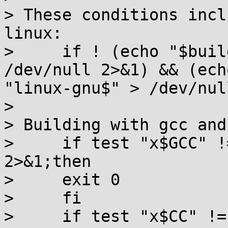
> These conditions incl
linux:

>     if ! (echo "$buil
/dev/null 2>&1) && (ech
"linux-gnu$" > /dev/nul
>

> Building with gcc and
>     if test "x$GCC" !
2>&1;then

>     exit 0

>     fi

>     if test "x$CC" !=