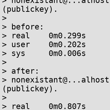
> nonexistant@...alhost
(publickey).

>

> before:

> real    0m0.299s

> user    0m0.202s

> sys     0m0.006s

>

> after:

> nonexistant@...alhost
(publickey).

>

> real    0m0.807s
