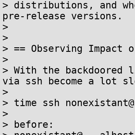
> distributions, and wh
pre-release versions.

>

>

> == Observing Impact o
>

> With the backdoored l
via ssh become a lot sl
>

> time ssh nonexistant@
>

> before:
