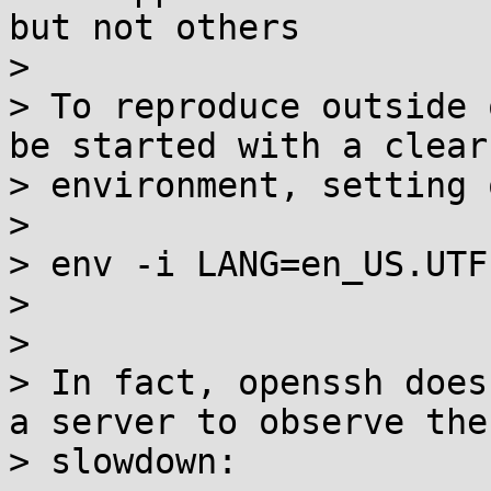
but not others

>

> To reproduce outside 
be started with a clear

> environment, setting 
>

> env -i LANG=en_US.UTF
>

>

> In fact, openssh does
a server to observe the

> slowdown:
