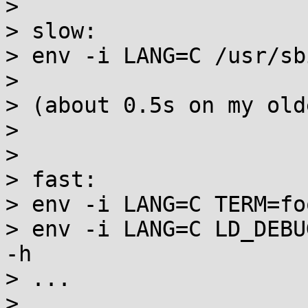
>

> slow:

> env -i LANG=C /usr/sb
>

> (about 0.5s on my old
>

>

> fast:

> env -i LANG=C TERM=fo
> env -i LANG=C LD_DEBU
-h

> ...

>
