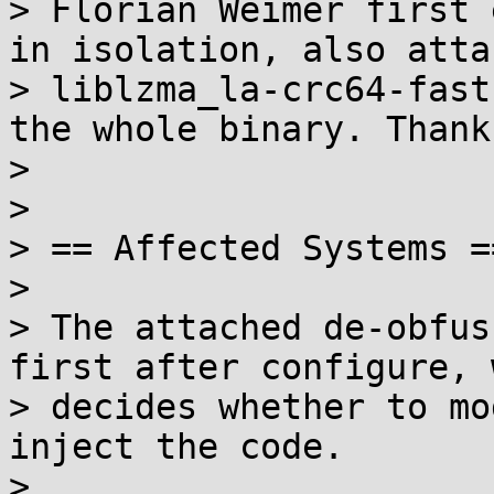
> Florian Weimer first 
in isolation, also atta
> liblzma_la-crc64-fast
the whole binary. Thanks
>

>

> == Affected Systems ==
>

> The attached de-obfus
first after configure, 
> decides whether to mo
inject the code.

>
