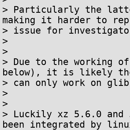
> Particularly the latt
making it harder to rep
> issue for investigator
>

>

> Due to the working of
below), it is likely th
> can only work on glib
>

>

> Luckily xz 5.6.0 and 
been integrated by linux