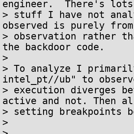
engineer.  There's lots 
> stuff I have not anal
observed is purely from

> observation rather th
the backdoor code.

>

> To analyze I primaril
intel_pt//ub" to observ
> execution diverges be
active and not. Then al
> setting breakpoints b
>

>
