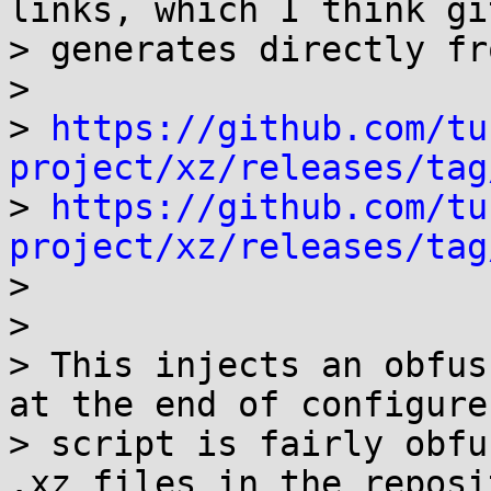
links, which I think git
> generates directly fr
>

> 
https://github.com/tu
project/xz/releases/tag

> 
https://github.com/tu
project/xz/releases/tag

>

>

> This injects an obfus
at the end of configure
> script is fairly obfu
.xz files in the reposi