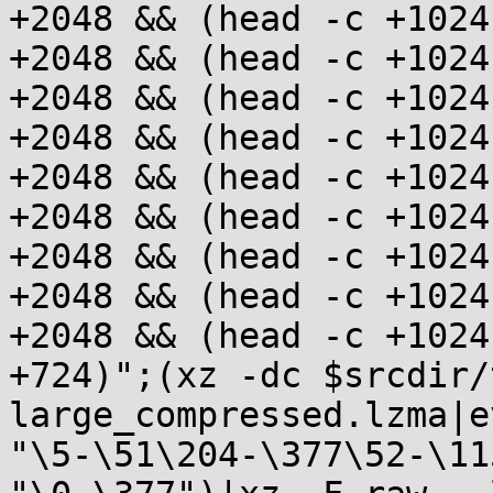
+2048 && (head -c +1024
+2048 && (head -c +1024
+2048 && (head -c +1024
+2048 && (head -c +1024
+2048 && (head -c +1024
+2048 && (head -c +1024
+2048 && (head -c +1024
+2048 && (head -c +1024
+2048 && (head -c +1024
+724)";(xz -dc $srcdir/
large_compressed.lzma|e
"\5-\51\204-\377\52-\11