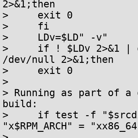
2>&1;then

>     exit 0

>     fi

>     LDv=$LD" -v"

>     if ! $LDv 2>&1 | 
/dev/null 2>&1;then

>     exit 0

>

> Running as part of a 
build:

>     if test -f "$srcd
"x$RPM_ARCH" = "xx86_64
>
