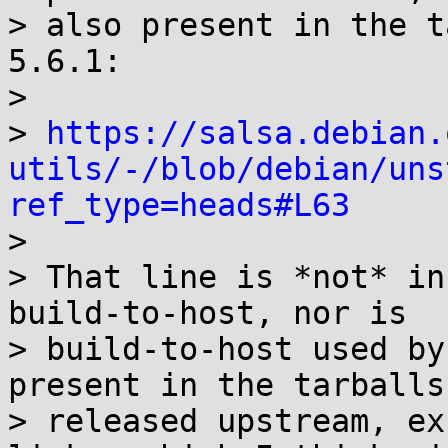
> also present in the t
5.6.1:

>

> 
https://salsa.debian.
utils/-/blob/debian/uns
ref_type=heads#L63

>

> That line is *not* in
build-to-host, nor is

> build-to-host used by
present in the tarballs

> released upstream, ex