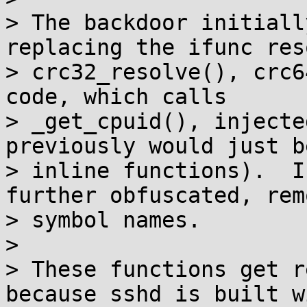
> The backdoor initiall
replacing the ifunc res
> crc32_resolve(), crc6
code, which calls

> _get_cpuid(), injecte
previously would just b
> inline functions).  I
further obfuscated, rem
> symbol names.

>

> These functions get r
because sshd is built wi