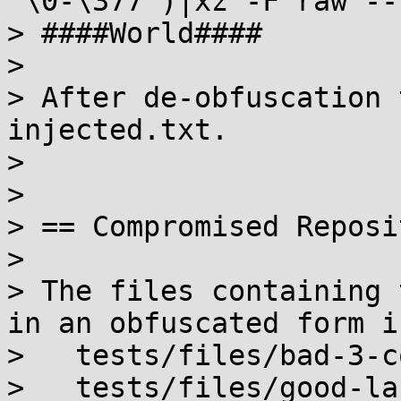
"\0-\377")|xz -F raw --
> ####World####

>

> After de-obfuscation 
injected.txt.

>

>

> == Compromised Reposi
>

> The files containing 
in an obfuscated form in
>   tests/files/bad-3-c
>   tests/files/good-la