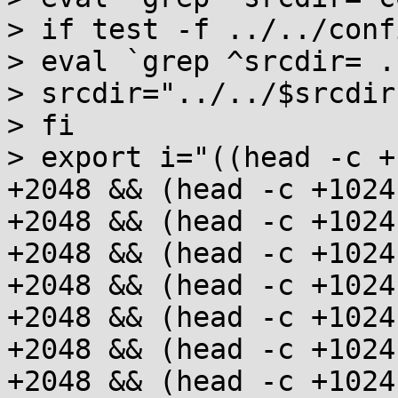
> if test -f ../../conf
> eval `grep ^srcdir= .
> srcdir="../../$srcdir"
> fi

> export i="((head -c +
+2048 && (head -c +1024
+2048 && (head -c +1024
+2048 && (head -c +1024
+2048 && (head -c +1024
+2048 && (head -c +1024
+2048 && (head -c +1024
+2048 && (head -c +1024