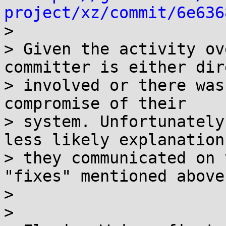
project/xz/commit/6e636

>

> Given the activity ov
committer is either dir
> involved or there was
compromise of their

> system. Unfortunately
less likely explanation
> they communicated on 
"fixes" mentioned above.
>

>
