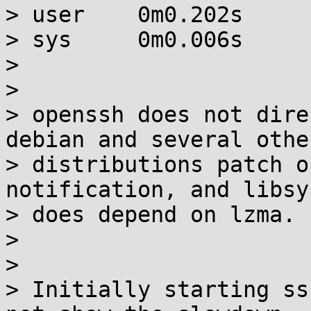
> user    0m0.202s

> sys     0m0.006s

>

>

> openssh does not dire
debian and several other
> distributions patch o
notification, and libsy
> does depend on lzma.

>

>

> Initially starting ss