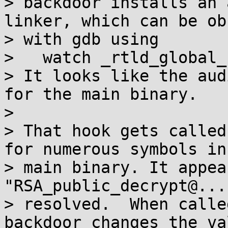
> backdoor installs an 
linker, which can be ob
> with gdb using

>   watch _rtld_global_
> It looks like the aud
for the main binary.

>

> That hook gets called
for numerous symbols in 
> main binary. It appea
"RSA_public_decrypt@...
> resolved.  When calle
backdoor changes the va