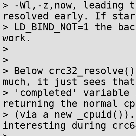
> -Wl,-z,now, leading t
resolved early. If star
> LD_BIND_NOT=1 the bac
work.

>

>

> Below crc32_resolve()
much, it just sees that 
> 'completed' variable 
returning the normal cp
> (via a new _cpuid()).
interesting during crc6