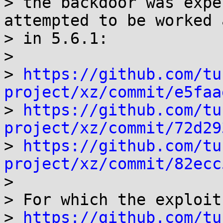
> the backdoor was expe
attempted to be worked 
> in 5.6.1:

>

> 
https://github.com/tu
project/xz/commit/e5faa

> 
https://github.com/tu
project/xz/commit/72d29

> 
https://github.com/tu
project/xz/commit/82ecc

>

> For which the exploit
> 
https://github.com/tu