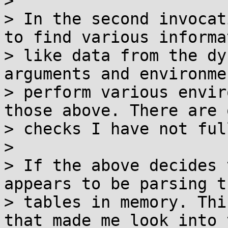
>

> In the second invocat
to find various informa
> like data from the dy
arguments and environme
> perform various envir
those above. There are 
> checks I have not ful
>

> If the above decides 
appears to be parsing t
> tables in memory. Thi
that made me look into 