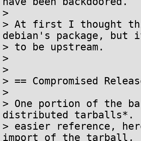
have been backdoored.

>

> At first I thought th
debian's package, but i
> to be upstream.

>

>

> == Compromised Releas
>

> One portion of the ba
distributed tarballs*. F
> easier reference, her
import of the tarball, 