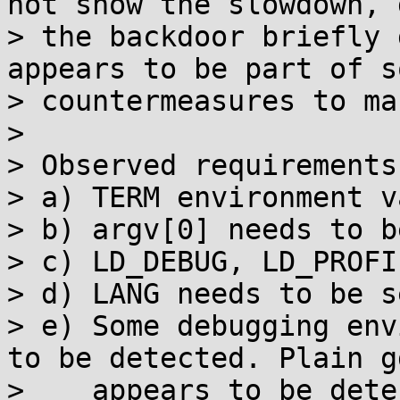
not show the slowdown, 
> the backdoor briefly 
appears to be part of so
> countermeasures to ma
>

> Observed requirements
> a) TERM environment v
> b) argv[0] needs to b
> c) LD_DEBUG, LD_PROFI
> d) LANG needs to be se
> e) Some debugging env
to be detected. Plain gd
>    appears to be dete