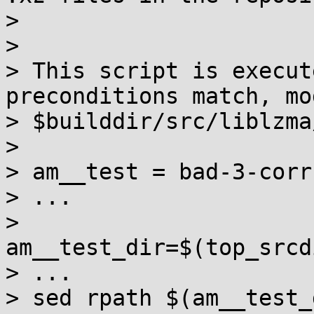
>

>

> This script is execut
preconditions match, mo
> $builddir/src/liblzma
>

> am__test = bad-3-corr
> ...

> 
am__test_dir=$(top_srcd
> ...

> sed rpath $(am__test_