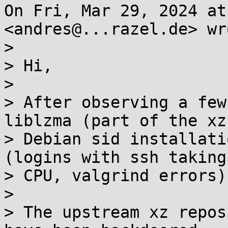
On Fri, Mar 29, 2024 at
<andres@...razel.de> wro
>

> Hi,

>

> After observing a few
liblzma (part of the xz
> Debian sid installati
(logins with ssh taking
> CPU, valgrind errors)
>

> The upstream xz repos