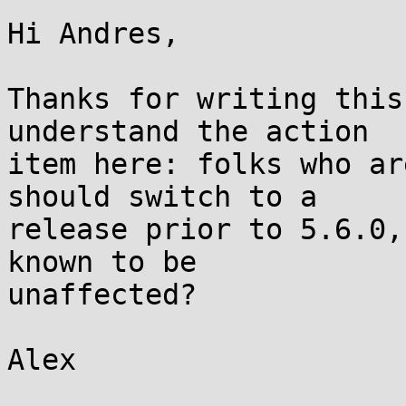
Hi Andres,

Thanks for writing this
understand the action

item here: folks who ar
should switch to a

release prior to 5.6.0,
known to be

unaffected?

Alex
