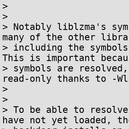
>

>

> Notably liblzma's sym
many of the other libra
> including the symbols 
This is important becaus
> symbols are resolved,
read-only thanks to -Wl
>

>

> To be able to resolve
have not yet loaded, the