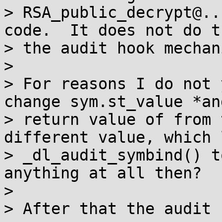
> RSA_public_decrypt@..
code.  It does not do t
> the audit hook mechan
>

> For reasons I do not 
change sym.st_value *an
> return value of from 
different value, which 
> _dl_audit_symbind() t
anything at all then?

>

> After that the audit 