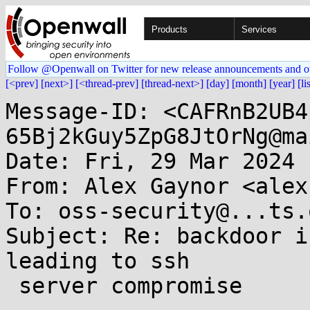
Products
Services
Follow @Openwall on Twitter for new release announcements and o
[<prev]
[next>]
[<thread-prev]
[thread-next>]
[day]
[month]
[year]
[li
Message-ID: <CAFRnB2UB4
65Bj2kGuy5ZpG8JtOrNg@ma
Date: Fri, 29 Mar 2024 
From: Alex Gaynor <alex
To: oss-security@...ts.
Subject: Re: backdoor i
leading to ssh

 server compromise
