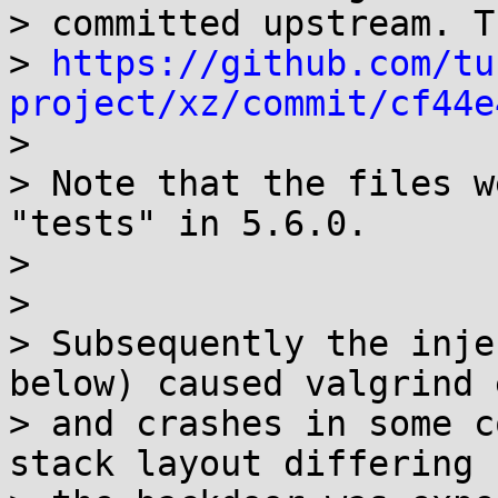
> committed upstream. T
> 
https://github.com/tu
project/xz/commit/cf44e

>

> Note that the files w
"tests" in 5.6.0.

>

>

> Subsequently the inje
below) caused valgrind 
> and crashes in some c
stack layout differing 