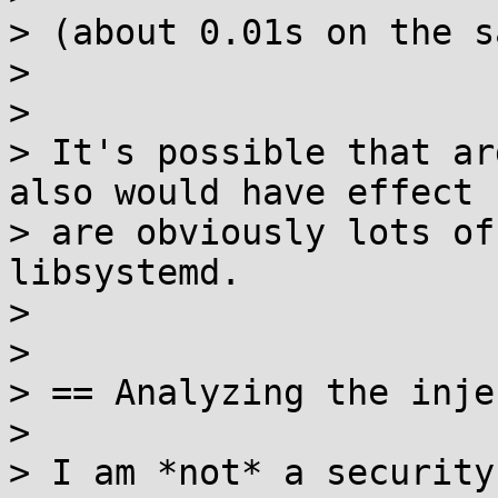
> (about 0.01s on the s
>

>

> It's possible that ar
also would have effect 
> are obviously lots of
libsystemd.

>

>

> == Analyzing the inje
>

> I am *not* a security