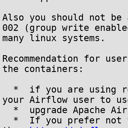
Also you should not be 
002 (group write enable
many linux systems.

Recommendation for user
the containers:

  *  if you are using root to run Airflow, change 
your Airflow user to us
  *  upgrade Apache Airflow to 2.8.4 or above

  *  If you prefer not to upgrade, you can change 