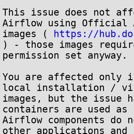
This issue does not aff
Airflow using Official 
images ( 
https://hub.do
) - those images requir
permission set anyway.

You are affected only i
local installation / vi
images, but the issue h
containers are used as 
Airflow components do n
other applications and 