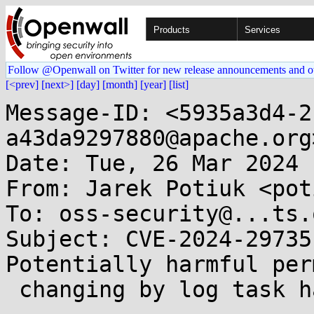
Products
Services
Follow @Openwall on Twitter for new release announcements and o
[<prev]
[next>]
[day]
[month]
[year]
[list]
Message-ID: <5935a3d4-2
a43da9297880@apache.org>
Date: Tue, 26 Mar 2024 
From: Jarek Potiuk <pot
To: oss-security@...ts.
Subject: CVE-2024-29735
Potentially harmful per
 changing by log task handler 
