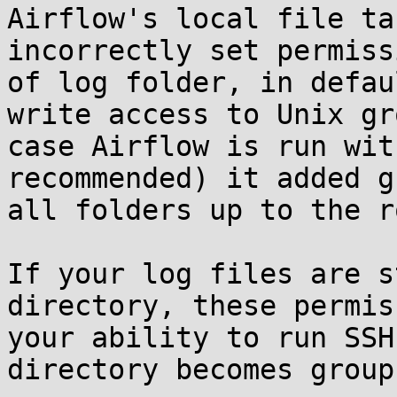
Airflow's local file ta
incorrectly set permiss
of log folder, in defau
write access to Unix gr
case Airflow is run wit
recommended) it added g
all folders up to the r
If your log files are s
directory, these permis
your ability to run SSH
directory becomes group