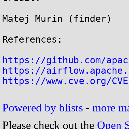
Matej Murin (finder)

References:

https://github.com/apac
https://airflow.apache.
https://www.cve.org/CVE
Powered by blists
-
more mai
Please check out the
Open S