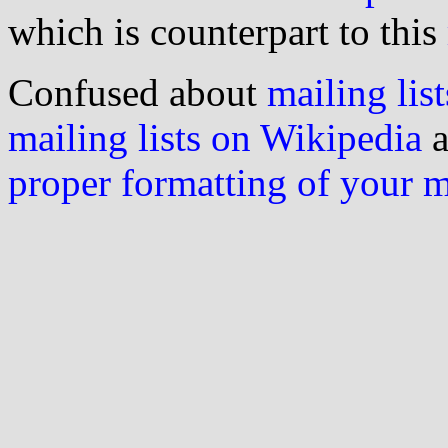
which is counterpart to this
Confused about
mailing list
mailing lists on Wikipedia
a
proper formatting of your 