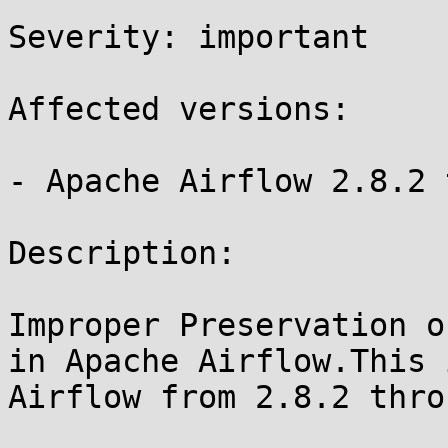
Severity: important

Affected versions:

- Apache Airflow 2.8.2 
Description:

Improper Preservation o
in Apache Airflow.This 
Airflow from 2.8.2 thro