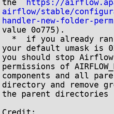
the  
https://airflow.ap
airflow/stable/configur
handler-new-folder-perm
value 0o775).

  *  if you already ran Airflow tasks before and 
your default umask is 0
you should stop Airflow
permissions of AIRFLOW_
components and all pare
directory and remove gr
the parent directories

Credit:
