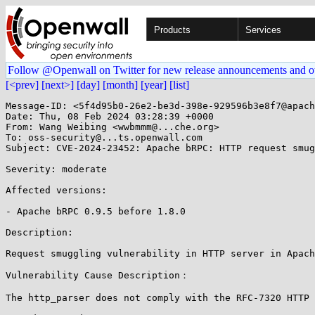
Products
Services
Follow @Openwall on Twitter for new release announcements and o
[<prev]
[next>]
[day]
[month]
[year]
[list]
Message-ID: <5f4d95b0-26e2-be3d-398e-929596b3e8f7@apach
Date: Thu, 08 Feb 2024 03:28:39 +0000

From: Wang Weibing <wwbmmm@...che.org>

To: oss-security@...ts.openwall.com

Subject: CVE-2024-23452: Apache bRPC: HTTP request smug
Severity: moderate

Affected versions:

- Apache bRPC 0.9.5 before 1.8.0

Description:

Request smuggling vulnerability in HTTP server in Apach
Vulnerability Cause Description：

The http_parser does not comply with the RFC-7320 HTTP 