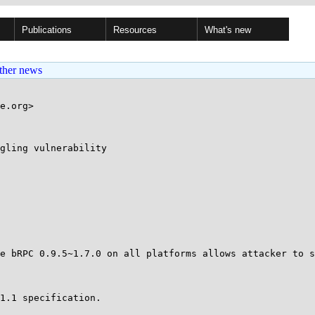
Publications
Resources
What's new
ther news
e.org>

gling vulnerability 

e bRPC 0.9.5~1.7.0 on all platforms allows attacker to s
1.1 specification.
