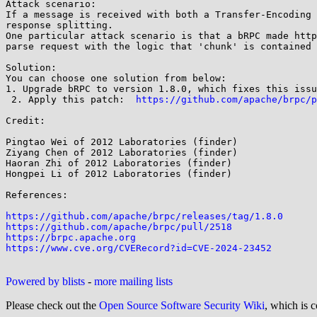
Attack scenario:

If a message is received with both a Transfer-Encoding 
response splitting.

One particular attack scenario is that a bRPC made http
parse request with the logic that 'chunk' is contained 
Solution:

You can choose one solution from below:

1. Upgrade bRPC to version 1.8.0, which fixes this issu
 2. Apply this patch:  
https://github.com/apache/brpc/p
Credit:

Pingtao Wei of 2012 Laboratories (finder)

Ziyang Chen of 2012 Laboratories (finder)

Haoran Zhi of 2012 Laboratories (finder)

Hongpei Li of 2012 Laboratories (finder)

References:

https://github.com/apache/brpc/releases/tag/1.8.0
https://github.com/apache/brpc/pull/2518
https://brpc.apache.org
https://www.cve.org/CVERecord?id=CVE-2024-23452
Powered by blists
-
more mailing lists
Please check out the
Open Source Software Security Wiki
, which is c