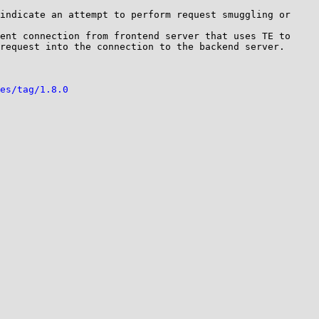
indicate an attempt to perform request smuggling or 
ent connection from frontend server that uses TE to 
request into the connection to the backend server. 

es/tag/1.8.0