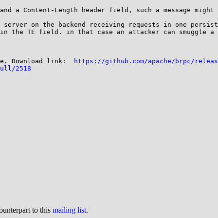
and a Content-Length header field, such a message might 
 server on the backend receiving requests in one persist
in the TE field. in that case an attacker can smuggle a 
e. Download link:  
https://github.com/apache/brpc/releas
ull/2518
ounterpart to this
mailing list
.