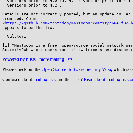
  versions prior to 4.0.13, 4.1.x version prior to 4.1.13, and 4.2.x

  versions prior to 4.2.5.

Details are not currently posted, but an update on Feb 
promised. Commit

<
https://github.com/mastodon/mastodon/commit/a6641f828b
appears to be the fix.

 -Valtteri

[1] "Mastodon is a free, open-source social network ser
Powered by blists
-
more mailing lists
Please check out the
Open Source Software Security Wiki
, which is c
Confused about
mailing lists
and their use?
Read about mailing lists 