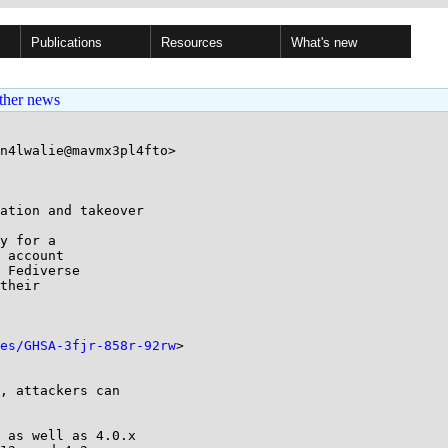
Publications
Resources
What's new
ther news
n4lwalie@mavmx3pl4fto>

ation and takeover

y for a

 account

 Fediverse

their

es/GHSA-3fjr-858r-92rw
>
