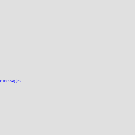
ur messages
.