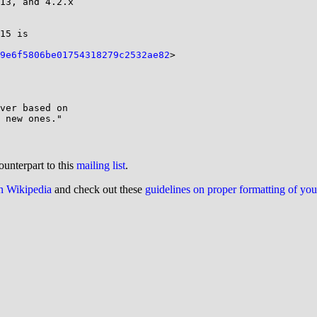
15 is

9e6f5806be01754318279c2532ae82
>

ver based on

ounterpart to this
mailing list
.
on Wikipedia
and check out these
guidelines on proper formatting of yo