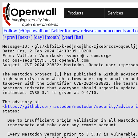
Products
Services
Follow @Openwall on Twitter for new release announcements and o
[<prev]
[next>]
[day]
[month]
[year]
[list]
Message-ID: <gls7xbf5iixk7edjmkojbhc7zjxebrzczvoqce6ljj
Date: Fri, 2 Feb 2024 14:10:05 +0200

From: Valtteri Vuorikoski <vuori@...com.org>

To: oss-security@...ts.openwall.com

Subject: CVE-2024-23832: Mastodon: Remote user imperson
The Mastodon project [1] has published a Github advisor
high-severity issue which allows user impersonation and
takeover with the identifier CVE-2024-23832. The team's
postings indicate that everyone should urgently update 
instances. CVSS 3.1 is given as 9.4/10.

The advisory at

<
https://github.com/mastodon/mastodon/security/advisori
states:

  Due to insufficient origin validation in all Mastodon, attackers can

  impersonate and take over any remote account.

  Every Mastodon version prior to 3.5.17 is vulnerable, as well as 4.0.x
