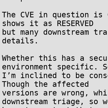
The CVE in question is 
shows it as RESERVED 

but many downstream tra
details.

Whether this has a secu
environment specific. So
I’m inclined to be cons
Though the affected 

versions are wrong, whi
downstream triage, so w