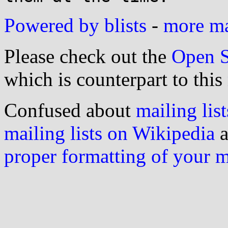
Powered by blists
-
more mai
Please check out the
Open S
which is counterpart to this
Confused about
mailing list
mailing lists on Wikipedia
a
proper formatting of your 