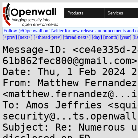
Products
Services
Follow @Openwall on Twitter for new release announcements and o
[<prev]
[next>]
[<thread-prev]
[thread-next>]
[day]
[month]
[year]
[li
Message-ID: <ce4e335d-2
61b862fec800@gmail.com>

Date: Thu, 1 Feb 2024 2
From: Matthew Fernandez 
<matthew.fernandez@...i
To: Amos Jeffries <squi
security@...ts.openwall.
Subject: Re: Numerous u