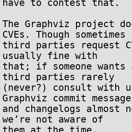
have to contest that.

The Graphviz project do
CVEs. Though sometimes 

third parties request C
usually fine with 

that; if someone wants 
third parties rarely 

(never?) consult with u
Graphviz commit messages
and changelogs almost n
we’re not aware of 
