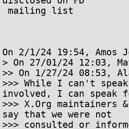
disclosed on FD

 mailing list

On 2/1/24 19:54, Amos J
> On 27/01/24 12:03, Ma
>> On 1/27/24 08:53, Al
>>> While I can't speak
involved, I can speak f
>>> X.Org maintainers &
say that we were not

>>> consulted or inform