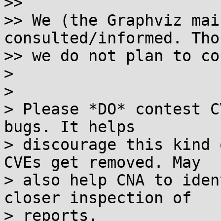
>>

>> We (the Graphviz mai
consulted/informed. Thou
>> we do not plan to co
> 

> 

> Please *DO* contest C
bugs. It helps 

> discourage this kind 
CVEs get removed. May 

> also help CNA to iden
closer inspection of 

> reports.
