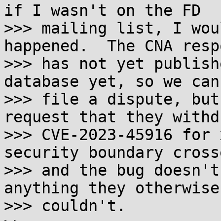
if I wasn't on the FD

>>> mailing list, I wou
happened.  The CNA resp
>>> has not yet publish
database yet, so we can
>>> file a dispute, but
request that they withdr
>>> CVE-2023-45916 for 
security boundary cross
>>> and the bug doesn't
anything they otherwise 
>>> couldn't.
