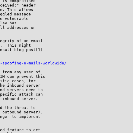
 is compromised

ceived:" header

m. This allows

ggled message

e vulnerable

lay has

ll addresses on

egrity of an email

.  This might

nsult blog post[1]

-spoofing-e-mails-worldwide/
 from any user of

IM can prevent this

ific cases, for

he inbound server

nd servers need to

pecific attack can

 inbound server.

d the threat to

 outbound server).

nger to implement

ed feature to act
