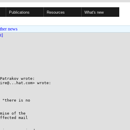
Publications
Resources
What's new
ther news
st]
Patrakov wrote:

ire@...hat.com> wrote:

 "there is no

mise of the

ffected mail
