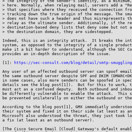
> The integrity of the sender's identity, as a minimum,
> here. Normally, when relaying mail, servers add a "Re
> that specifies where they received the connection fro
> tracking down the true origin of the message. The smu
> does not have such a header and thus misrepresents th
> relay as the ultimate sender. Additionally, if the re
> destination-based deny lists that deny some but not a
> the destination domain, they are sidestepped.

Indeed, this is an integrity attack.  It breaks the int
system, as opposed to the integrity of a single product
make it a bit harder to understand, although the SEC Co
provides an in-depth description of the issue.

[1]: 
https://sec-consult.com/blog/detail/smtp-smuggling
Any user of an affected outbound server can spoof email
the same outbound server despite SPF and DKIM (DMARC+DK
in some cases, also more senders can be spoofed in spec
details see the blog post[1]).  But for this to work, t
must act as a confused deputy.  Both outbound and inbou
be differently vulnerable to enable the attack.  This s
be prevented unilaterally on either the outbound or the
According to the blog post[1], GMX immediatly understoo
their system and fixed it on their side (at least as an
Microsoft also understood the threat, they just took lo
a fix (at least as an outbound server).

[The Cisco Secure Email [Cloud] Gateway's default enabl