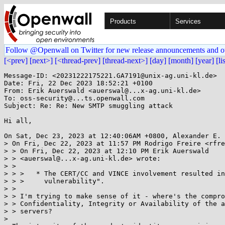
Products
Services
Follow @Openwall on Twitter for new release announcements and o
[<prev]
[next>]
[<thread-prev]
[thread-next>]
[day]
[month]
[year]
[li
Message-ID: <20231222175221.GA7191@unix-ag.uni-kl.de>

Date: Fri, 22 Dec 2023 18:52:21 +0100

From: Erik Auerswald <auerswal@...x-ag.uni-kl.de>

To: oss-security@...ts.openwall.com

Subject: Re: Re: New SMTP smuggling attack

Hi all,

On Sat, Dec 23, 2023 at 12:40:06AM +0800, Alexander E. 
> On Fri, Dec 22, 2023 at 11:57 PM Rodrigo Freire <rfre
> > On Fri, Dec 22, 2023 at 12:10 PM Erik Auerswald

> > <auerswal@...x-ag.uni-kl.de> wrote:

> > 

> > >   * The CERT/CC and VINCE involvement resulted in
> > >     vulnerability".

> >

> > I'm trying to make sense of it - where's the compro
> > Confidentiality, Integrity or Availability of the a
> > servers?

> 
