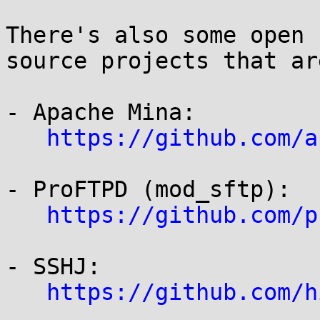
There's also some open 
source projects that ar
- Apache Mina:

https://github.com/a
- ProFTPD (mod_sftp):

https://github.com/p
- SSHJ:

https://github.com/h