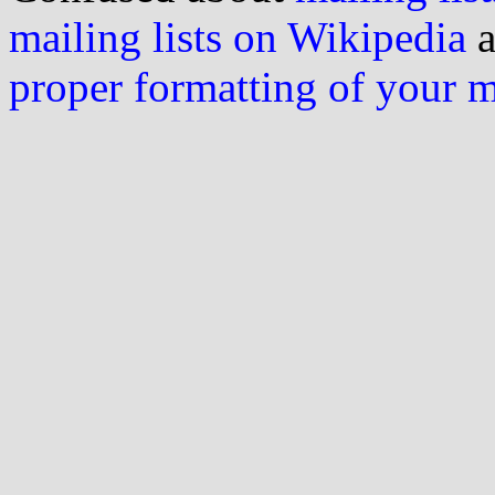
mailing lists on Wikipedia
a
proper formatting of your 