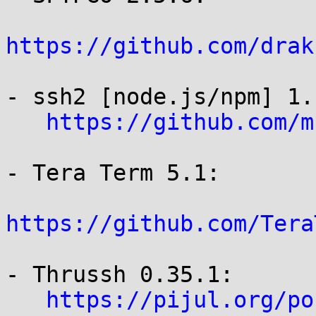
https://github.com/drak
- ssh2 [node.js/npm] 1.
https://github.com/m
- Tera Term 5.1:

https://github.com/Tera
- Thrussh 0.35.1:

https://pijul.org/po