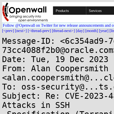
Products
Services
Follow @Openwall on Twitter for new release announcements and o
[<prev]
[next>]
[<thread-prev]
[thread-next>]
[day]
[month]
[year]
[li
Message-ID: <6c354ad9-7
73cc4088f2b0@oracle.com>
Date: Tue, 19 Dec 2023 
From: Alan Coopersmith 
<alan.coopersmith@...cl
To: oss-security@...ts.
Subject: Re: CVE-2023-4
Attacks in SSH
