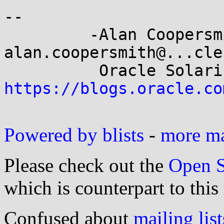
-- 

         -Alan Coopersmith-                 
alan.coopersmith@...cle.
https://blogs.oracle.co
Powered by blists
-
more mai
Please check out the
Open S
which is counterpart to this
Confused about
mailing list