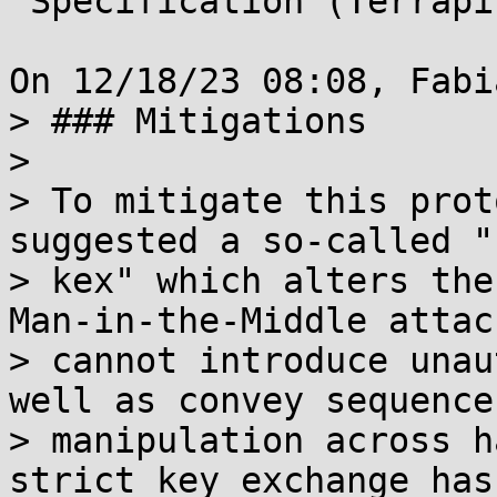
 Specification (Terrapin Attack)

On 12/18/23 08:08, Fabi
> ### Mitigations

> 

> To mitigate this prot
suggested a so-called "
> kex" which alters the
Man-in-the-Middle attack
> cannot introduce unau
well as convey sequence
> manipulation across h
strict key exchange has