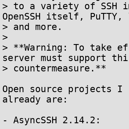
> to a variety of SSH i
OpenSSH itself, PuTTY, 
> and more.

> 

> **Warning: To take ef
server must support this
> countermeasure.**

Open source projects I 
already are:

- AsyncSSH 2.14.2:
