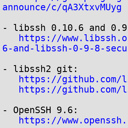
announce/c/qA3XtxvMUyg
- libssh 0.10.6 and 0.9.
https://www.libssh.o
6-and-libssh-0-9-8-secu
- libssh2 git:

https://github.com/l
https://github.com/l
- OpenSSH 9.6:

https://www.openssh.