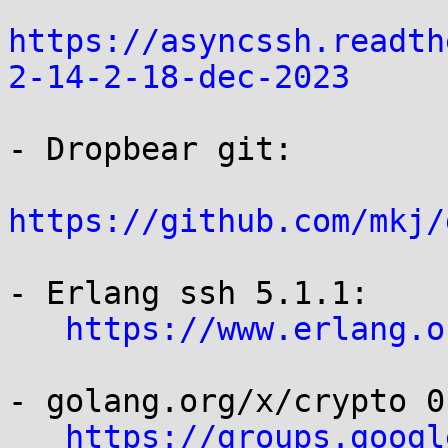
https://asyncssh.readth
2-14-2-18-dec-2023
- Dropbear git:

https://github.com/mkj/
- Erlang ssh 5.1.1:

https://www.erlang.o
- golang.org/x/crypto 0
https://groups.googl