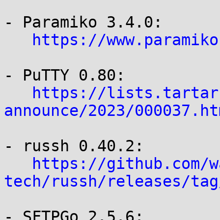
- Paramiko 3.4.0:

https://www.paramiko
- PuTTY 0.80:

https://lists.tartar
announce/2023/000037.ht
- russh 0.40.2:

https://github.com/w
tech/russh/releases/tag
- SFTPGo 2.5.6:
