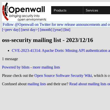
Products
Services
Follow @Openwall on Twitter for new release announcements and o
[<prev day]
[next day>]
[month]
[year]
[list]
oss-security mailing list - 2023/12/16
CVE-2023-41314: Apache Doris: Missing API authentication
1 message
Powered by blists
-
more mailing lists
Please check out the
Open Source Software Security Wiki
, which is c
Confused about
mailing lists
and their use?
Read about mailing lists 