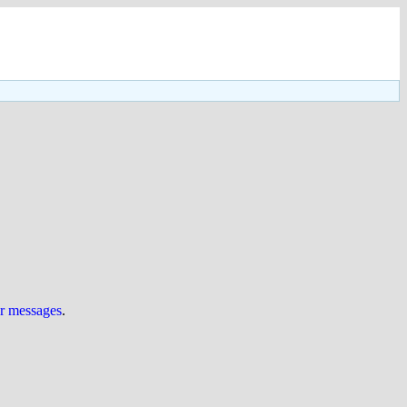
ur messages
.