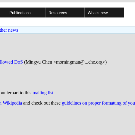
Publications
Resources
What's new
ther news
 allowed DoS
(Mingyu Chen <morningman@...che.org>)
ounterpart to this
mailing list
.
on Wikipedia
and check out these
guidelines on proper formatting of yo