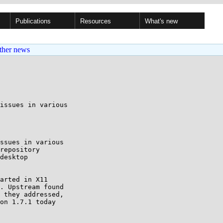
Publications
Resources
What's new
ther news