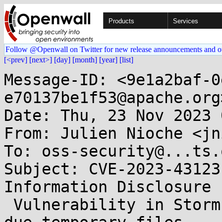
Products
Services
Follow @Openwall on Twitter for new release announcements and o
[<prev]
[next>]
[day]
[month]
[year]
[list]
Message-ID: <9e1a2baf-0
e70137be1f53@apache.org>
Date: Thu, 23 Nov 2023 
From: Julien Nioche <jn
To: oss-security@...ts.
Subject: CVE-2023-43123
Information Disclosure

 Vulnerability in Storm-core on Unix-Like systems 