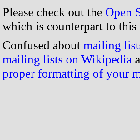
Please check out the
Open S
which is counterpart to this
Confused about
mailing list
mailing lists on Wikipedia
a
proper formatting of your 