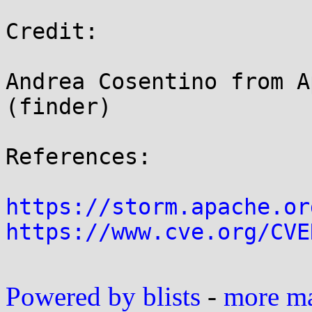
Credit:

Andrea Cosentino from A
(finder)

References:

https://storm.apache.or
https://www.cve.org/CVE
Powered by blists
-
more mai