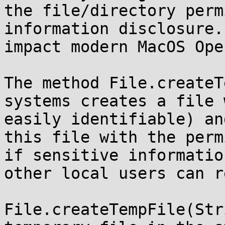
the file/directory perm
information disclosure.
impact modern MacOS Ope
The method File.createT
systems creates a file 
easily identifiable) an
this file with the perm
if sensitive informatio
other local users can r
File.createTempFile(Str