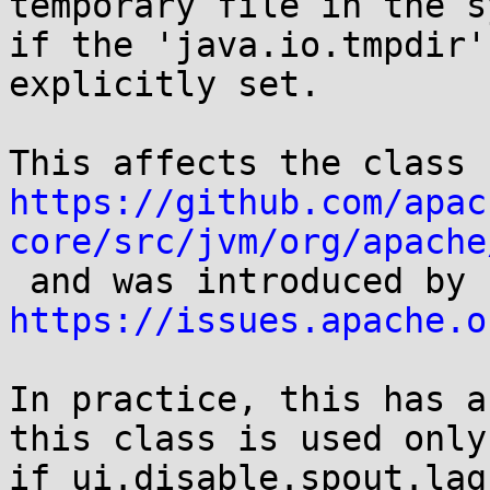
temporary file in the s
if the 'java.io.tmpdir'
explicitly set. 

Thi
https://github.com/apac
core/src/jvm/org/apache
 an
https://issues.apache.o
In practice, this has a
this class is used only 
if ui.disable.spout.lag