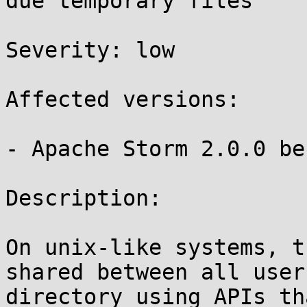
due temporary files 

Severity: low

Affected versions:

- Apache Storm 2.0.0 be
Description:

On unix-like systems, t
shared between all user
directory using APIs th