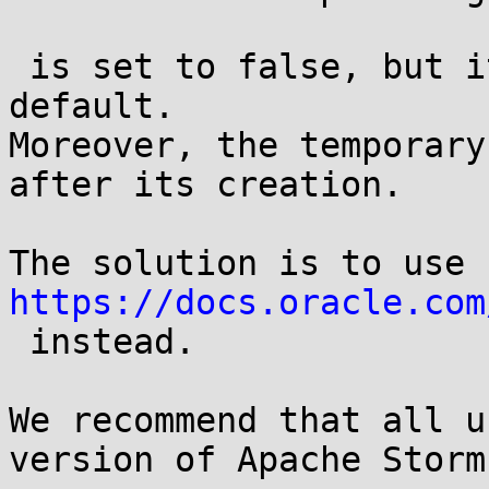
 is set to false, but its value is true by 
default.

Moreover, the temporary
after its creation.

https://docs.oracle.com
 instead.

We recommend that all u
version of Apache Storm.