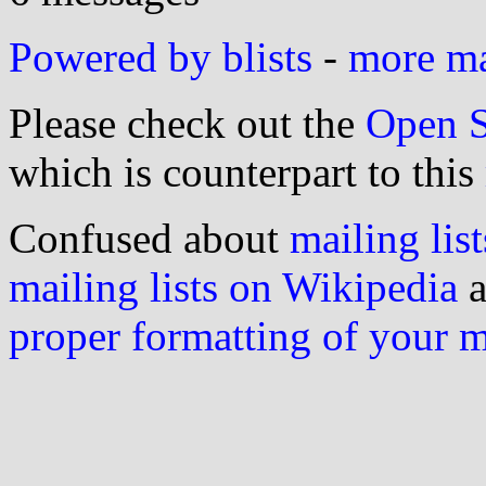
Powered by blists
-
more mai
Please check out the
Open S
which is counterpart to this
Confused about
mailing list
mailing lists on Wikipedia
a
proper formatting of your 