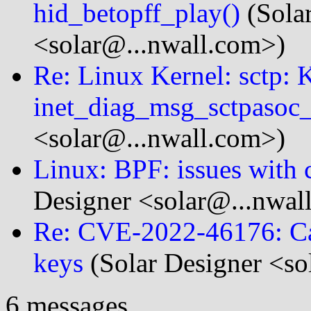
hid_betopff_play()
(Sola
<solar@...nwall.com>)
Re: Linux Kernel: sctp:
inet_diag_msg_sctpasoc_f
<solar@...nwall.com>)
Linux: BPF: issues with
Designer <solar@...nwal
Re: CVE-2022-46176: Ca
keys
(Solar Designer <so
6 messages