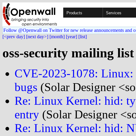
Products
Services
Follow @Openwall on Twitter for new release announcements and o
[<prev day]
[next day>]
[month]
[year]
[list]
oss-security mailing list
CVE-2023-1078: Linux: 
bugs
(Solar Designer <so
Re: Linux Kernel: hid: ty
entry
(Solar Designer <s
Re: Linux Kernel: hid: N