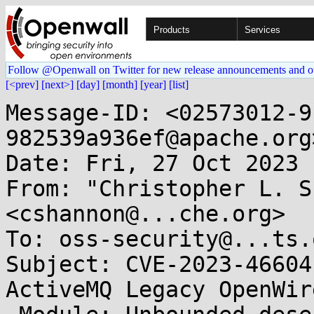
Products
Services
Follow @Openwall on Twitter for new release announcements and o
[<prev]
[next>]
[day]
[month]
[year]
[list]
Message-ID: <02573012-9
982539a936ef@apache.org>
Date: Fri, 27 Oct 2023 
From: "Christopher L. S
<cshannon@...che.org>

To: oss-security@...ts.
Subject: CVE-2023-46604
ActiveMQ Legacy OpenWire