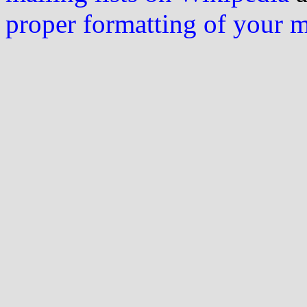
proper formatting of your 