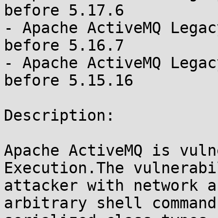
before 5.17.6

- Apache ActiveMQ Legac
before 5.16.7

- Apache ActiveMQ Legac
before 5.15.16

Description:

Apache ActiveMQ is vuln
Execution.The vulnerabi
attacker with network a
arbitrary shell command