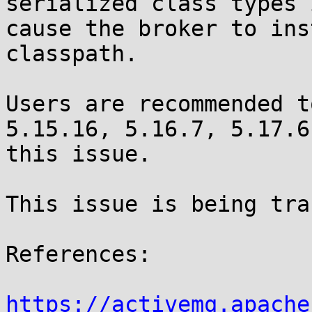
serialized class types 
cause the broker to ins
classpath. 

Users are recommended t
5.15.16, 5.16.7, 5.17.6
this issue.

This issue is being tra
References:

https://activemq.apache