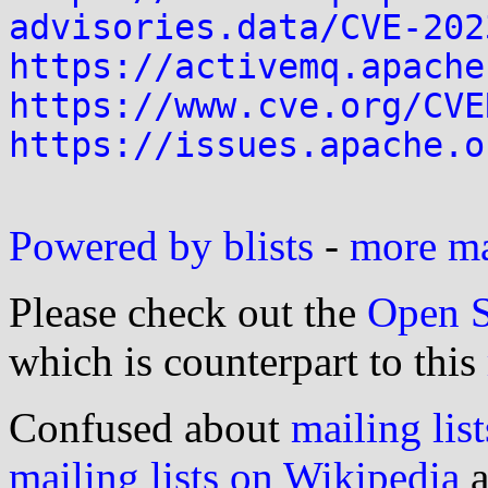
advisories.data/CVE-202
https://activemq.apache
https://www.cve.org/CVE
https://issues.apache.o
Powered by blists
-
more mai
Please check out the
Open S
which is counterpart to this
Confused about
mailing list
mailing lists on Wikipedia
a