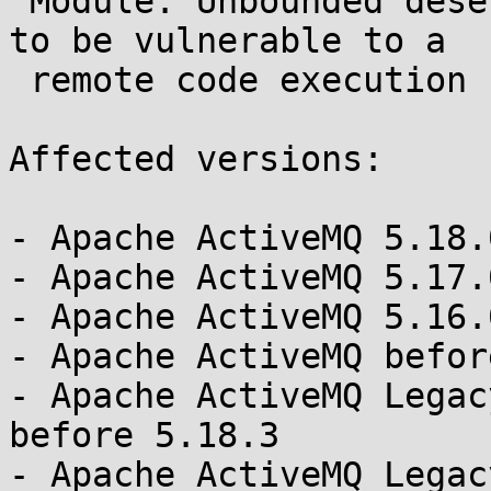
 Module: Unbounded deserialization causes ActiveMQ 
to be vulnerable to a

 remote code execution (RCE) attack 

Affected versions:

- Apache ActiveMQ 5.18.
- Apache ActiveMQ 5.17.
- Apache ActiveMQ 5.16.
- Apache ActiveMQ befor
- Apache ActiveMQ Legac
before 5.18.3

- Apache ActiveMQ Legac