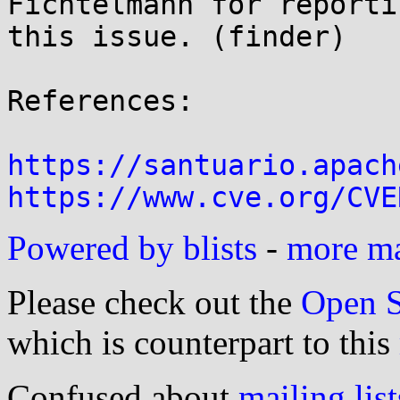
Fichtelmann for reportin
this issue. (finder)

References:

https://santuario.apach
https://www.cve.org/CVE
Powered by blists
-
more mai
Please check out the
Open S
which is counterpart to this
Confused about
mailing list