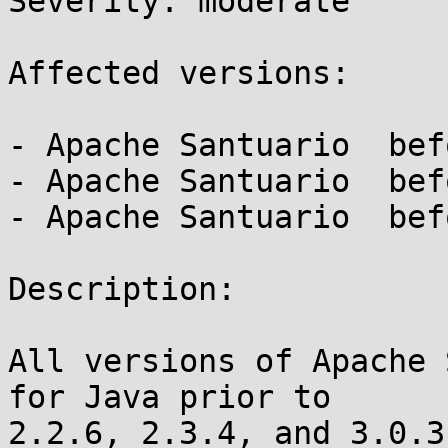
Severity: moderate

Affected versions:

- Apache Santuario  bef
- Apache Santuario  bef
- Apache Santuario  bef
Description:

All versions of Apache 
for Java prior to

2.2.6, 2.3.4, and 3.0.3