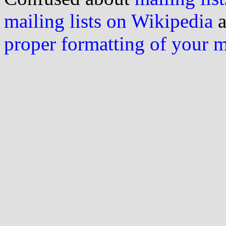
mailing lists on Wikipedia
a
proper formatting of your 