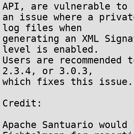
API, are vulnerable to

an issue where a privat
log files when

generating an XML Signa
level is enabled.

Users are recommended t
2.3.4, or 3.0.3,

which fixes this issue.

Credit:

Apache Santuario would 