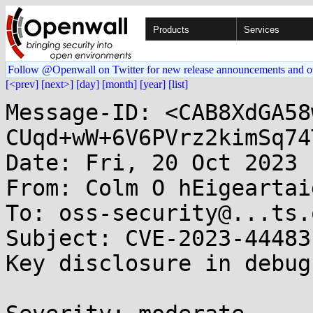
Products
Services
Follow @Openwall on Twitter for new release announcements and o
[<prev]
[next>]
[day]
[month]
[year]
[list]
Message-ID: <CAB8XdGA58
CUqd+wW+6V6PVrz2kimSq74
Date: Fri, 20 Oct 2023 
From: Colm O hEigeartai
To: oss-security@...ts.
Subject: CVE-2023-44483
Key disclosure in debug