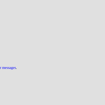
ur messages
.