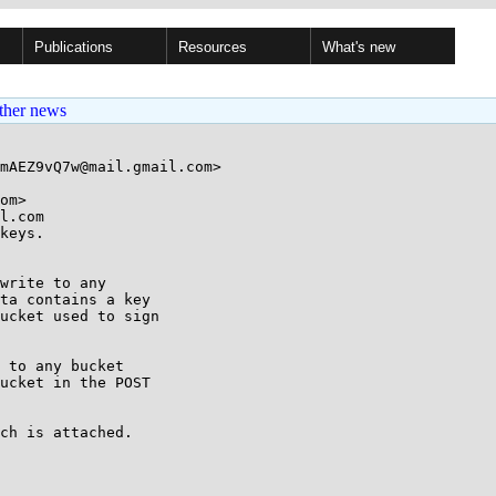
Publications
Resources
What's new
ther news
mAEZ9vQ7w@mail.gmail.com>

om>

l.com

keys.

write to any

ta contains a key

ucket used to sign

 to any bucket

ucket in the POST

ch is attached.
