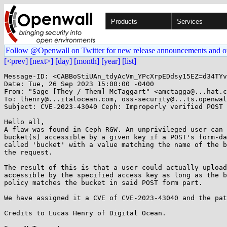
Products
Services
Follow @Openwall on Twitter for new release announcements and o
[<prev]
[next>]
[day]
[month]
[year]
[list]
Message-ID: <CABBoStiUAn_tdyAcVm_YPcXrpEDdsy15EZ=d34TYv
Date: Tue, 26 Sep 2023 15:00:00 -0400

From: "Sage [They / Them] McTaggart" <amctagga@...hat.c
To: lhenry@...italocean.com, oss-security@...ts.openwal
Subject: CVE-2023-43040 Ceph: Improperly verified POST 
Hello all,

A flaw was found in Ceph RGW. An unprivileged user can 
bucket(s) accessible by a given key if a POST's form-da
called 'bucket' with a value matching the name of the b
the request.

The result of this is that a user could actually upload
accessible by the specified access key as long as the b
policy matches the bucket in said POST form part.

We have assigned it a CVE of CVE-2023-43040 and the pat
Credits to Lucas Henry of Digital Ocean.
