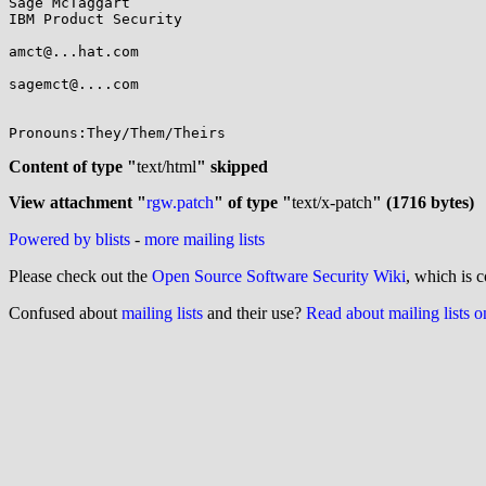
Sage McTaggart

IBM Product Security

amct@...hat.com

sagemct@....com

Pronouns:They/Them/Theirs

Content of type "
text/html
" skipped
View attachment "
rgw.patch
" of type "
text/x-patch
" (1716 bytes)
Powered by blists
-
more mailing lists
Please check out the
Open Source Software Security Wiki
, which is c
Confused about
mailing lists
and their use?
Read about mailing lists 