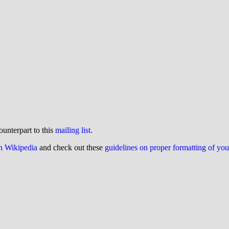
ounterpart to this
mailing list
.
on Wikipedia
and check out these
guidelines on proper formatting of yo