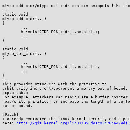
mtype_add_cidr/mtype_del_cidr contain snippets like the
~~~

static void

mtype_add_cidr(...)

{

        ...

        h->nets[CIDR_POS(cidr)].nets[n]++;

        ...

}

static void

mtype_del_cidr(...)

{

        ...

        h->nets[CIDR_POS(cidr)].nets[n]--;

        ...

}

~~~

This provides attackers with the primitive to

arbitrarily increment/decrement a memory out-of-bound, 
exploitable.

For example, attackers can manipulate a buffer pointer 
read/write primitive; or increase the length of a buffe
out of bound.

[Patch]

I already contacted the linux kernel security and a pat
here: 
https://git.kernel.org/linus/050d91c03b28ca479df1