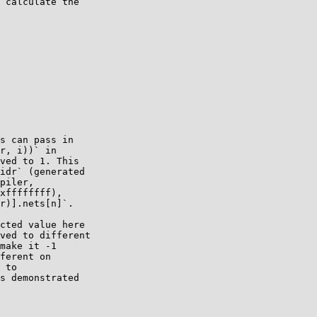
 calculate the

s can pass in

r, i))` in

ved to 1. This

idr` (generated

piler,

xffffffff),

r)].nets[n]`.

cted value here

ved to different

make it -1

ferent on

 to

s demonstrated
