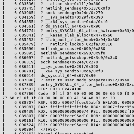
[    6.083536]  ? __alloc_skb+0x111/0x360

[    6.083745]  ? netlink_sendmsg+0x513/0x9f0

[    6.083965]  ? sock_sendmsg+0x24e/0x270

[    6.084159]  ? __sys_sendto+0x29f/0x390

[    6.084355]  ? __x64_sys_sendto+0xda/0xf0

[    6.084561]  ? do_syscall_64+0x67/0x90

[    6.084774]  ? entry_SYSCALL_64_after_hwframe+0x63/0
[    6.085041]  ? __kasan_slab_alloc+0x47/0x60

[    6.085253]  ? slab_post_alloc_hook+0x94/0x300

[    6.085479]  ? __netlink_lookup+0x2fa/0x310

[    6.085690]  netlink_unicast+0x690/0x880

[    6.085895]  netlink_sendmsg+0x690/0x9f0

[    6.086097]  ? netlink_getsockopt+0x3c0/0x3c0

[    6.086319]  sock_sendmsg+0x24e/0x270

[    6.086511]  __sys_sendto+0x29f/0x390

[    6.086701]  __x64_sys_sendto+0xda/0xf0

[    6.086914]  do_syscall_64+0x67/0x90

[    6.087098]  ? exit_to_user_mode_prepare+0x12/0xa0

[    6.087339]  entry_SYSCALL_64_after_hwframe+0x63/0xc
[    6.087593] RIP: 0033:0x474100

[    6.087760] Code: 0f 1f 84 00 00 00 00 00 66 90 f3 0
77 68 c3 0f 1f 80 00 00 00 00 41 54 48 83 ec 20

[    6.088707] RSP: 002b:00007ffcec95abf8 EFLAGS: 00000
[    6.089087] RAX: ffffffffffffffda RBX: 00007ffcec95a
[    6.089439] RDX: 0000000000000074 RSI: 0000000002f10
[    6.089807] RBP: 00007ffcec95ad10 R08: 0000000000000
[    6.090161] R10: 0000000000000000 R11: 0000000000000
[    6.090524] R13: 00007ffcec95aef8 R14: 00000000004fd
[    6.090894]  </TASK>

[    6.091463] Kernel Offset: disabled
