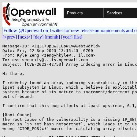
Products
Services
Follow @Openwall on Twitter for new release announcements and o
[<prev]
[next>]
[day]
[month]
[year]
[list]
Message-ID: <ZQ3170puWJIBpWLV@westworld>

Date: Fri, 22 Sep 2023 13:15:43 -0700

From: Kyle Zeng <zengyhkyle@...il.com>

To: oss-security@...ts.openwall.com

Subject: [CVE-2023-42753] Array Indexing error in Linux
Hi there,

I recently found an array indexing vulnerability in the
ipset subsystem in Linux, which I believe is exploitabl
systems because of its nature to increment/decrement po
out-of-bound.

I confirm that this bug affects at least upstream, 6.1,
[Root Cause]

The root cause of the vulnerability is a missing IP_SET
macro in `ip_set_hash_netportnet`, which leads it to us
wrong `CIDR_POS(c)` macro for calulating array offsets.
