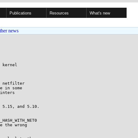
Publications
Resources
What's new
ther news
 kernel

 netfilter

e in some

inters

 5.15, and 5.10.

_HASH_WITH_NET0

e the wrong
