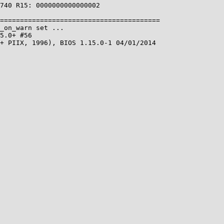
740 R15: 0000000000000002

========================================

_on_warn set ...

5.0+ #56

+ PIIX, 1996), BIOS 1.15.0-1 04/01/2014
