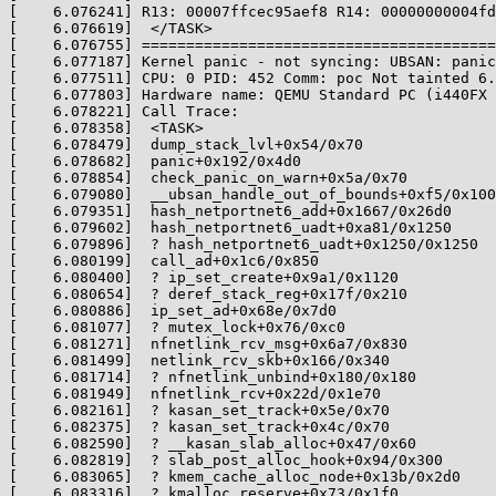
[    6.076241] R13: 00007ffcec95aef8 R14: 00000000004fd
[    6.076619]  </TASK>

[    6.076755] ========================================
[    6.077187] Kernel panic - not syncing: UBSAN: panic
[    6.077511] CPU: 0 PID: 452 Comm: poc Not tainted 6.
[    6.077803] Hardware name: QEMU Standard PC (i440FX 
[    6.078221] Call Trace:

[    6.078358]  <TASK>

[    6.078479]  dump_stack_lvl+0x54/0x70

[    6.078682]  panic+0x192/0x4d0

[    6.078854]  check_panic_on_warn+0x5a/0x70

[    6.079080]  __ubsan_handle_out_of_bounds+0xf5/0x100

[    6.079351]  hash_netportnet6_add+0x1667/0x26d0

[    6.079602]  hash_netportnet6_uadt+0xa81/0x1250

[    6.079896]  ? hash_netportnet6_uadt+0x1250/0x1250

[    6.080199]  call_ad+0x1c6/0x850

[    6.080400]  ? ip_set_create+0x9a1/0x1120

[    6.080654]  ? deref_stack_reg+0x17f/0x210

[    6.080886]  ip_set_ad+0x68e/0x7d0

[    6.081077]  ? mutex_lock+0x76/0xc0

[    6.081271]  nfnetlink_rcv_msg+0x6a7/0x830

[    6.081499]  netlink_rcv_skb+0x166/0x340

[    6.081714]  ? nfnetlink_unbind+0x180/0x180

[    6.081949]  nfnetlink_rcv+0x22d/0x1e70

[    6.082161]  ? kasan_set_track+0x5e/0x70

[    6.082375]  ? kasan_set_track+0x4c/0x70

[    6.082590]  ? __kasan_slab_alloc+0x47/0x60

[    6.082819]  ? slab_post_alloc_hook+0x94/0x300

[    6.083065]  ? kmem_cache_alloc_node+0x13b/0x2d0

[    6.083316]  ? kmalloc_reserve+0x73/0x1f0
