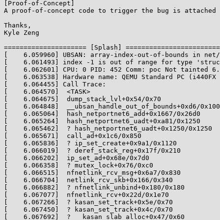
[Proof-of-Concept]

A proof-of-concept code to trigger the bug is attached 
Thanks,

Kyle Zeng

===================== [Splash] ========================

[    6.059960] UBSAN: array-index-out-of-bounds in net/
[    6.061493] index -1 is out of range for type 'struc
[    6.062601] CPU: 0 PID: 452 Comm: poc Not tainted 6.
[    6.063538] Hardware name: QEMU Standard PC (i440FX 
[    6.064455] Call Trace:

[    6.064570]  <TASK>

[    6.064675]  dump_stack_lvl+0x54/0x70

[    6.064848]  __ubsan_handle_out_of_bounds+0xd6/0x100

[    6.065064]  hash_netportnet6_add+0x1667/0x26d0

[    6.065264]  hash_netportnet6_uadt+0xa81/0x1250

[    6.065462]  ? hash_netportnet6_uadt+0x1250/0x1250

[    6.065671]  call_ad+0x1c6/0x850

[    6.065836]  ? ip_set_create+0x9a1/0x1120

[    6.066019]  ? deref_stack_reg+0x17f/0x210

[    6.066202]  ip_set_ad+0x68e/0x7d0

[    6.066358]  ? mutex_lock+0x76/0xc0

[    6.066515]  nfnetlink_rcv_msg+0x6a7/0x830

[    6.066704]  netlink_rcv_skb+0x166/0x340

[    6.066882]  ? nfnetlink_unbind+0x180/0x180

[    6.067077]  nfnetlink_rcv+0x22d/0x1e70

[    6.067266]  ? kasan_set_track+0x5e/0x70

[    6.067450]  ? kasan_set_track+0x4c/0x70

[    6.067692]  ? __kasan_slab_alloc+0x47/0x60
