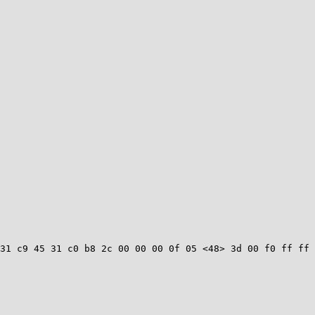
31 c9 45 31 c0 b8 2c 00 00 00 0f 05 <48> 3d 00 f0 ff ff 