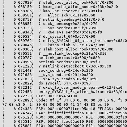
[    6.067920]  ? slab_post_alloc_hook+0x94/0x300

[    6.068150]  ? kmem_cache_alloc_node+0x13b/0x2d0

[    6.068386]  ? kmalloc_reserve+0x73/0x1f0

[    6.068581]  ? __alloc_skb+0x111/0x360

[    6.068758]  ? netlink_sendmsg+0x513/0x9f0

[    6.068951]  ? sock_sendmsg+0x24e/0x270

[    6.069133]  ? __sys_sendto+0x29f/0x390

[    6.069340]  ? __x64_sys_sendto+0xda/0xf0

[    6.069534]  ? do_syscall_64+0x67/0x90

[    6.069762]  ? entry_SYSCALL_64_after_hwframe+0x63/0
[    6.070046]  ? __kasan_slab_alloc+0x47/0x60

[    6.070305]  ? slab_post_alloc_hook+0x94/0x300

[    6.070551]  ? __netlink_lookup+0x2fa/0x310

[    6.070787]  netlink_unicast+0x690/0x880

[    6.070996]  netlink_sendmsg+0x690/0x9f0

[    6.071220]  ? netlink_getsockopt+0x3c0/0x3c0

[    6.071443]  sock_sendmsg+0x24e/0x270

[    6.071638]  __sys_sendto+0x29f/0x390

[    6.071833]  __x64_sys_sendto+0xda/0xf0

[    6.072029]  do_syscall_64+0x67/0x90

[    6.072212]  ? exit_to_user_mode_prepare+0x12/0xa0

[    6.072458]  entry_SYSCALL_64_after_hwframe+0x63/0xc
[    6.072729] RIP: 0033:0x474100

[    6.072893] Code: 0f 1f 84 00 00 00 00 00 66 90 f3 0
77 68 c3 0f 1f 80 00 00 00 00 41 54 48 83 ec 20

[    6.074338] RSP: 002b:00007ffcec95abf8 EFLAGS: 00000
[    6.074747] RAX: ffffffffffffffda RBX: 00007ffcec95a
[    6.075128] RDX: 0000000000000074 RSI: 0000000002f10
[    6.075515] RBP: 00007ffcec95ad10 R08: 0000000000000
[    6.075881] R10: 0000000000000000 R11: 0000000000000