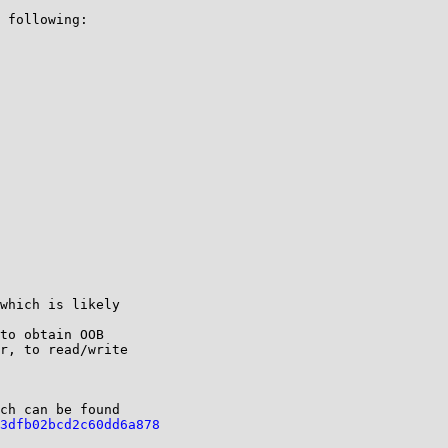
 following:

which is likely

to obtain OOB

r, to read/write

ch can be found

3dfb02bcd2c60dd6a878