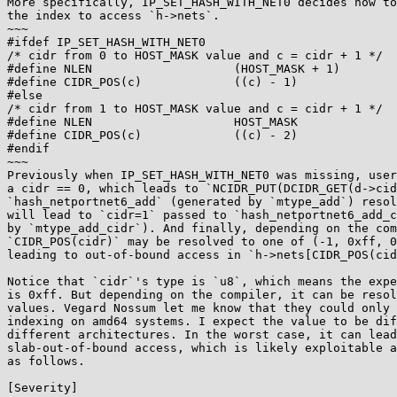
More specifically, IP_SET_HASH_WITH_NET0 decides how to
the index to access `h->nets`.

~~~

#ifdef IP_SET_HASH_WITH_NET0

/* cidr from 0 to HOST_MASK value and c = cidr + 1 */

#define NLEN                    (HOST_MASK + 1)

#define CIDR_POS(c)             ((c) - 1)

#else

/* cidr from 1 to HOST_MASK value and c = cidr + 1 */

#define NLEN                    HOST_MASK

#define CIDR_POS(c)             ((c) - 2)

#endif

~~~

Previously when IP_SET_HASH_WITH_NET0 was missing, user
a cidr == 0, which leads to `NCIDR_PUT(DCIDR_GET(d->cid
`hash_netportnet6_add` (generated by `mtype_add`) resol
will lead to `cidr=1` passed to `hash_netportnet6_add_c
by `mtype_add_cidr`). And finally, depending on the com
`CIDR_POS(cidr)` may be resolved to one of (-1, 0xff, 0
leading to out-of-bound access in `h->nets[CIDR_POS(cid
Notice that `cidr`'s type is `u8`, which means the expe
is 0xff. But depending on the compiler, it can be resol
values. Vegard Nossum let me know that they could only 
indexing on amd64 systems. I expect the value to be dif
different architectures. In the worst case, it can lead
slab-out-of-bound access, which is likely exploitable a
as follows.

[Severity]
