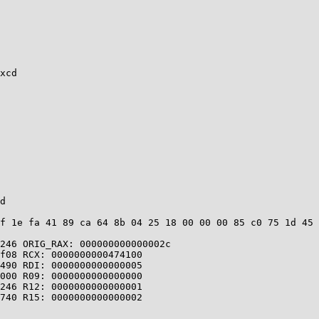
xcd

d

f 1e fa 41 89 ca 64 8b 04 25 18 00 00 00 85 c0 75 1d 45 
246 ORIG_RAX: 000000000000002c

f08 RCX: 0000000000474100

490 RDI: 0000000000000005

000 R09: 0000000000000000

246 R12: 0000000000000001

740 R15: 0000000000000002
