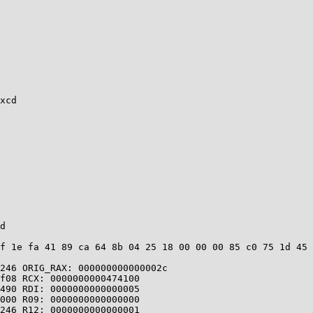
xcd

d

f 1e fa 41 89 ca 64 8b 04 25 18 00 00 00 85 c0 75 1d 45 
246 ORIG_RAX: 000000000000002c

f08 RCX: 0000000000474100

490 RDI: 0000000000000005

000 R09: 0000000000000000

246 R12: 0000000000000001
