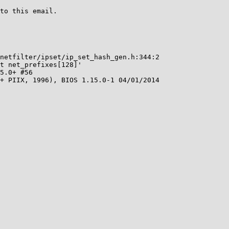
to this email.

netfilter/ipset/ip_set_hash_gen.h:344:2

t net_prefixes[128]'

5.0+ #56

+ PIIX, 1996), BIOS 1.15.0-1 04/01/2014
