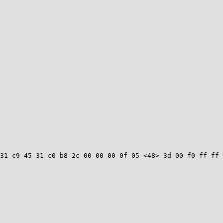
31 c9 45 31 c0 b8 2c 00 00 00 0f 05 <48> 3d 00 f0 ff ff 