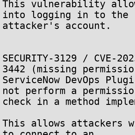
This vulnerability allo
into logging in to the

attacker's account.

SECURITY-3129 / CVE-202
3442 (missing permissio
ServiceNow DevOps Plugi
not perform a permission
check in a method imple
This allows attackers w
to connect to an
