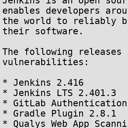
Jenkins is an open sour
enables developers aroun
the world to reliably b
their software.

The following releases 
vulnerabilities:

* Jenkins 2.416

* Jenkins LTS 2.401.3

* GitLab Authentication
* Gradle Plugin 2.8.1

* Qualys Web App Scanni