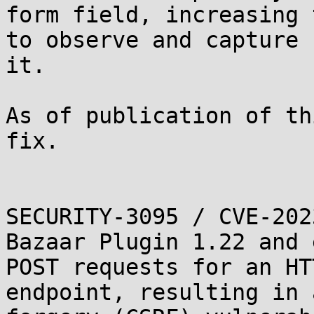
form field, increasing 
to observe and capture

it.

As of publication of th
fix.

SECURITY-3095 / CVE-202
Bazaar Plugin 1.22 and 
POST requests for an HTT
endpoint, resulting in 