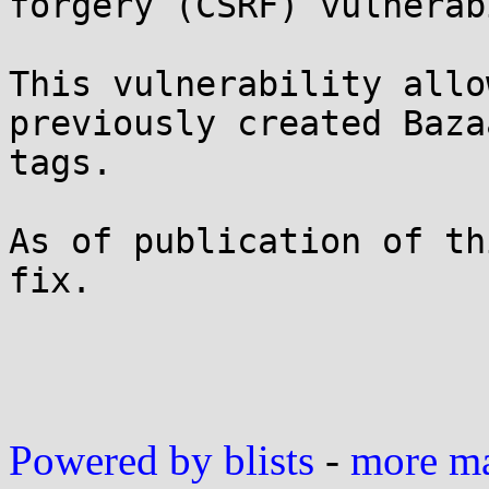
forgery (CSRF) vulnerab
This vulnerability allo
previously created Baza
tags.

As of publication of th
fix.

Powered by blists
-
more mai