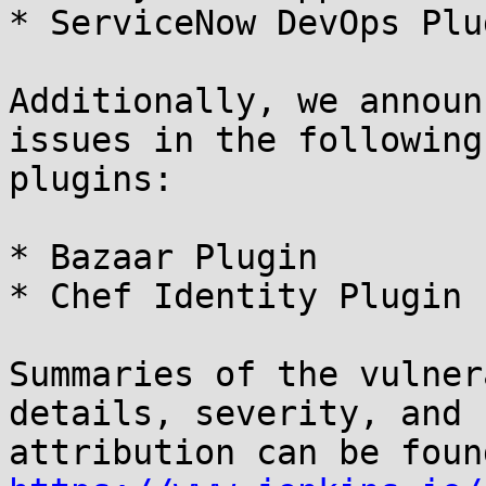
* ServiceNow DevOps Plu
Additionally, we announ
issues in the following

plugins:

* Bazaar Plugin

* Chef Identity Plugin

Summaries of the vulner
details, severity, and
