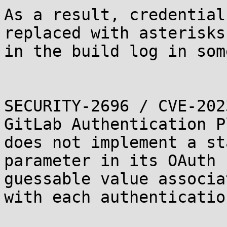
As a result, credential
replaced with asterisks)
in the build log in som
SECURITY-2696 / CVE-202
GitLab Authentication P
does not implement a sta
parameter in its OAuth 
guessable value associat
with each authenticatio