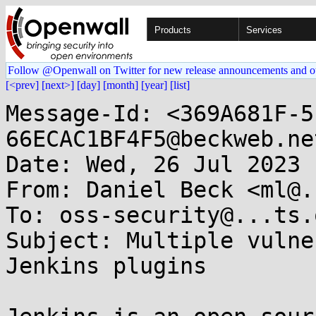
Products
Services
Follow @Openwall on Twitter for new release announcements and o
[<prev]
[next>]
[day]
[month]
[year]
[list]
Message-Id: <369A681F-5
66ECAC1BF4F5@beckweb.net
Date: Wed, 26 Jul 2023 
From: Daniel Beck <ml@.
To: oss-security@...ts.
Subject: Multiple vulne
Jenkins plugins
