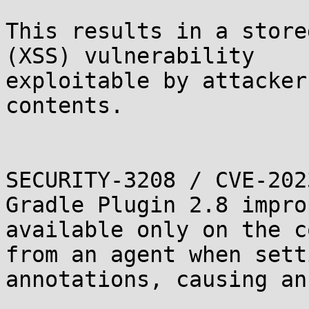
This results in a store
(XSS) vulnerability

exploitable by attacker
contents.

SECURITY-3208 / CVE-202
Gradle Plugin 2.8 impro
available only on the c
from an agent when sett
annotations, causing an