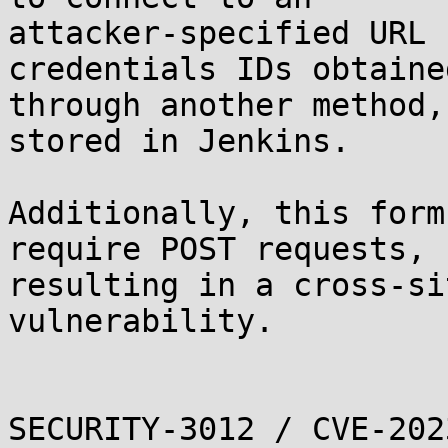
attacker-specified URL 
credentials IDs obtained
through another method,
stored in Jenkins.

Additionally, this form
require POST requests,

resulting in a cross-si
vulnerability.

SECURITY-3012 / CVE-202