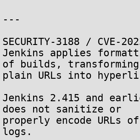
---

SECURITY-3188 / CVE-202
Jenkins applies formatt
of builds, transforming

plain URLs into hyperlin
Jenkins 2.415 and earli
does not sanitize or

properly encode URLs of
logs.
