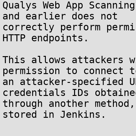
Qualys Web App Scanning
and earlier does not

correctly perform permi
HTTP endpoints.

This allows attackers w
permission to connect to
an attacker-specified U
credentials IDs obtained
through another method,
stored in Jenkins.
