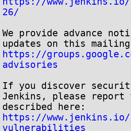
https://www.jenkins.io/
26/
We provide advance noti
https://groups.google.c
advisories
If you discover securit
Jenkins, please report 
https://www.jenkins.io/
vulnerabilities