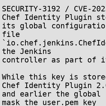
SECURITY-3192 / CVE-202
Chef Identity Plugin st
its global configuration
file 
`io.chef.jenkins.ChefId
the Jenkins

controller as part of i
While this key is store
Chef Identity Plugin 2.0
and earlier the global 
mask the user.pem key
