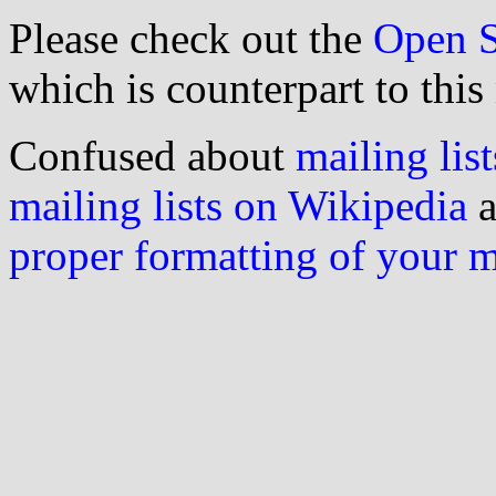
Please check out the
Open S
which is counterpart to this
Confused about
mailing list
mailing lists on Wikipedia
a
proper formatting of your 