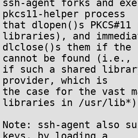
ssh-agent forks and exe
pkcs11-helper process

that dlopen()s PKCS#11 
libraries), and immediat
dlclose()s them if the 
cannot be found (i.e.,

if such a shared librar
provider, which is

the case for the vast m
libraries in /usr/lib*).
Note: ssh-agent also su
keys, by loading a
