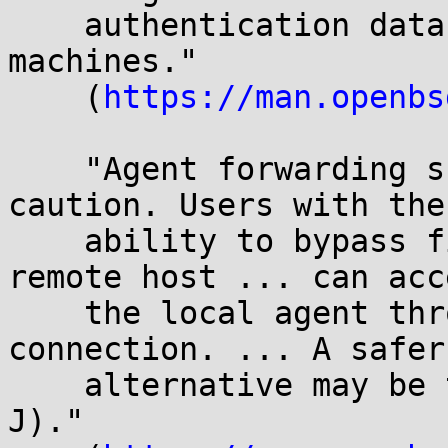
    authentication data to be stored on other 
machines."

    (
https://man.openbs
    "Agent forwarding should be enabled with 
caution. Users with the

    ability to bypass file permissions on the 
remote host ... can acce
    the local agent through the forwarded 
connection. ... A safer

    alternative may be to use a jump host (see -
J)."
