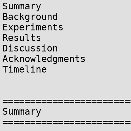
Summary

Background

Experiments

Results

Discussion

Acknowledgments

Timeline

=======================
Summary

=======================