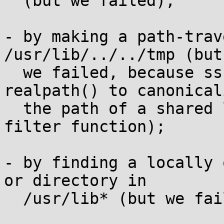
  (but we failed);

- by making a path-trav
/usr/lib/../../tmp (but

  we failed, because ssh-agent first calls 
realpath() to canonicali
  the path of a shared library, and then calls the 
filter function);

- by finding a locally 
or directory in

  /usr/lib* (but we failed).
