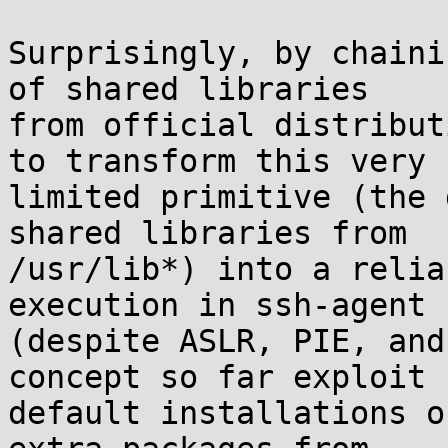
Surprisingly, by chaini
of shared libraries

from official distribut
to transform this very

limited primitive (the 
shared libraries from

/usr/lib*) into a relia
execution in ssh-agent

(despite ASLR, PIE, and
concept so far exploit

default installations o