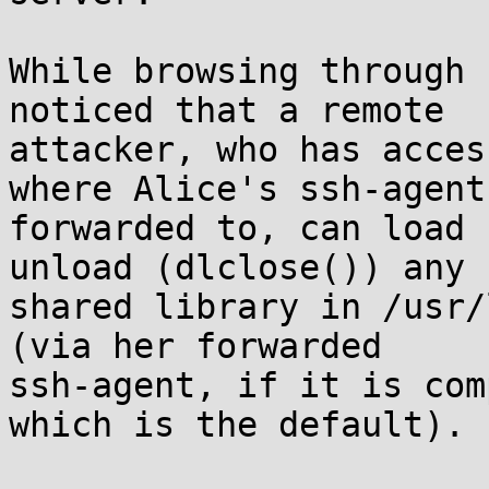
While browsing through 
noticed that a remote

attacker, who has acces
where Alice's ssh-agent 
forwarded to, can load 
unload (dlclose()) any

shared library in /usr/
(via her forwarded

ssh-agent, if it is com
which is the default).
