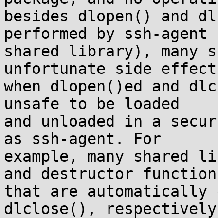
besides dlopen() and dl
performed by ssh-agent o
shared library), many s
unfortunate side effects
when dlopen()ed and dlc
unsafe to be loaded

and unloaded in a secur
as ssh-agent. For

example, many shared li
and destructor functions
that are automatically 
dlclose(), respectively.