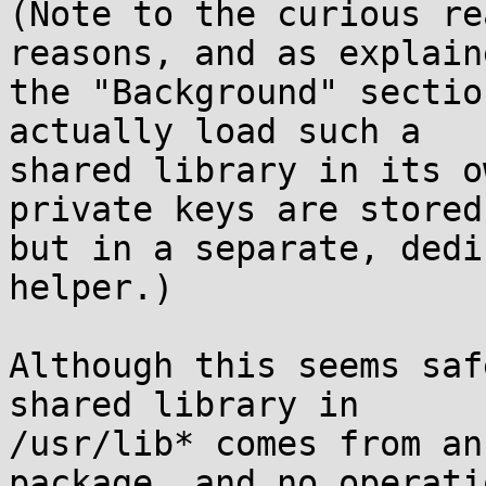
(Note to the curious re
reasons, and as explain
the "Background" sectio
actually load such a

shared library in its o
private keys are stored)
but in a separate, dedi
helper.)

Although this seems saf
shared library in

/usr/lib* comes from an
package, and no operatio