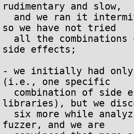
rudimentary and slow,

  and we ran it intermittently on a single laptop, 
so we have not tried

  all the combinations of shared libraries and 
side effects;

- we initially had only
(i.e., one specific

  combination of side effects from shared 
libraries), but we disc
  six more while analyzing the results of our 
fuzzer, and we are
