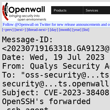
Products
Services
Follow @Openwall on Twitter for new release announcements and o
[<prev]
[next>]
[thread-next>]
[day]
[month]
[year]
[list]
Message-ID: 
<20230719163318.GA9123@
Date: Wed, 19 Jul 2023 
From: Qualys Security A
To: "oss-security@...ts
security@...ts.openwall
Subject: CVE-2023-38408
OpenSSH's forwarded
