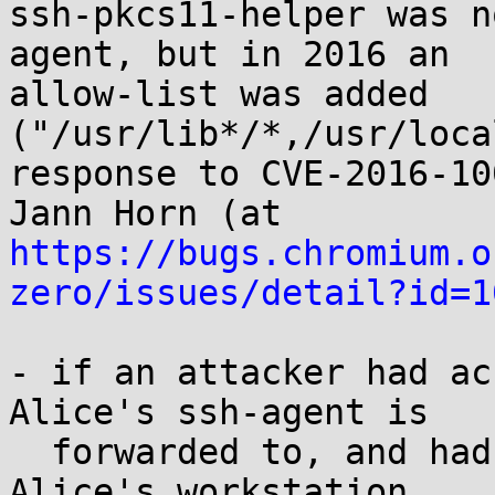
ssh-pkcs11-helper was n
agent, but in 2016 an

allow-list was added 
("/usr/lib*/*,/usr/loca
response to CVE-2016-10
https://bugs.chromium.o
zero/issues/detail?id=1
- if an attacker had ac
Alice's ssh-agent is

  forwarded to, and had an unprivileged access to 
Alice's workstation,
