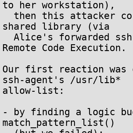
to her workstation),

  then this attacker could remotely execute this 
shared library (via

  Alice's forwarded ssh-agent) -- a mild form of 
Remote Code Execution.

Our first reaction was 
ssh-agent's /usr/lib*

allow-list:

- by finding a logic bu
match_pattern_list()
