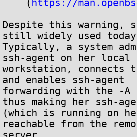
    (
https://man.openbs
Despite this warning, s
still widely used today.
Typically, a system adm
ssh-agent on her local

workstation, connects t
and enables ssh-agent

forwarding with the -A 
thus making her ssh-agen
(which is running on he
reachable from the remot
server.
