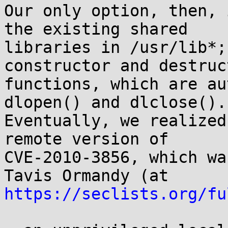
Our only option, then, 
the existing shared

libraries in /usr/lib*;
constructor and destruct
functions, which are au
dlopen() and dlclose().

Eventually, we realized
remote version of

CVE-2010-3856, which wa
https://seclists.org/fu