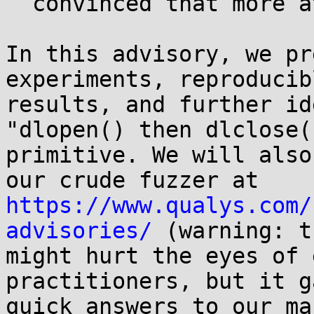
  convinced that more attack vectors exist.

In this advisory, we pr
experiments, reproducibl
results, and further id
"dlopen() then dlclose()
primitive. We will also
https://www.qualys.com/
advisories/
 (warning: t
might hurt the eyes of 
practitioners, but it g
quick answers to our ma