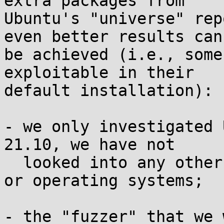
extra packages from

Ubuntu's "universe" rep
even better results can

be achieved (i.e., some
exploitable in their

default installation):

- we only investigated 
21.10, we have not

  looked into any other versions, distributions, 
or operating systems;

- the "fuzzer" that we 