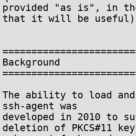
provided "as is", in th
that it will be useful).
=======================
Background

=======================
The ability to load and
ssh-agent was

developed in 2010 to su
deletion of PKCS#11 keys