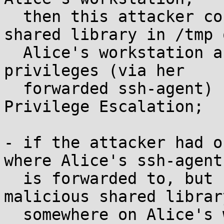
  then this attacker could store a malicious 
shared library in /tmp o
  Alice's workstation and execute it with Alice's 
privileges (via her

  forwarded ssh-agent) -- a mild form of Local 
Privilege Escalation;

- if the attacker had o
where Alice's ssh-agent

  is forwarded to, but could somehow store a 
malicious shared library
  somewhere on Alice's workstation (without access 