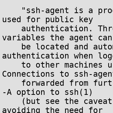
    "ssh-agent is a program to hold private keys 
used for public key

    authentication. Through use of environment 
variables the agent can

    be located and automatically used for 
authentication when log
    to other machines using ssh(1). ... 
Connections to ssh-agen
    forwarded from further remote hosts using the 
-A option to ssh(1)

    (but see the caveats documented therein), 
avoiding the need for
