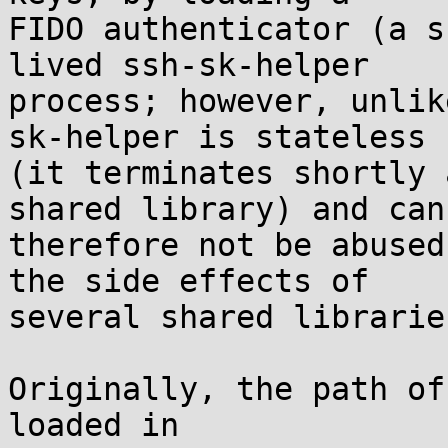
FIDO authenticator (a s
lived ssh-sk-helper

process; however, unlik
sk-helper is stateless

(it terminates shortly 
shared library) and can

therefore not be abused
the side effects of

several shared libraries
Originally, the path of
loaded in
