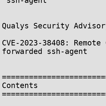
 ssh-agent

Qualys Security Advisory
CVE-2023-38408: Remote 
forwarded ssh-agent

=======================
Contents

=======================