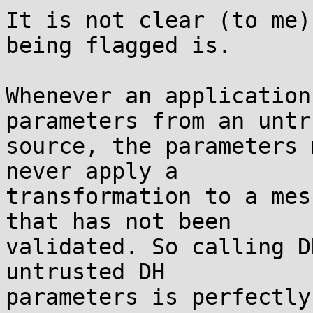
It is not clear (to me)
being flagged is.

Whenever an application
parameters from an untr
source, the parameters 
never apply a

transformation to a mes
that has not been

validated. So calling D
untrusted DH

parameters is perfectly