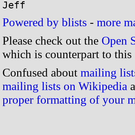
Powered by blists
-
more mai
Please check out the
Open S
which is counterpart to this
Confused about
mailing list
mailing lists on Wikipedia
a
proper formatting of your 