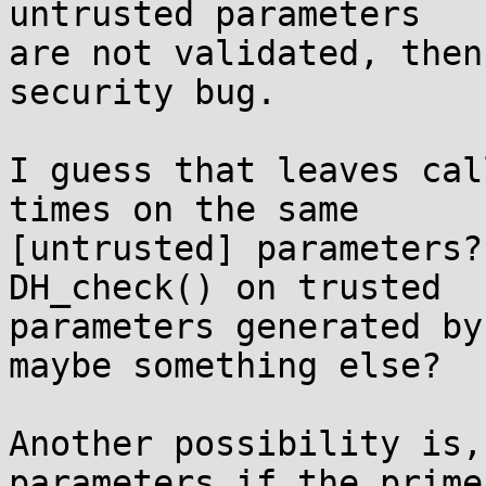
untrusted parameters

are not validated, then
security bug.

I guess that leaves cal
times on the same

[untrusted] parameters?
DH_check() on trusted

parameters generated by
maybe something else?

Another possibility is,
parameters if the prime
