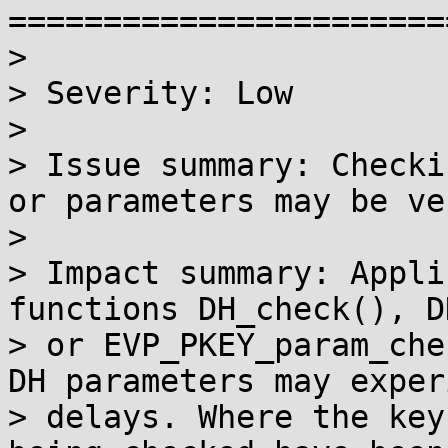
=======================
>

> Severity: Low

>

> Issue summary: Checki
or parameters may be ve
>

> Impact summary: Appli
functions DH_check(), D
> or EVP_PKEY_param_che
DH parameters may exper
> delays. Where the key