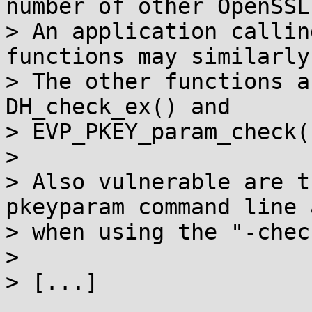
number of other OpenSSL
> An application callin
functions may similarly
> The other functions a
DH_check_ex() and

> EVP_PKEY_param_check()
>

> Also vulnerable are t
pkeyparam command line 
> when using the "-chec
>

> [...]
