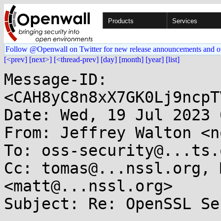
Products
Services
Follow @Openwall on Twitter for new release announcements and o
[<prev]
[next>]
[<thread-prev]
[day]
[month]
[year]
[list]
Message-ID: 
<CAH8yC8n8xX7GK0Lj9ncpT
Date: Wed, 19 Jul 2023 
From: Jeffrey Walton <n
To: oss-security@...ts.
Cc: tomas@...nssl.org, 
<matt@...nssl.org>

Subject: Re: OpenSSL Se