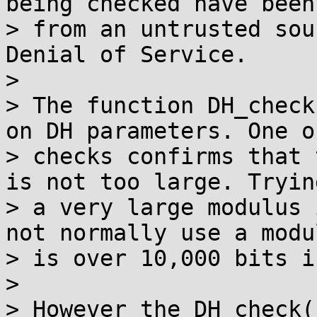
being checked have been
> from an untrusted sou
Denial of Service.

>

> The function DH_check
on DH parameters. One o
> checks confirms that 
is not too large. Tryin
> a very large modulus 
not normally use a modu
> is over 10,000 bits i
>

> However the DH_check(