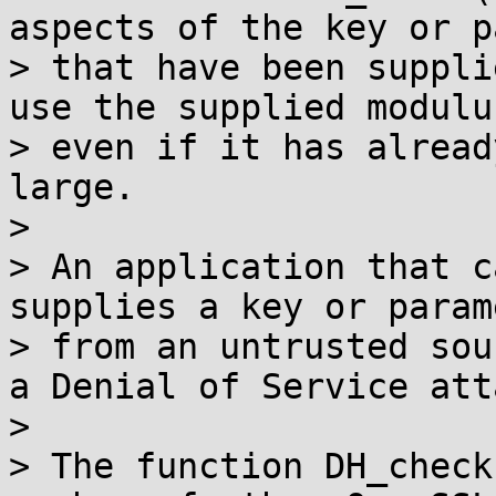
aspects of the key or p
> that have been suppli
use the supplied modulu
> even if it has alread
large.

>

> An application that c
supplies a key or param
> from an untrusted sou
a Denial of Service atta
>

> The function DH_check