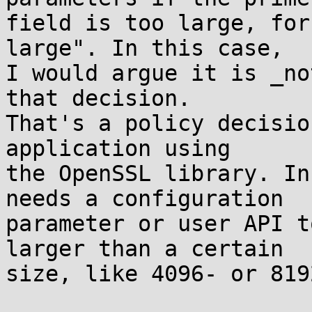
field is too large, for
large". In this case,

I would argue it is _no
that decision.

That's a policy decisio
application using

the OpenSSL library. In
needs a configuration

parameter or user API t
larger than a certain

size, like 4096- or 819