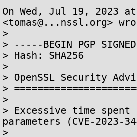
On Wed, Jul 19, 2023 at
<tomas@...nssl.org> wrot
>

> -----BEGIN PGP SIGNED
> Hash: SHA256

>

> OpenSSL Security Advi
> =====================
>

> Excessive time spent 
parameters (CVE-2023-344
> 