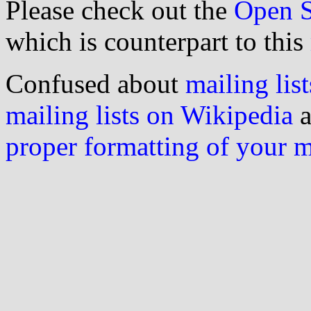
Please check out the
Open S
which is counterpart to this
Confused about
mailing list
mailing lists on Wikipedia
a
proper formatting of your 