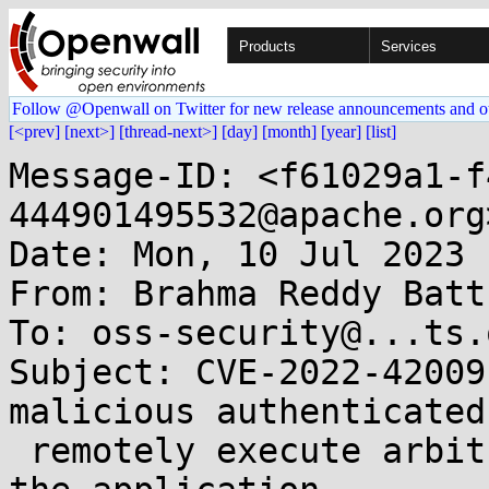
Products
Services
Follow @Openwall on Twitter for new release announcements and o
[<prev]
[next>]
[thread-next>]
[day]
[month]
[year]
[list]
Message-ID: <f61029a1-f
444901495532@apache.org>
Date: Mon, 10 Jul 2023 
From: Brahma Reddy Batt
To: oss-security@...ts.
Subject: CVE-2022-42009
malicious authenticated
 remotely execute arbitrary code in the context of 