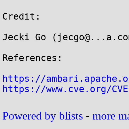
Credit:

Jecki Go (jecgo@...a.co
References:

https://ambari.apache.o
https://www.cve.org/CVE
Powered by blists
-
more mai