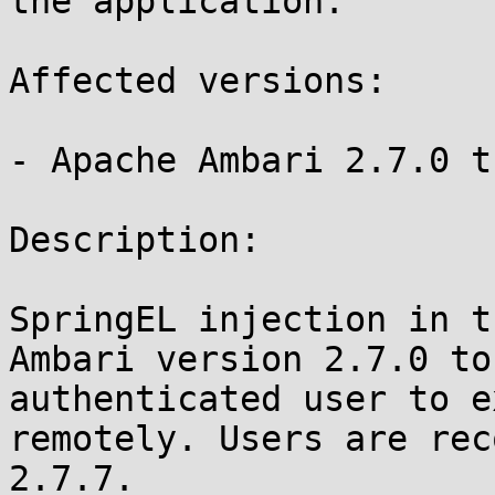
the application. 

Affected versions:

- Apache Ambari 2.7.0 t
Description:

SpringEL injection in t
Ambari version 2.7.0 to
authenticated user to e
remotely. Users are rec
2.7.7.
