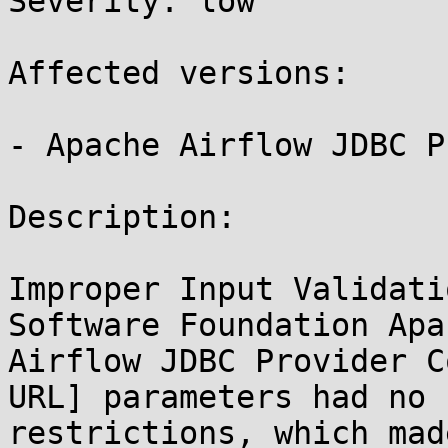
Severity: low

Affected versions:

- Apache Airflow JDBC P
Description:

Improper Input Validati
Software Foundation Apa
Airflow JDBC Provider C
URL] parameters had no

restrictions, which mad