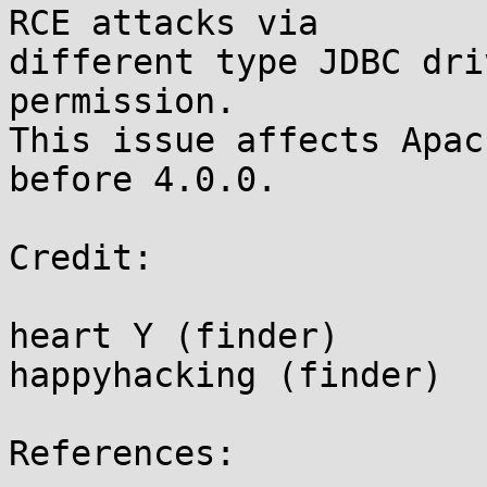
RCE attacks via

different type JDBC dri
permission.

This issue affects Apac
before 4.0.0.

Credit:

heart Y (finder)

happyhacking (finder)

References:
