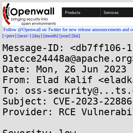
Products
Services
Follow @Openwall on Twitter for new release announcements and o
[<prev]
[next>]
[day]
[month]
[year]
[list]
Message-ID: <db7ff106-1
91ecce24448a@apache.org>
Date: Mon, 26 Jun 2023 
From: Elad Kalif <eladk
To: oss-security@...ts.
Subject: CVE-2023-22886
Provider: RCE Vulnerabi