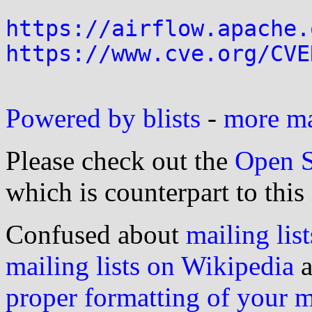
https://airflow.apache.
https://www.cve.org/CVE
Powered by blists
-
more mai
Please check out the
Open S
which is counterpart to this
Confused about
mailing list
mailing lists on Wikipedia
a
proper formatting of your 