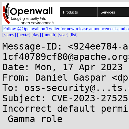
Products
Services
Follow @Openwall on Twitter for new release announcements and o
[<prev]
[next>]
[day]
[month]
[year]
[list]
Message-ID: <924ee784-a
1cf40789cf80@apache.org>
Date: Mon, 17 Apr 2023 
From: Daniel Gaspar <dp
To: oss-security@...ts.
Subject: CVE-2023-27525
Incorrect default permi
 Gamma role 
