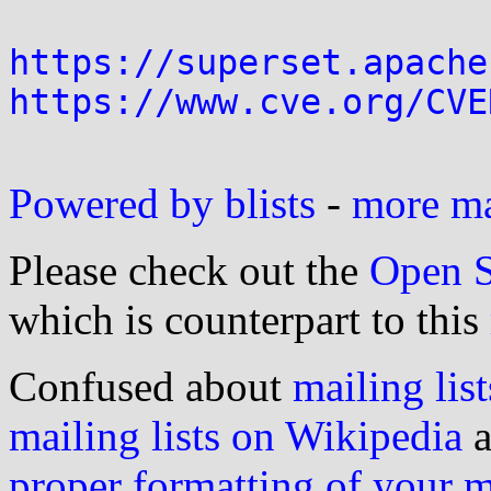
https://superset.apache
https://www.cve.org/CVE
Powered by blists
-
more mai
Please check out the
Open S
which is counterpart to this
Confused about
mailing list
mailing lists on Wikipedia
a
proper formatting of your 