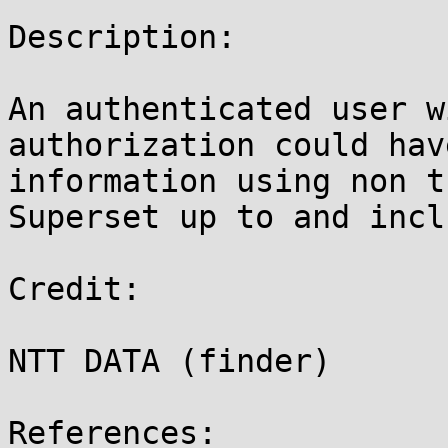
Description:

An authenticated user w
authorization could hav
information using non t
Superset up to and incl
Credit:

NTT DATA (finder)

References:
