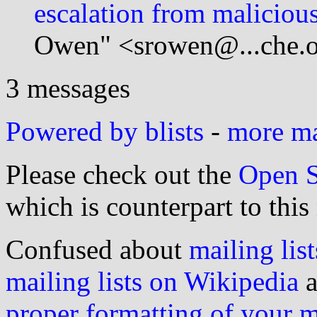
escalation from maliciou
Owen" <srowen@...che.o
3 messages
Powered by blists
-
more mai
Please check out the
Open S
which is counterpart to this
Confused about
mailing list
mailing lists on Wikipedia
a
proper formatting of your 