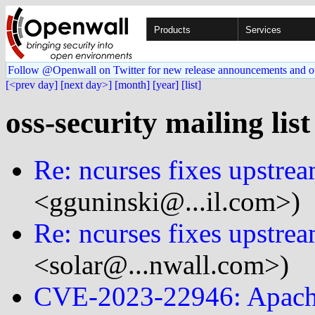
Products
Services
Follow @Openwall on Twitter for new release announcements and o
[<prev day]
[next day>]
[month]
[year]
[list]
oss-security mailing lis
Re: ncurses fixes upstre
<gguninski@...il.com>)
Re: ncurses fixes upstre
<solar@...nwall.com>)
CVE-2023-22946: Apache