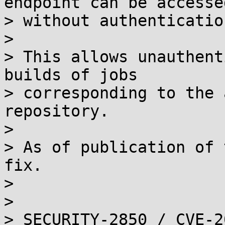
endpoint can be accessed
> without authentication
> 

> This allows unauthent
builds of jobs

> corresponding to the 
repository.

> 

> As of publication of 
fix.

> 

> 

> SECURITY-2850 / CVE-2