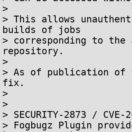
> 

> This allows unauthent
builds of jobs

> corresponding to the 
repository.

> 

> As of publication of 
fix.

> 

> 

> SECURITY-2873 / CVE-2
> Fogbugz Plugin provid