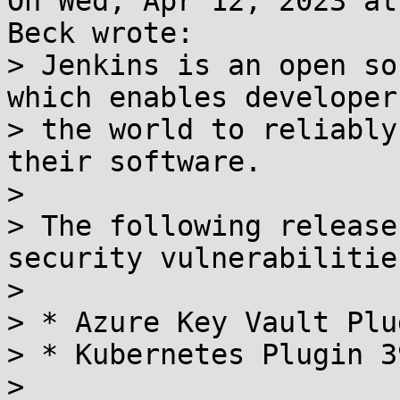
On Wed, Apr 12, 2023 at
Beck wrote:

> Jenkins is an open so
which enables developer
> the world to reliably
their software.

> 

> The following release
security vulnerabilities
> 

> * Azure Key Vault Plu
> * Kubernetes Plugin 3
> 
