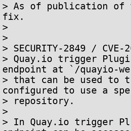
> As of publication of 
fix.

> 

> 

> SECURITY-2849 / CVE-2
> Quay.io trigger Plugi
endpoint at `/quayio-we
> that can be used to t
configured to use a spe
> repository.

> 

> In Quay.io trigger Pl