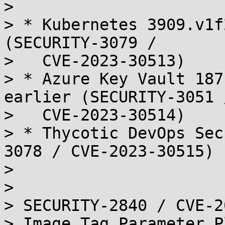
> 

> * Kubernetes 3909.v1f
(SECURITY-3079 /

>   CVE-2023-30513)

> * Azure Key Vault 187
earlier (SECURITY-3051 /
>   CVE-2023-30514)

> * Thycotic DevOps Sec
3078 / CVE-2023-30515)

> 

> 

> SECURITY-2840 / CVE-2
> Image Tag Parameter P