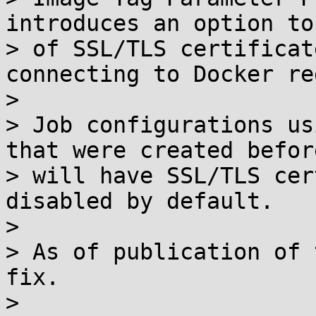
introduces an option to
> of SSL/TLS certificat
connecting to Docker re
> 

> Job configurations us
that were created befor
> will have SSL/TLS cer
disabled by default.

> 

> As of publication of 
fix.

> 
