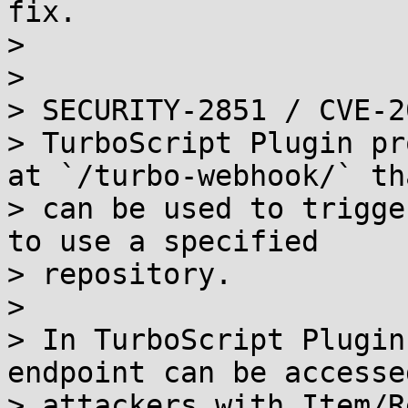
fix.

> 

> 

> SECURITY-2851 / CVE-2
> TurboScript Plugin pr
at `/turbo-webhook/` tha
> can be used to trigge
to use a specified

> repository.

> 

> In TurboScript Plugin
endpoint can be accessed
> attackers with Item/R