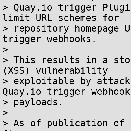
> Quay.io trigger Plugi
limit URL schemes for

> repository homepage U
trigger webhooks.

> 

> This results in a sto
(XSS) vulnerability

> exploitable by attack
Quay.io trigger webhook

> payloads.

> 

> As of publication of 