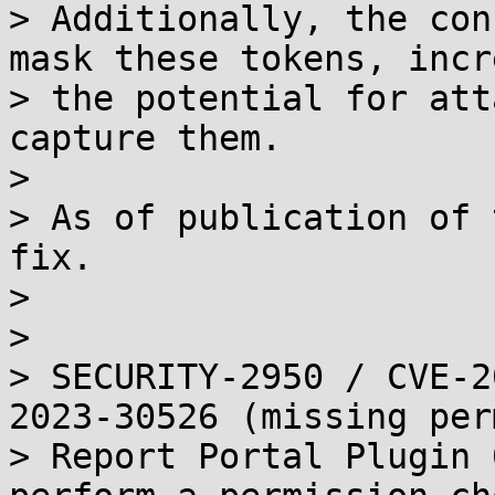
> Additionally, the con
mask these tokens, incr
> the potential for att
capture them.

> 

> As of publication of 
fix.

> 

> 

> SECURITY-2950 / CVE-2
2023-30526 (missing per
> Report Portal Plugin 