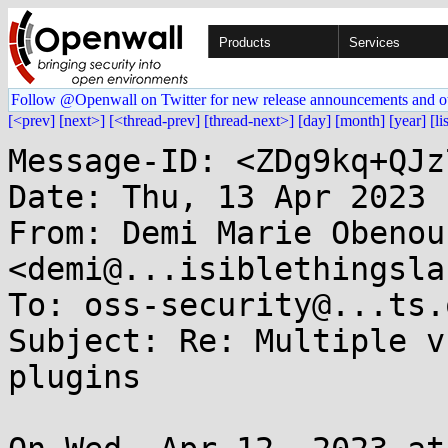
Products
Services
Follow @Openwall on Twitter for new release announcements and o
[<prev]
[next>]
[<thread-prev]
[thread-next>]
[day]
[month]
[year]
[li
Message-ID: <ZDg9kq+QJz
Date: Thu, 13 Apr 2023 
From: Demi Marie Obenour
<demi@...isiblethingsla
To: oss-security@...ts.
Subject: Re: Multiple v
plugins
