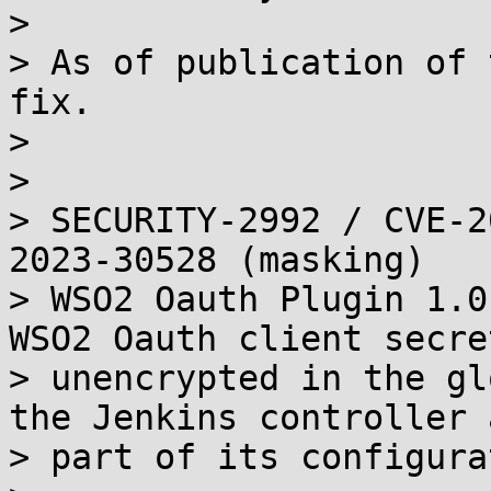
> 

> As of publication of 
fix.

> 

> 

> SECURITY-2992 / CVE-2
2023-30528 (masking)

> WSO2 Oauth Plugin 1.0
WSO2 Oauth client secret
> unencrypted in the gl
the Jenkins controller a
> part of its configura