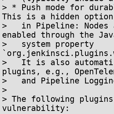
> * Push mode for durab
This is a hidden option

>   in Pipeline: Nodes 
enabled through the Java
>   system property 
`org.jenkinsci.plugins.
>   It is also automati
plugins, e.g., OpenTele
>   and Pipeline Loggin
> 

> The following plugins
vulnerability:
