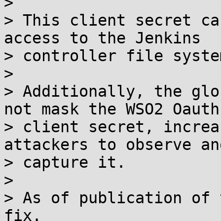
> 

> This client secret ca
access to the Jenkins

> controller file system
> 

> Additionally, the glo
not mask the WSO2 Oauth

> client secret, increa
attackers to observe and
> capture it.

> 

> As of publication of 
fix.
