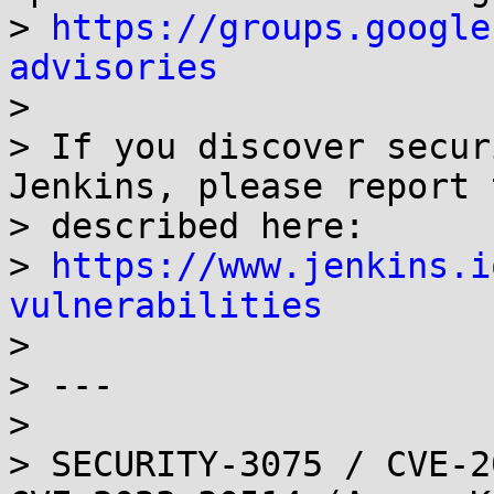
> 
https://groups.google
advisories

> 

> If you discover secur
Jenkins, please report 
> described here:

> 
https://www.jenkins.i
vulnerabilities

> 

> ---

> 

> SECURITY-3075 / CVE-2