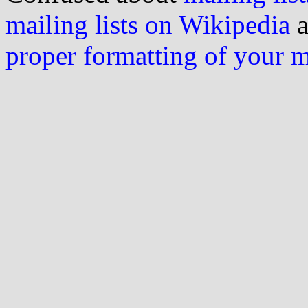
mailing lists on Wikipedia
a
proper formatting of your 