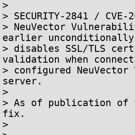
> 

> SECURITY-2841 / CVE-2
> NeuVector Vulnerabili
earlier unconditionally

> disables SSL/TLS cert
validation when connect
> configured NeuVector 
server.

> 

> As of publication of 
fix.

> 
