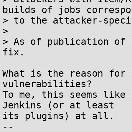
builds of jobs correspo
> to the attacker-speci
> 

> As of publication of 
fix.

What is the reason for 
vulnerabilities?

To me, this seems like 
Jenkins (or at least

its plugins) at all.

-- 
