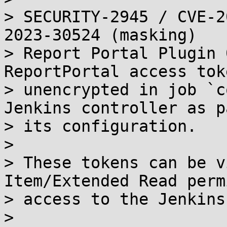
> SECURITY-2945 / CVE-2
2023-30524 (masking)

> Report Portal Plugin 
ReportPortal access toke
> unencrypted in job `c
Jenkins controller as p
> its configuration.

> 

> These tokens can be v
Item/Extended Read perm
> access to the Jenkins
> 
