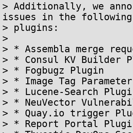
> Additionally, we anno
issues in the following

> plugins:

> 

> * Assembla merge requ
> * Consul KV Builder P
> * Fogbugz Plugin

> * Image Tag Parameter
> * Lucene-Search Plugin
> * NeuVector Vulnerabi
> * Quay.io trigger Plug
> * Report Portal Plugin