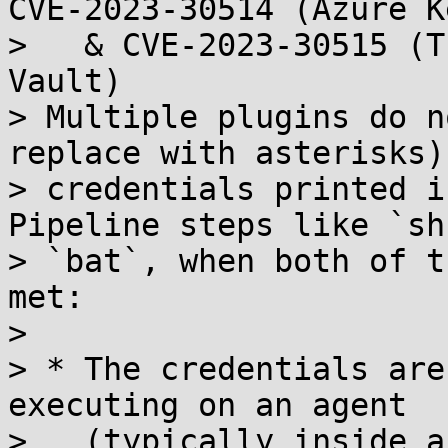
CVE-2023-30514 (Azure K
>   & CVE-2023-30515 (T
Vault)

> Multiple plugins do n
replace with asterisks)

> credentials printed i
Pipeline steps like `sh
> `bat`, when both of t
met:

> 

> * The credentials are
executing on an agent

>   (typically inside a