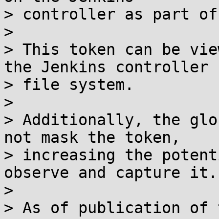
> controller as part of
> 

> This token can be vie
the Jenkins controller

> file system.

> 

> Additionally, the glo
not mask the token,

> increasing the potent
observe and capture it.

> 

> As of publication of 