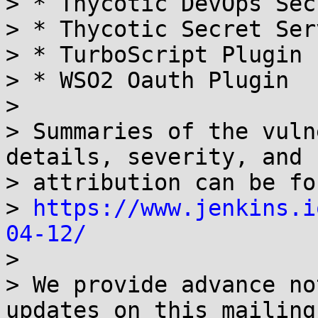
> * Thycotic DevOps Sec
> * Thycotic Secret Ser
> * TurboScript Plugin

> * WSO2 Oauth Plugin

> 

> Summaries of the vuln
details, severity, and

> attribution can be fo
> 
https://www.jenkins.i
04-12/

> 

> We provide advance no
updates on this mailing