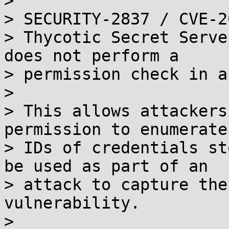
> 

> SECURITY-2837 / CVE-2
> Thycotic Secret Serve
does not perform a

> permission check in a
> 

> This allows attackers
permission to enumerate
> IDs of credentials st
be used as part of an

> attack to capture the
vulnerability.

> 
