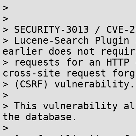
> 

> 

> SECURITY-3013 / CVE-2
> Lucene-Search Plugin 
earlier does not requir
> requests for an HTTP 
cross-site request forge
> (CSRF) vulnerability.

> 

> This vulnerability al
the database.

> 
