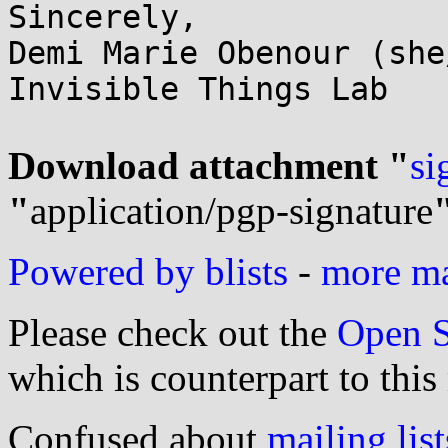
Sincerely,

Demi Marie Obenour (she
Invisible Things Lab

Download attachment "
si
"
application/pgp-signature
Powered by blists
-
more mai
Please check out the
Open S
which is counterpart to this
Confused about
mailing list