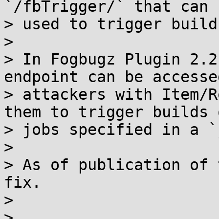
`/fbTrigger/` that can b
> used to trigger build
> 

> In Fogbugz Plugin 2.2
endpoint can be accessed
> attackers with Item/R
them to trigger builds o
> jobs specified in a `
> 

> As of publication of 
fix.

> 

> 
