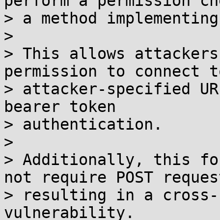
perform a permission ch
> a method implementing
> 

> This allows attackers
permission to connect to
> attacker-specified UR
bearer token

> authentication.

> 

> Additionally, this fo
not require POST request
> resulting in a cross-
vulnerability.
