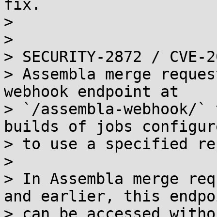
fix.

> 

> 

> SECURITY-2872 / CVE-2
> Assembla merge reques
webhook endpoint at

> `/assembla-webhook/` 
builds of jobs configure
> to use a specified re
> 

> In Assembla merge req
and earlier, this endpoi
> can be accessed witho