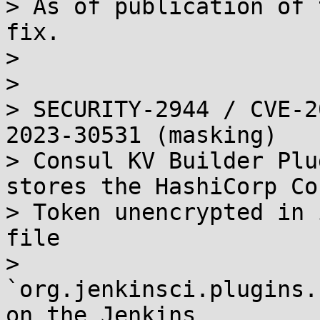
> As of publication of 
fix.

> 

> 

> SECURITY-2944 / CVE-2
2023-30531 (masking)

> Consul KV Builder Plu
stores the HashiCorp Co
> Token unencrypted in 
file

> 
`org.jenkinsci.plugins.
on the Jenkins
