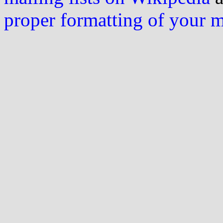
proper formatting of your 