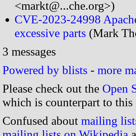
<markt@...che.org>)
CVE-2023-24998 Apache 
excessive parts
(Mark Tho
3 messages
Powered by blists
-
more mai
Please check out the
Open S
which is counterpart to this
Confused about
mailing list
mailing lists on Wikipedia
a