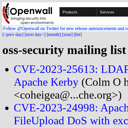
Products
Services
Follow @Openwall on Twitter for new release announcements and o
[<prev day]
[next day>]
[month]
[year]
[list]
oss-security mailing lis
CVE-2023-25613: LDAP In
Apache Kerby
(Colm O h
<coheigea@...che.org>)
CVE-2023-24998: Apach
FileUpload DoS with exce