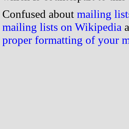
Confused about
mailing list
mailing lists on Wikipedia
a
proper formatting of your 