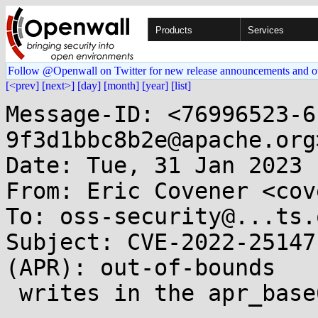
Products
Services
Follow @Openwall on Twitter for new release announcements and o
[<prev]
[next>]
[day]
[month]
[year]
[list]
Message-ID: <76996523-6
9f3d1bbc8b2e@apache.org>
Date: Tue, 31 Jan 2023 
From: Eric Covener <cov
To: oss-security@...ts.
Subject: CVE-2022-25147
(APR): out-of-bounds

 writes in the apr_base64 family of functions 
