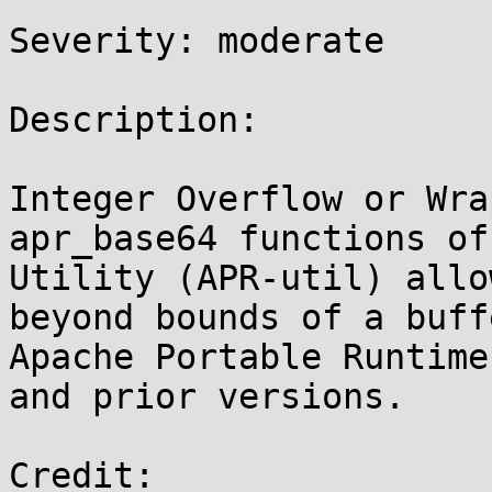
Severity: moderate

Description:

Integer Overflow or Wra
apr_base64 functions of
Utility (APR-util) allo
beyond bounds of a buff
Apache Portable Runtime
and prior versions.

Credit:
