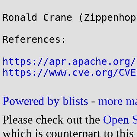
Ronald Crane (Zippenhop
References:

https://apr.apache.org/
https://www.cve.org/CVE
Powered by blists
-
more mai
Please check out the
Open S
which is counterpart to this