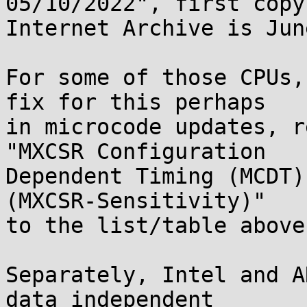
05/10/2022", first copy
Internet Archive is Jun
For some of those CPUs,
fix for this perhaps

in microcode updates, r
"MXCSR Configuration

Dependent Timing (MCDT)
(MXCSR-Sensitivity)"

to the list/table above.
Separately, Intel and A
data independent
