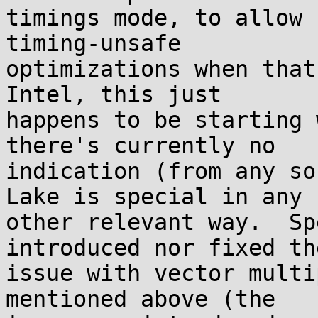
timings mode, to allow 
timing-unsafe

optimizations when that
Intel, this just

happens to be starting 
there's currently no

indication (from any so
Lake is special in any

other relevant way.  Sp
introduced nor fixed the
issue with vector multi
mentioned above (the
