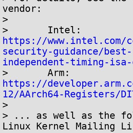
vendor:

> 

> 	Intel: 
https://www.intel.com/c
security-guidance/best-
independent-timing-isa-

> 	Arm: 
https://developer.arm.c
12/AArch64-Registers/DI

> 

> ... as well as the fo
Linux Kernel Mailing Lis