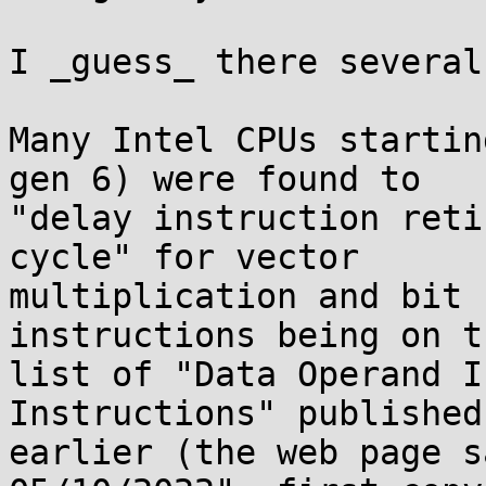
I _guess_ there several
Many Intel CPUs startin
gen 6) were found to

"delay instruction reti
cycle" for vector

multiplication and bit 
instructions being on th
list of "Data Operand I
Instructions" published
earlier (the web page s