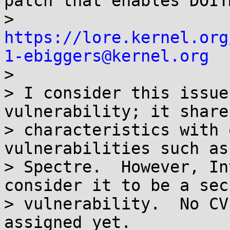
patch that enables DOIT
> 
https://lore.kernel.org
1-ebiggers@kernel.org

> 

> I consider this issue
vulnerability; it share
> characteristics with 
vulnerabilities such as
> Spectre.  However, In
consider it to be a sec
> vulnerability.  No CV
assigned yet.
