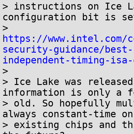
> instructions on Ice L
configuration bit is set
> 
https://www.intel.com/c
security-guidance/best-
independent-timing-isa-

> 

> Ice Lake was released
information is only a f
> old. So hopefully mul
always constant-time on

> existing chips and th