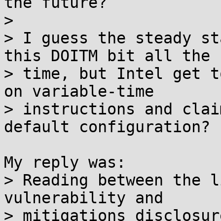
the future?

> 

> I guess the steady st
this DOITM bit all the

> time, but Intel get t
on variable-time

> instructions and clai
default configuration?

My reply was:

> Reading between the l
vulnerability and

> mitigations disclosur