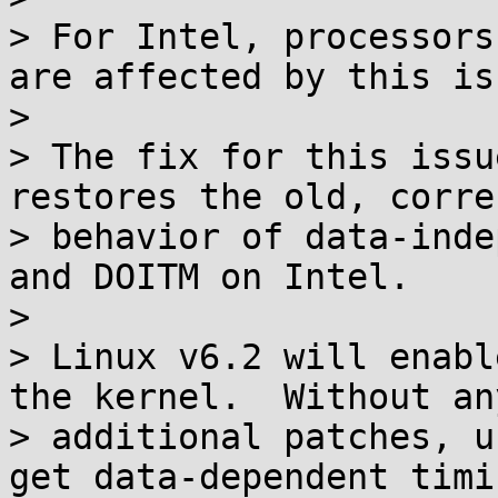
> For Intel, processors
are affected by this iss
> 

> The fix for this issu
restores the old, correc
> behavior of data-inde
and DOITM on Intel.

> 

> Linux v6.2 will enabl
the kernel.  Without any
> additional patches, u
get data-dependent timi