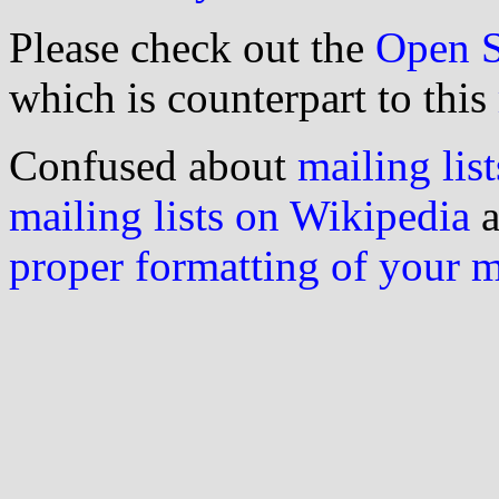
Please check out the
Open S
which is counterpart to this
Confused about
mailing list
mailing lists on Wikipedia
a
proper formatting of your 