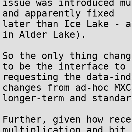
issue was introduced mu
and apparently fixed

later than Ice Lake - a
in Alder Lake).

So the only thing chang
to be the interface to

requesting the data-ind
changes from ad-hoc MXC
longer-term and standar
Further, given how rece
multiplication and bit
