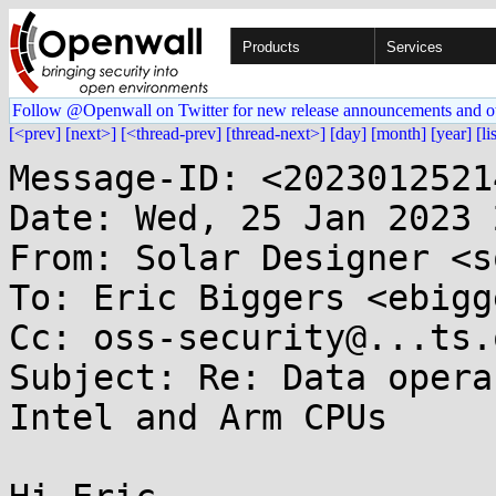
Products
Services
Follow @Openwall on Twitter for new release announcements and o
[<prev]
[next>]
[<thread-prev]
[thread-next>]
[day]
[month]
[year]
[li
Message-ID: <2023012521
Date: Wed, 25 Jan 2023 
From: Solar Designer <s
To: Eric Biggers <ebigg
Cc: oss-security@...ts.
Subject: Re: Data opera
Intel and Arm CPUs
