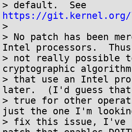
> default.  See 
https://git.kernel.org/

> 

> No patch has been mer
Intel processors.  Thus
> not really possible t
cryptographic algorithm
> that use an Intel pro
later.  (I'd guess that
> true for other operat
just the one I'm lookin
> fix this issue, I've 