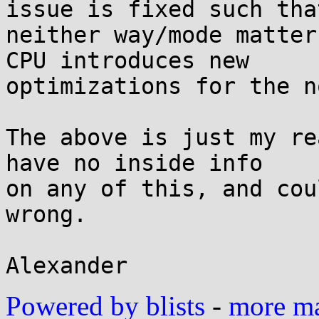
issue is fixed such that
neither way/mode matter
CPU introduces new

optimizations for the n
The above is just my re
have no inside info

on any of this, and cou
wrong.

Powered by blists
-
more mai