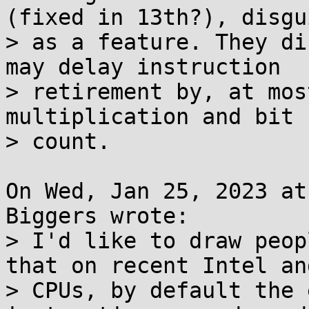
(fixed in 13th?), disgui
> as a feature. They di
may delay instruction

> retirement by, at mos
multiplication and bit

> count.

On Wed, Jan 25, 2023 at
Biggers wrote:

> I'd like to draw peop
that on recent Intel an
> CPUs, by default the 