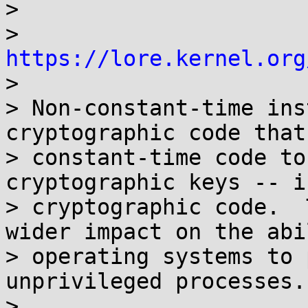
> 

> 	
https://lore.kernel.org

> 

> Non-constant-time ins
cryptographic code that
> constant-time code to
cryptographic keys -- i
> cryptographic code.  
wider impact on the abi
> operating systems to 
unprivileged processes.

> 
