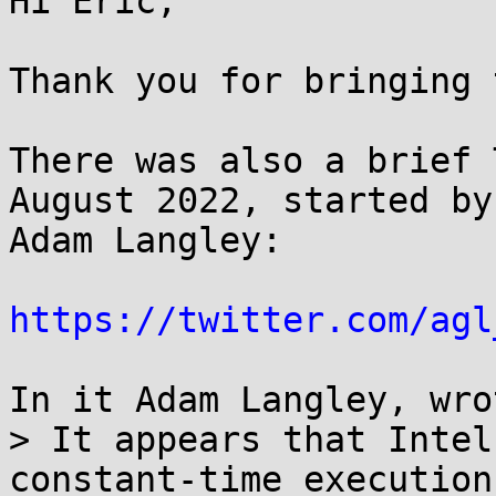
Hi Eric,

Thank you for bringing 
There was also a brief 
August 2022, started by

Adam Langley:

https://twitter.com/agl
In it Adam Langley, wrot
> It appears that Intel
constant-time execution