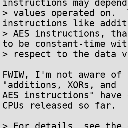
instructions may depend
> values operated on.  
instructions like addit
> AES instructions, tha
to be constant-time with
> respect to the data v
FWIW, I'm not aware of 
"additions, XORs, and

AES instructions" have 
CPUs released so far.

> For details, see the 