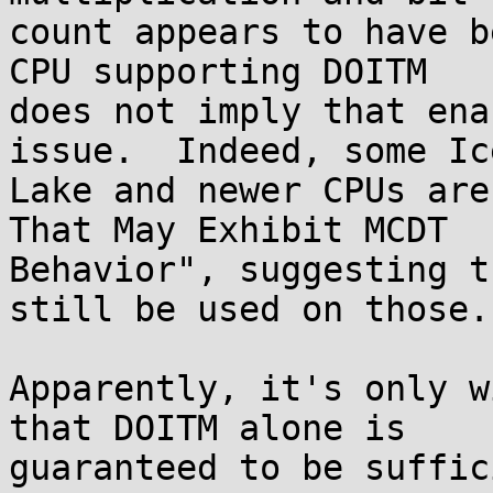
count appears to have b
CPU supporting DOITM

does not imply that ena
issue.  Indeed, some Ice
Lake and newer CPUs are
That May Exhibit MCDT

Behavior", suggesting t
still be used on those.

Apparently, it's only w
that DOITM alone is

guaranteed to be suffic