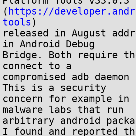
Platform Tools v33.0.3

(
https://developer.andr
tools
)

released in August addr
in Android Debug

Bridge. Both require th
connect to a

compromised adb daemon 
This is a security

concern for example in 
malware labs that run

arbitrary android packa
I found and reported th