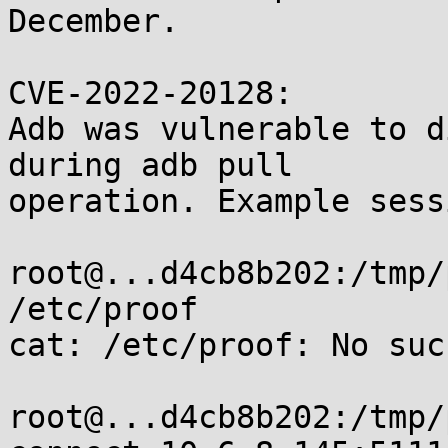
December.

CVE-2022-20128:

Adb was vulnerable to d
during adb pull

operation. Example sess
root@...d4cb8b202:/tmp/
/etc/proof

cat: /etc/proof: No suc
root@...d4cb8b202:/tmp/