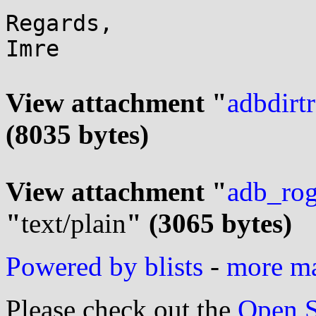
Regards,

Imre

View attachment "
adbdirt
(8035 bytes)
View attachment "
adb_ro
"
text/plain
" (3065 bytes)
Powered by blists
-
more mai
Please check out the
Open S