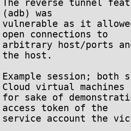
The reverse tunnel feat
(adb) was

vulnerable as it allowe
open connections to

arbitrary host/ports an
the host.

Example session; both s
Cloud virtual machines

for sake of demonstrati
access token of the

service account the vic