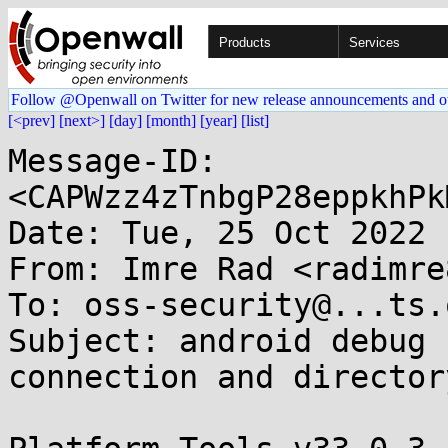
Products
Services
Follow @Openwall on Twitter for new release announcements and o
[<prev]
[next>]
[day]
[month]
[year]
[list]
Message-ID: 
<CAPWzz4zTnbgP28eppkhPk
Date: Tue, 25 Oct 2022 
From: Imre Rad <radimre
To: oss-security@...ts.
Subject: android debug 
connection and director