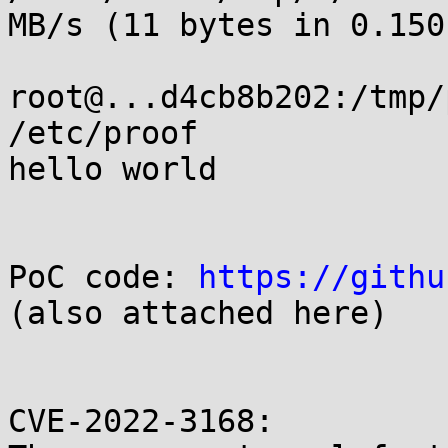
MB/s (11 bytes in 0.150s
root@...d4cb8b202:/tmp/
/etc/proof

hello world

PoC code: 
https://githu
(also attached here)

CVE-2022-3168:
