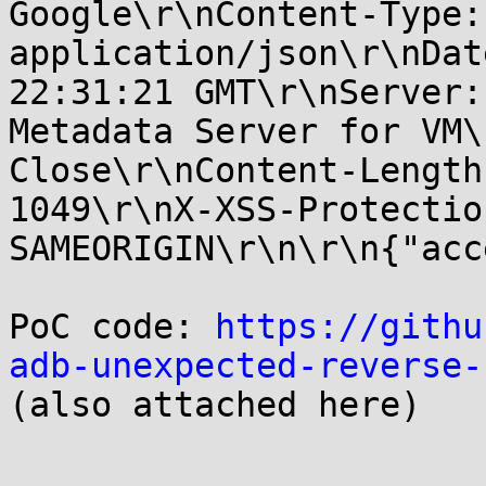
Google\r\nContent-Type:

application/json\r\nDat
22:31:21 GMT\r\nServer:

Metadata Server for VM\
Close\r\nContent-Length:
1049\r\nX-XSS-Protectio
SAMEORIGIN\r\n\r\n{"acc
PoC code: 
https://githu
adb-unexpected-reverse-

(also attached here)
