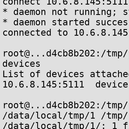
connect 10.6.8.145:5111

* daemon not running; s
* daemon started succes
connected to 10.6.8.145
root@...d4cb8b202:/tmp/
devices

List of devices attached
10.6.8.145:5111  device

root@...d4cb8b202:/tmp/
/data/local/tmp/1 /tmp/
/data/local/tmp/1/: 1 f