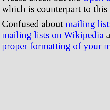
which is counterpart to this
Confused about
mailing list
mailing lists on Wikipedia
a
proper formatting of your 