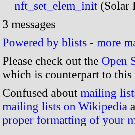
nft_set_elem_init
(Solar 
3 messages
Powered by blists
-
more mai
Please check out the
Open S
which is counterpart to this
Confused about
mailing list
mailing lists on Wikipedia
a
proper formatting of your 