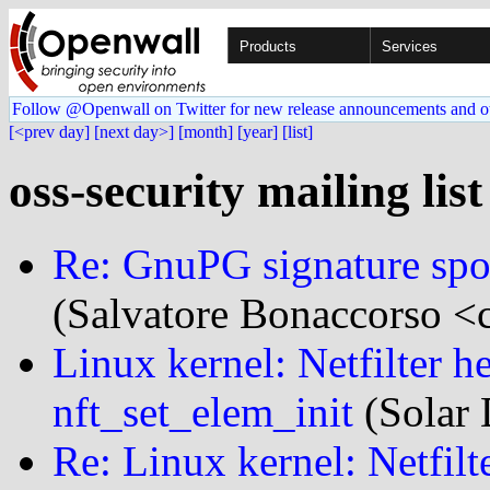
Products
Services
Follow @Openwall on Twitter for new release announcements and o
[<prev day]
[next day>]
[month]
[year]
[list]
oss-security mailing lis
Re: GnuPG signature spoof
(Salvatore Bonaccorso <c
Linux kernel: Netfilter h
nft_set_elem_init
(Solar 
Re: Linux kernel: Netfilt