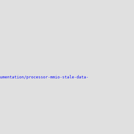
umentation/processor-mmio-stale-data-