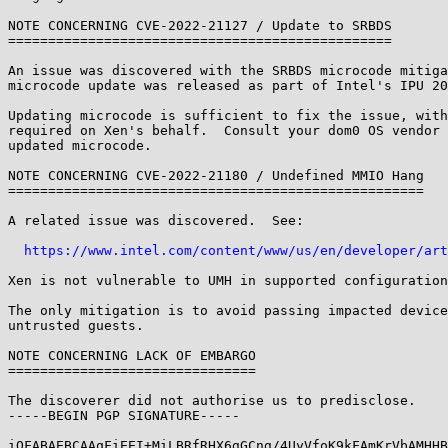
NOTE CONCERNING CVE-2022-21127 / Update to SRBDS

================================================

An issue was discovered with the SRBDS microcode mitiga
microcode update was released as part of Intel's IPU 20
Updating microcode is sufficient to fix the issue, with
required on Xen's behalf.  Consult your dom0 OS vendor 
updated microcode.

NOTE CONCERNING CVE-2022-21180 / Undefined MMIO Hang

====================================================

A related issue was discovered.  See:

https://www.intel.com/content/www/us/en/developer/art
Xen is not vulnerable to UMH in supported configuration
The only mitigation is to avoid passing impacted device
untrusted guests.

NOTE CONCERNING LACK OF EMBARGO

===============================

The discoverer did not authorise us to predisclose.

-----BEGIN PGP SIGNATURE-----

iQFABAEBCAAqFiEEI+MiLBRfRHX6gGCng/4UyVfoK9kFAmKrVbAMHHB