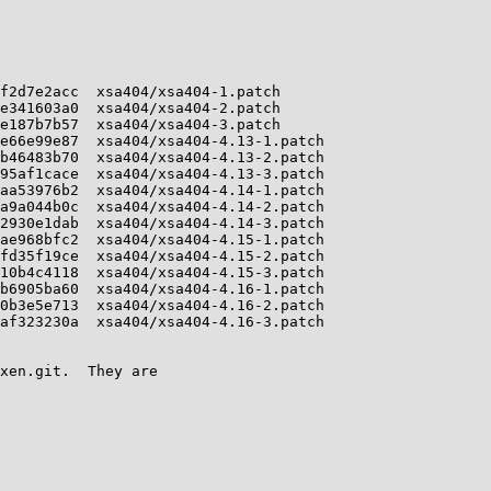
f2d7e2acc  xsa404/xsa404-1.patch

e341603a0  xsa404/xsa404-2.patch

e187b7b57  xsa404/xsa404-3.patch

e66e99e87  xsa404/xsa404-4.13-1.patch

b46483b70  xsa404/xsa404-4.13-2.patch

95af1cace  xsa404/xsa404-4.13-3.patch

aa53976b2  xsa404/xsa404-4.14-1.patch

a9a044b0c  xsa404/xsa404-4.14-2.patch

2930e1dab  xsa404/xsa404-4.14-3.patch

ae968bfc2  xsa404/xsa404-4.15-1.patch

fd35f19ce  xsa404/xsa404-4.15-2.patch

10b4c4118  xsa404/xsa404-4.15-3.patch

b6905ba60  xsa404/xsa404-4.16-1.patch

0b3e5e713  xsa404/xsa404-4.16-2.patch

af323230a  xsa404/xsa404-4.16-3.patch

xen.git.  They are
