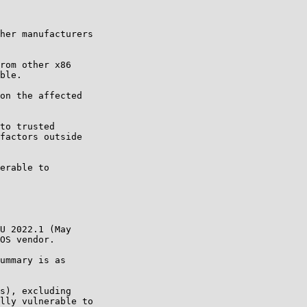
her manufacturers

rom other x86

ble.

on the affected

to trusted

factors outside

erable to

U 2022.1 (May

OS vendor.

ummary is as

s), excluding

lly vulnerable to
