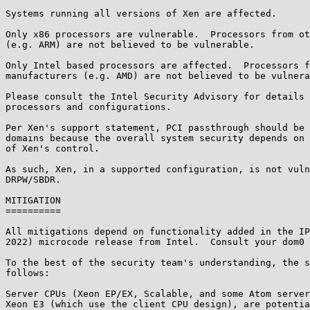
Systems running all versions of Xen are affected.

Only x86 processors are vulnerable.  Processors from ot
(e.g. ARM) are not believed to be vulnerable.

Only Intel based processors are affected.  Processors f
manufacturers (e.g. AMD) are not believed to be vulnera
Please consult the Intel Security Advisory for details 
processors and configurations.

Per Xen's support statement, PCI passthrough should be 
domains because the overall system security depends on 
of Xen's control.

As such, Xen, in a supported configuration, is not vuln
DRPW/SBDR.

MITIGATION

==========

All mitigations depend on functionality added in the IP
2022) microcode release from Intel.  Consult your dom0 
To the best of the security team's understanding, the s
follows:

Server CPUs (Xeon EP/EX, Scalable, and some Atom server
Xeon E3 (which use the client CPU design), are potentia