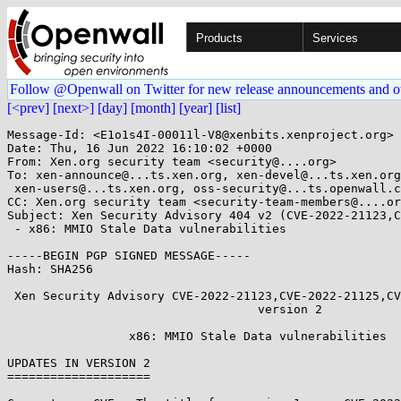
Products
Services
Follow @Openwall on Twitter for new release announcements and o
[<prev]
[next>]
[day]
[month]
[year]
[list]
Message-Id: <E1o1s4I-00011l-V8@xenbits.xenproject.org>

Date: Thu, 16 Jun 2022 16:10:02 +0000

From: Xen.org security team <security@....org>

To: xen-announce@...ts.xen.org, xen-devel@...ts.xen.org
 xen-users@...ts.xen.org, oss-security@...ts.openwall.com

CC: Xen.org security team <security-team-members@....or
Subject: Xen Security Advisory 404 v2 (CVE-2022-21123,C
 - x86: MMIO Stale Data vulnerabilities

-----BEGIN PGP SIGNED MESSAGE-----

Hash: SHA256

 Xen Security Advisory CVE-2022-21123,CVE-2022-21125,CVE-2022-21166 / XSA-404

                                   version 2

                 x86: MMIO Stale Data vulnerabilities

UPDATES IN VERSION 2

====================
