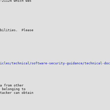
-21124 which was

bilities.  Please

icles/technical/software-security-guidance/technical-doc
a from other

 belonging to

tacker can obtain
