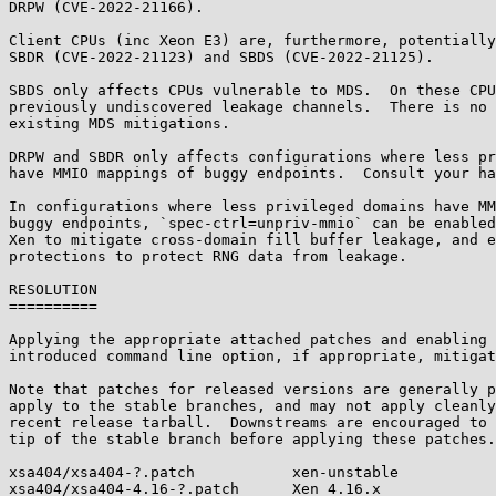
DRPW (CVE-2022-21166).

Client CPUs (inc Xeon E3) are, furthermore, potentially
SBDR (CVE-2022-21123) and SBDS (CVE-2022-21125).

SBDS only affects CPUs vulnerable to MDS.  On these CPU
previously undiscovered leakage channels.  There is no 
existing MDS mitigations.

DRPW and SBDR only affects configurations where less pr
have MMIO mappings of buggy endpoints.  Consult your ha
In configurations where less privileged domains have MM
buggy endpoints, `spec-ctrl=unpriv-mmio` can be enabled
Xen to mitigate cross-domain fill buffer leakage, and e
protections to protect RNG data from leakage.

RESOLUTION

==========

Applying the appropriate attached patches and enabling 
introduced command line option, if appropriate, mitigat
Note that patches for released versions are generally p
apply to the stable branches, and may not apply cleanly
recent release tarball.  Downstreams are encouraged to 
tip of the stable branch before applying these patches.

xsa404/xsa404-?.patch           xen-unstable

xsa404/xsa404-4.16-?.patch      Xen 4.16.x
