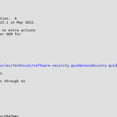
tion.  A

22.1 in May 2022.

 no extra actions

or OEM for

icles/technical/software-security-guidance/advisory-guid
s.

s through to

ncEB4ZW4u
