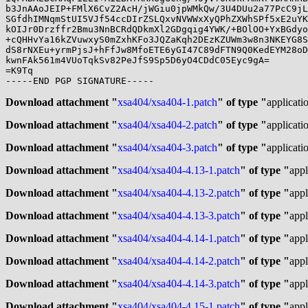
b3JnAAoJEIP+FMlX6CvZ2AcH/jWGiu0jpWMkQw/3U4DUu2a77PcC9jL
SGfdhIMNqmStUI5VJf54ccDIrZSLQxvNVWWxXyQPhZXWhSPf5xE2uYK
kOIJr0Drzffr2Bmu3NnBCRdQDkmXl2GDgqig4YWK/+BOlOO+YxBGdyo
+cQHHvYa16kZVuwxyS0mZxhKFo3JQZaKqh2DEzKZUWm3w8n3NKEYG8S
dS8rNXEu+yrmPjsJ+hFfJw8MfoETE6yGI47C89dFTN9Q0KedEYM28oD
kwnFAk561m4VUoTqkSv82PeJfS9Sp5D6yO4CDdC05Eyc9gA=

=K9Tq

-----END PGP SIGNATURE-----

Download attachment "
xsa404/xsa404-1.patch
" of type "
applicati
Download attachment "
xsa404/xsa404-2.patch
" of type "
applicati
Download attachment "
xsa404/xsa404-3.patch
" of type "
applicati
Download attachment "
xsa404/xsa404-4.13-1.patch
" of type "
appl
Download attachment "
xsa404/xsa404-4.13-2.patch
" of type "
appl
Download attachment "
xsa404/xsa404-4.13-3.patch
" of type "
appl
Download attachment "
xsa404/xsa404-4.14-1.patch
" of type "
appl
Download attachment "
xsa404/xsa404-4.14-2.patch
" of type "
appl
Download attachment "
xsa404/xsa404-4.14-3.patch
" of type "
appl
Download attachment "
xsa404/xsa404-4.15-1.patch
" of type "
appl