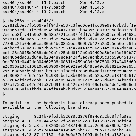
xsa404/xsa404-4.15-?.patch      Xen 4.15.x

xsa404/xsa404-4.14-?.patch      Xen 4.14.x

xsa404/xsa404-4.13-?.patch      Xen 4.13.x

$ sha256sum xsa404*/*

51a812b3e37fb5067aff94d7e587c3fed0de4fcc89e694c7b7dbf1e
99d9657cd811f5ed86949bd44777b6bfbb4356fea70795edaa9c7ed
7e61db8f1741a9e2e9e68e7221cc532f4d17c4d0b2e02ce9ba4468c
be78110d460db361be29f5e5f4b4608bbd25d2032c5f14eed05fd10
7734bc21a04eb0cea30564bd0855ecc969b7b427a250b5ea6efc6fa
6abbdcf5308c033ab7b59c6c75514e29aa14f06c61ef807e2d0c806
ccff36c3615d0068ade29e1d25abd6112b9e90490a5b0ef3d189b27
ac446bed9d33d84e0b20e4898ce1424f3ed7ed4b05c3c559045a377
0ca7801e0442dd304d62538a0861fe459b08dc367530d2142405d60
a26036a136c10810de88960704e6922a40b483a49c8b1821a6e265c
25616a8665b96b965fbc0b799fb8cd17a360b4add71c6e6e504859c
a4c3608210f62e453f9c983ebc1a3b0846ca3a52ba32ee131435617
a18c04cfdacf7dbb518216ac85047a5851c1f64c62d64e234f8ed19
d22af75e0bc42e249a37bd91165b426c7146f69dfd6c4de4a06d6ed
b04603668f61fbd40e2effaaeb7b3d9c555a8d8a4667208ae0ae42b
$

In addition, the backports have already been pushed to 
available in the following branches:

staging      8c24b70fedcb52633b2370f834d8a2be3f7fa38e

staging-4.16 2e82446cb252f6c8ac697e81f4155872c69afde4

staging-4.15 a3faf632606e54437146dbcac2c9bbb89b9a4007

staging-4.14 c5f774eaeeca195ef85b47713f0b21220c4b41e6

staging-4.13 87ff11354f0dc0d6e77e1695e6c1e14aa1382cdc
