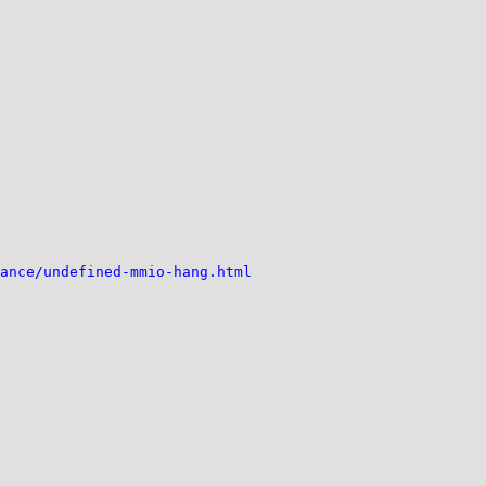
ance/undefined-mmio-hang.html