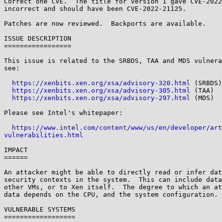
Correct one CVE.  The title for version 1 gave CVE-2022
incorrect and should have been CVE-2022-21125.

Patches are now reviewed.  Backports are available.

ISSUE DESCRIPTION

=================

This issue is related to the SRBDS, TAA and MDS vulnera
see:

https://xenbits.xen.org/xsa/advisory-320.html
 (SRBDS)

https://xenbits.xen.org/xsa/advisory-305.html
 (TAA)

https://xenbits.xen.org/xsa/advisory-297.html
 (MDS)

Please see Intel's whitepaper:

https://www.intel.com/content/www/us/en/developer/art
vulnerabilities.html
IMPACT

======

An attacker might be able to directly read or infer dat
security contexts in the system.  This can include data
other VMs, or to Xen itself.  The degree to which an at
data depends on the CPU, and the system configuration.

VULNERABLE SYSTEMS

==================
