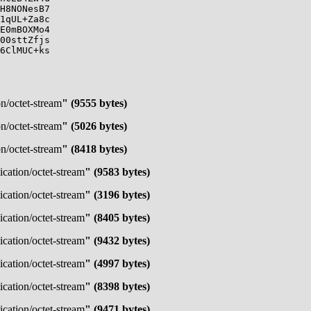
H8NONesB7

1qUL+Za8c

E0mBOXMo4

00sttZfjs

6ClMUC+ks

on/octet-stream
" (9555 bytes)
on/octet-stream
" (5026 bytes)
on/octet-stream
" (8418 bytes)
ication/octet-stream
" (9583 bytes)
ication/octet-stream
" (3196 bytes)
ication/octet-stream
" (8405 bytes)
ication/octet-stream
" (9432 bytes)
ication/octet-stream
" (4997 bytes)
ication/octet-stream
" (8398 bytes)
ication/octet-stream
" (9471 bytes)