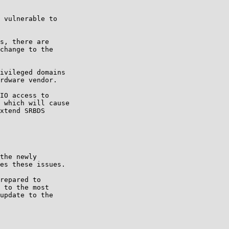
 vulnerable to

s, there are

change to the

ivileged domains

rdware vendor.

IO access to

 which will cause

xtend SRBDS

the newly

es these issues.

repared to

 to the most

update to the
