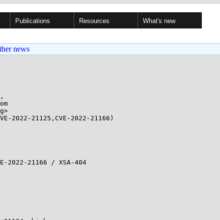
Publications
Resources
What's new
ther news
,

g>

VE-2022-21125,CVE-2022-21166)
