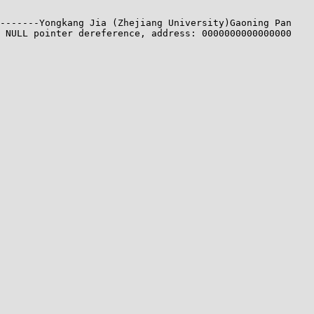
-------Yongkang Jia (Zhejiang University)Gaoning Pan 
 NULL pointer dereference, address: 0000000000000000
