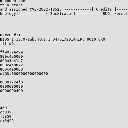
decoded the

th a stale

and assigned CVE-2022-1852. ------------[ Credits ]-----
hnology)------------[ Backtrace ]------------BUG: kernel
0-rc8 #21

BIOS 1.13.0-1ubuntu1.1 04/01/2014RIP: 0010:0x0

ffffd6.

ff9032ac99

800c4a0000

800a1c41a7

800c4a0072

800c4a0000

nlGS:0000000000000000

0000772ef0

0000000000

0000000400
