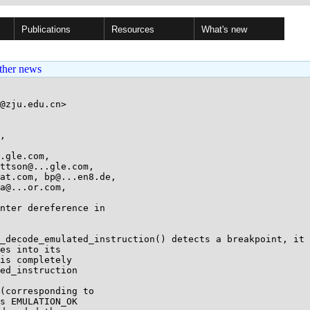
Publications
Resources
What's new
ther news
@zju.edu.cn>

, 

.gle.com, 

nter dereference in

_decode_emulated_instruction() detects a breakpoint, it

es into its

is completely

ed_instruction

s EMULATION_OK
