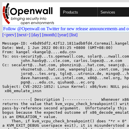
Products
Services
Follow @Openwall on Twitter for new release announcements and o
[<prev]
[next>]
[day]
[month]
[year]
[list]
Message-ID: <4bd95df2.42f12.1811adb8fd4.Coremail.kangel
Date: Wed, 1 Jun 2022 00:03:25 +0800 (GMT+08:00)

From: kangel <kangel@....edu.cn>

To: oss-security@...ts.openwall.com, solar@...nwall.com
	john.haxby@...cle.com, carlos.lopez@...e.com

Cc: secalert@...hat.com, pbonzini@...hat.com, seanjc@..
	vkuznets@...hat.com, wanpengli@...cent.com, jmattson@...gle.com, 

	joro@...tes.org, tglx@...utronix.de, mingo@...hat.com, bp@...en8.de, 

	dave.hansen@...ux.intel.com, x86@...nel.org, hpa@...or.com, 

	pgn@....edu.cn, qiuhao@...ec.org

Subject: CVE-2022-1852: Linux Kernel: x86/kvm: NULL poi
 x86_emulate_insn

------------[ Description ]------------    Whenever x86
returns the value that kvm_vcpu_check_breakpoint() writ
pass-by-reference second argument.  Unfortunately this 
bogus because the expected outcome of x86_decode_emulat
is an EMULATION_* value.

    Then, if kvm_vcpu_check_breakpoint() does "*r = 0" (corresponding to

a KVM_EXIT_DEBUG userspace exit), it is misunderstood a