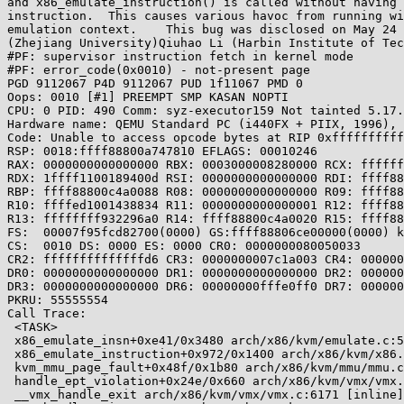
and x86_emulate_instruction() is called without having 
instruction.  This causes various havoc from running wi
emulation context.    This bug was disclosed on May 24 
(Zhejiang University)Qiuhao Li (Harbin Institute of Tec
#PF: supervisor instruction fetch in kernel mode

#PF: error_code(0x0010) - not-present page

PGD 9112067 P4D 9112067 PUD 1f11067 PMD 0 

Oops: 0010 [#1] PREEMPT SMP KASAN NOPTI

CPU: 0 PID: 490 Comm: syz-executor159 Not tainted 5.17.
Hardware name: QEMU Standard PC (i440FX + PIIX, 1996), 
Code: Unable to access opcode bytes at RIP 0xffffffffff
RSP: 0018:ffff88800a747810 EFLAGS: 00010246

RAX: 0000000000000000 RBX: 0003000008280000 RCX: ffffff
RDX: 1ffff1100189400d RSI: 0000000000000000 RDI: ffff88
RBP: ffff88800c4a0088 R08: 0000000000000000 R09: ffff88
R10: ffffed1001438834 R11: 0000000000000001 R12: ffff88
R13: ffffffff932296a0 R14: ffff88800c4a0020 R15: ffff88
FS:  00007f95fcd82700(0000) GS:ffff88806ce00000(0000) k
CS:  0010 DS: 0000 ES: 0000 CR0: 0000000080050033

CR2: ffffffffffffffd6 CR3: 0000000007c1a003 CR4: 000000
DR0: 0000000000000000 DR1: 0000000000000000 DR2: 000000
DR3: 0000000000000000 DR6: 00000000fffe0ff0 DR7: 000000
PKRU: 55555554

Call Trace:

 <TASK>

 x86_emulate_insn+0xe41/0x3480 arch/x86/kvm/emulate.c:5469

 x86_emulate_instruction+0x972/0x1400 arch/x86/kvm/x86.c:8375

 kvm_mmu_page_fault+0x48f/0x1b80 arch/x86/kvm/mmu/mmu.c:5359

 handle_ept_violation+0x24e/0x660 arch/x86/kvm/vmx/vmx.c:5429

 __vmx_handle_exit arch/x86/kvm/vmx/vmx.c:6171 [inline]
