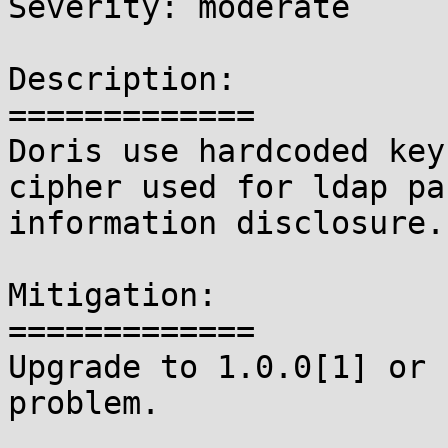
Severity: moderate

Description:

=============

Doris use hardcoded key
cipher used for ldap pa
information disclosure.

Mitigation:

=============

Upgrade to 1.0.0[1] or 
problem.
