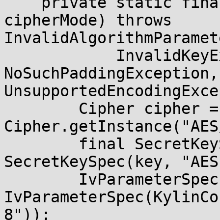
    private static final Cipher getCipher(int 
cipherMode) throws 
InvalidAlgorithmParamet
            InvalidKeyException, 
NoSuchPaddingException,
UnsupportedEncodingExce
        Cipher cipher = 
Cipher.getInstance("AES
        final SecretKeySpec secretKey = new 
SecretKeySpec(key, "AES"
        IvParameterSpec ivSpec = new 
IvParameterSpec(KylinCo
8"));
