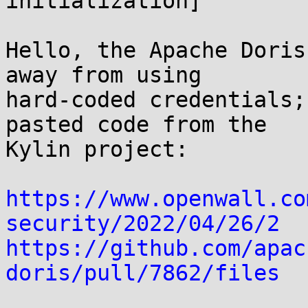
initialization]

Hello, the Apache Doris
away from using

hard-coded credentials;
pasted code from the

Kylin project:

https://www.openwall.co
security/2022/04/26/2
https://github.com/apac
doris/pull/7862/files