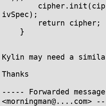
        cipher.init(cipherMode, secretKey, 
ivSpec);

        return cipher;

    }

Kylin may need a simila
Thanks

----- Forwarded messag
<morningman@....com> ---