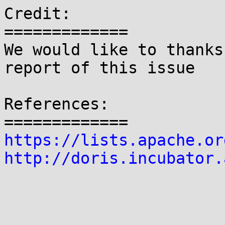
Credit:

=============

We would like to thanks
report of this issue

References:

https://lists.apache.or
http://doris.incubator.