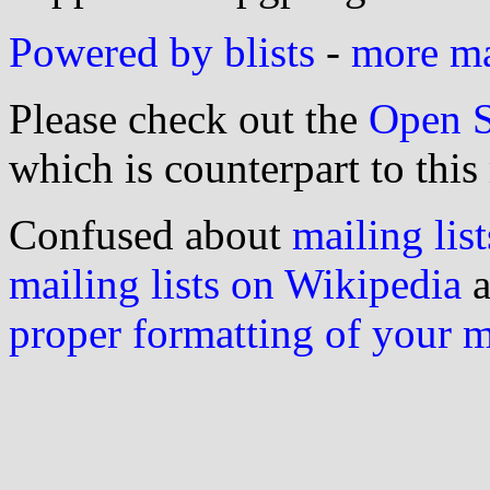
Powered by blists
-
more mai
Please check out the
Open S
which is counterpart to this
Confused about
mailing list
mailing lists on Wikipedia
a
proper formatting of your 