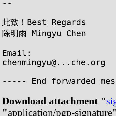
--

此致！Best Regards

陈明雨 Mingyu Chen

Email:

chenmingyu@...che.org

----- End forwarded mes
Download attachment "
si
"
application/pgp-signature