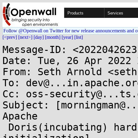
Products
Services
Follow @Openwall on Twitter for new release announcements and o
[<prev]
[next>]
[day]
[month]
[year]
[list]
Message-ID: <2022042623
Date: Tue, 26 Apr 2022 
From: Seth Arnold <seth
To: dev@...in.apache.org
Cc: oss-security@...ts.
Subject: [morningman@..
Apache

 Doris(incubating) hardcoded cryptography 