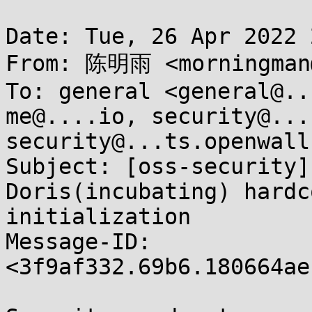
Date: Tue, 26 Apr 2022 
From: 陈明雨 <morningman@
To: general <general@..
me@....io, security@...
security@...ts.openwall.
Subject: [oss-security]
Doris(incubating) hardc
initialization

Message-ID: 
<3f9af332.69b6.180664ae