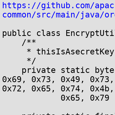
https://github.com/apac
common/src/main/java/or
public class EncryptUtil
    /**

     * thisIsAsecretKey

     */

    private static byte[] key = { 0x74, 0x68, 
0x69, 0x73, 0x49, 0x73,
0x72, 0x65, 0x74, 0x4b,

            0x65, 0x79 };
