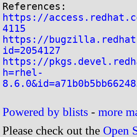
https://access.redhat.c
4115
https://bugzilla.redhat
id=2054127
https://pkgs.devel.redh
h=rhel-
8.6.0&id=a71b0b5bb66248
Powered by blists
-
more mai
Please check out the
Open S