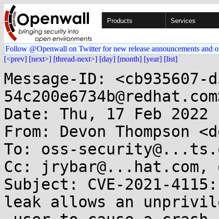
Products
Services
Follow @Openwall on Twitter for new release announcements and o
[<prev]
[next>]
[thread-next>]
[day]
[month]
[year]
[list]
Message-ID: <cb935607-d
54c200e6734b@redhat.com>
Date: Thu, 17 Feb 2022 
From: Devon Thompson <d
To: oss-security@...ts.
Cc: jrybar@...hat.com, 
Subject: CVE-2021-4115:
leak allows an unprivile