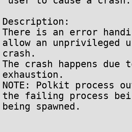
 user to cause a crash.

Description:

There is an error handi
allow an unprivileged u
crash.

The crash happens due t
exhaustion.

NOTE: Polkit process ou
the failing process bei
being spawned.
