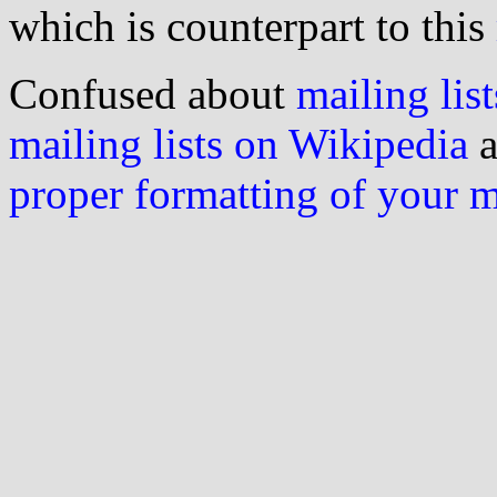
which is counterpart to this
Confused about
mailing list
mailing lists on Wikipedia
a
proper formatting of your 