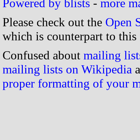
Powered by blists
-
more mai
Please check out the
Open S
which is counterpart to this
Confused about
mailing list
mailing lists on Wikipedia
a
proper formatting of your 