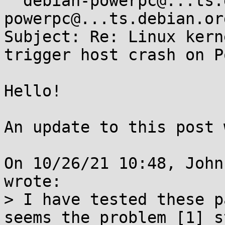
 "debian-powerpc@...ts.debian.org" <debian-
powerpc@...ts.debian.org
Subject: Re: Linux kern
trigger host crash on P
Hello!

An update to this post 
On 10/26/21 10:48, John
wrote:

> I have tested these p
seems the problem [1] s