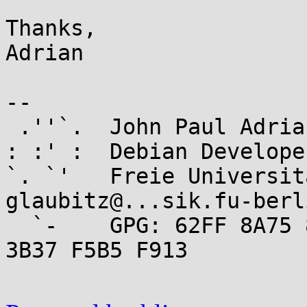
Thanks,

Adrian

-- 

 .''`.  John Paul Adrian Glaubitz

: :' :  Debian Develope
`. `'   Freie Universit
glaubitz@...sik.fu-berl
  `-    GPG: 62FF 8A75 84E0 2956 9546  0006 7426 
3B37 F5B5 F913
