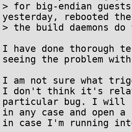
> for big-endian guests
yesterday, rebooted the
> the build daemons do 
I have done thorough te
seeing the problem with
I am not sure what trig
I don't think it's rela
particular bug. I will 
in any case and open a 
in case I'm running int