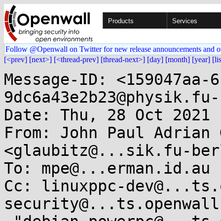
Products
Services
Follow @Openwall on Twitter for new release announcements and o
[<prev]
[next>]
[<thread-prev]
[thread-next>]
[day]
[month]
[year]
[li
Message-ID: <159047aa-6
9dc6a43e2b23@physik.fu-
Date: Thu, 28 Oct 2021 
From: John Paul Adrian 
<glaubitz@...sik.fu-ber
To: mpe@...erman.id.au

Cc: linuxppc-dev@...ts.
security@...ts.openwall