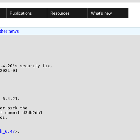
Publications
Resources
What's new
ther news
.4.20's security fix,

 6.4.21.

or pick the

t commit d3db2da1

os.

h_6.4/
>.
