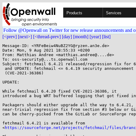
Products
Services
Follow @Openwall on Twitter for new release announcements and o
[<prev]
[next>]
[<thread-prev]
[day]
[month]
[year]
[list]
Message-ID: <YRFeBeiw4NuBZ2YG@ryzen.an3e.de>

Date: Mon, 9 Aug 2021 18:55:33 +0200

From: Matthias Andree <matthias.andree@....de>

To: oss-security@...ts.openwall.com

Subject: fetchmail 6.4.21 released/regression fix for 6
 and UPDATE: fetchmail <= 6.4.19 security announcement 2021-01

 (CVE-2021-36386)

UPDATE:

While fetchmail 6.4.20 fixed CVE-2021-36386, it

introduced a bug WRT buffered logging that got fixed in
Packagers should either upgrade all the way to 6.4.21, 
near-trivial regression fix from section #3 below or Gi
can be cherry-picked from the GitLab or SourceForge rep
fetchmail 6.4.21 is available from

<
https://sourceforge.net/projects/fetchmail/files/branc