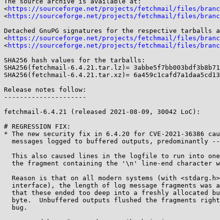
The source archive is available at:

<
https://sourceforge.net/projects/fetchmail/files/branc
<
https://sourceforge.net/projects/fetchmail/files/branc
Detached GnuPG signatures for the respective tarballs a
<
https://sourceforge.net/projects/fetchmail/files/branc
<
https://sourceforge.net/projects/fetchmail/files/branc
SHA256 hash values for the tarballs:

SHA256(fetchmail-6.4.21.tar.lz)= 3abbe5f7bb003bdf3b8b71
SHA256(fetchmail-6.4.21.tar.xz)= 6a459c1cafd7a1daa5cd13
Release notes follow:

---------------------

fetchmail-6.4.21 (released 2021-08-09, 30042 LoC):

# REGRESSION FIX:

* The new security fix in 6.4.20 for CVE-2021-36386 cau
  messages logged to buffered outputs, predominantly --logfile.

  This also caused lines in the logfile to run into one another because

  the fragment containing the '\n' line-end character was usually lost.

  Reason is that on all modern systems (with <stdarg.h> header and vsnprintf()

  interface), the length of log message fragments was added up twice, so

  that these ended too deep into a freshly allocated buffer, after the '\0'

  byte.  Unbuffered outputs flushed the fragments right away, which masked the

  bug.
