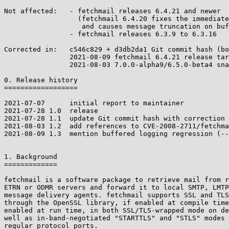
Not affected:	- fetchmail releases 6.4.21 and newer

		  (fetchmail 6.4.20 fixes the immediate bug but regresses

		   and causes message truncation on buffered output)

		- fetchmail releases 6.3.9 to 6.3.16

Corrected in:	c546c829 + d3db2da1 Git commit hash (both needed)

		2021-08-09 fetchmail 6.4.21 release tarball

		2021-08-03 7.0.0-alpha9/6.5.0-beta4 snapshots

0. Release history

==================

2021-07-07	initial report to maintainer

2021-07-28 1.0	release

2021-07-28 1.1	update Git commit hash with correction

2021-08-03 1.2  add references to CVE-2008-2711/fetchma
2021-08-09 1.3  mention buffered logging regression (--
1. Background

=============

fetchmail is a software package to retrieve mail from r
ETRN or ODMR servers and forward it to local SMTP, LMTP
message delivery agents. fetchmail supports SSL and TLS
through the OpenSSL library, if enabled at compile time
enabled at run time, in both SSL/TLS-wrapped mode on de
well as in-band-negotiated "STARTTLS" and "STLS" modes 
regular protocol ports.
