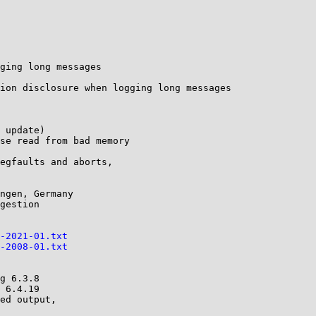
ging long messages

-2021-01.txt
-2008-01.txt