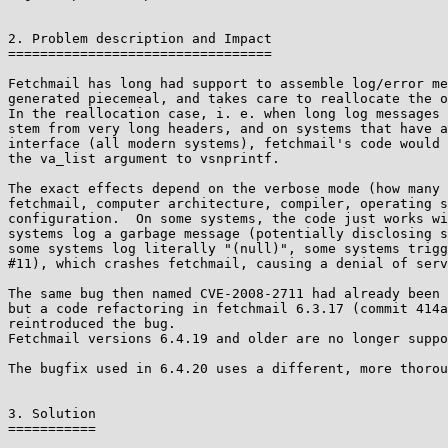
2. Problem description and Impact

=================================

Fetchmail has long had support to assemble log/error me
generated piecemeal, and takes care to reallocate the o
In the reallocation case, i. e. when long log messages 
stem from very long headers, and on systems that have a
interface (all modern systems), fetchmail's code would 
the va_list argument to vsnprintf.

The exact effects depend on the verbose mode (how many 
fetchmail, computer architecture, compiler, operating s
configuration.  On some systems, the code just works wi
systems log a garbage message (potentially disclosing s
some systems log literally "(null)", some systems trigg
#11), which crashes fetchmail, causing a denial of serv
The same bug then named CVE-2008-2711 had already been 
but a code refactoring in fetchmail 6.3.17 (commit 414a
reintroduced the bug.

Fetchmail versions 6.4.19 and older are no longer suppo
The bugfix used in 6.4.20 uses a different, more thorou
3. Solution

===========
