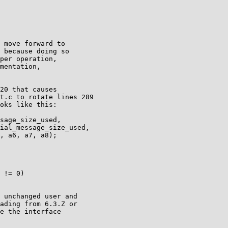
 move forward to

 because doing so

per operation,

mentation,

20 that causes

t.c to rotate lines 289

oks like this:

 unchanged user and

ading from 6.3.Z or

e the interface
