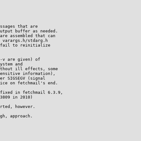
ssages that are

utput buffer as needed.

are assembled that can

 varargs.h/stdarg.h

fail to reinitialize

-v are given) of

ystem and

thout ill effects, some

ensitive information),

er SIGSEGV (signal

ice on fetchmail's end.

fixed in fetchmail 6.3.9,

3809 in 2010)

rted, however.

gh, approach.
