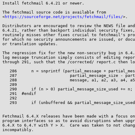
Install fetchmail 6.4.21 or newer.

The fetchmail source code is available from

<
https://sourceforge.net/projects/fetchmail/files/
>.

Distributors are encouraged to review the NEWS file and
6.4.21, rather than backport individual security fixes,
routinely misses other fixes crucial to fetchmail's pro
for which no security announcements are issued, or docu
or translation updates.

The regression fix for the new non-security bug in 6.4.
log message truncation simply consists of editing repor
through 291, such that the /corrected/ report.c then lo
   286	    n = snprintf (partial_message + partial_message_size_used,

   287			    partial_message_size - partial_message_size_used,

   288			    message, a1, a2, a3, a4, a5, a6, a7, a8);

   289

   290	    if (n > 0) partial_message_size_used += n;

   291	#endif

   292

   293	    if (unbuffered && partial_message_size_used != 0)

Fetchmail 6.4.X releases have been made with a focus on
program interfaces so as to avoid disruptions when upgr
6.4.X to 6.4.Y with Y > X.  Care was taken to not chang
incompatibly.
