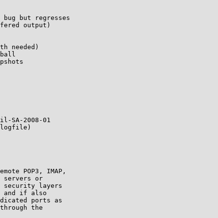
il-SA-2008-01

logfile)

emote POP3, IMAP,

 servers or

 security layers

 and if also

dicated ports as

through the
