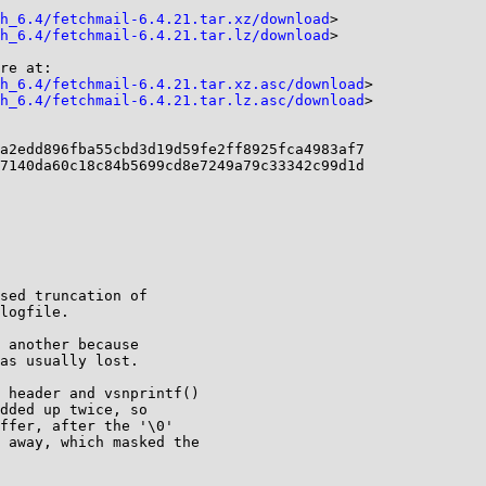
h_6.4/fetchmail-6.4.21.tar.xz/download
>

h_6.4/fetchmail-6.4.21.tar.lz/download
>

re at:

h_6.4/fetchmail-6.4.21.tar.xz.asc/download
>

h_6.4/fetchmail-6.4.21.tar.lz.asc/download
>

a2edd896fba55cbd3d19d59fe2ff8925fca4983af7

7140da60c18c84b5699cd8e7249a79c33342c99d1d

sed truncation of
