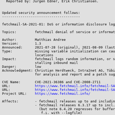
  Reported by: Jürgen Edner, Erik Christiansen.

Updated security announcement follows:

--------------------------------------

fetchmail-SA-2021-01: DoS or information disclosure log
Topics:		fetchmail denial of service or information disclosure when logging long messages

Author:		Matthias Andree

Version:	1.3

Announced:	2021-07-28 (original), 2021-08-09 (last update)

Type:		missing variable initialization can cause read from bad memory

		locations

Impact:		fetchmail logs random information, or segfaults and aborts,

		stalling inbound mail

Danger:		low

Acknowledgment:	Christian Herdtweck, Intra2net AG, Tübingen, Germany

		for analysis and report and a patch suggestion

CVE Name:	CVE-2021-36386 and CVE-2008-2711

URL:		
https://www.fetchmail.info/fetchmail-SA
URL:		
https://www.fetchmail.info/fetchmail-SA
Project URL:	
https://www.fetchmail.info/
Affects:	- fetchmail releases up to and including 6.3.8

		- fetchmail releases 6.3.17 up to incl. 6.4.19

		  (but note 6.4.20 regresses for buffered output,

		   f.i. with --logfile)
