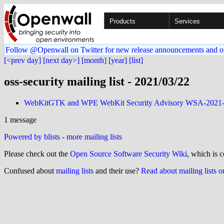
Products
Services
Follow @Openwall on Twitter for new release announcements and o
[<prev day]
[next day>]
[month]
[year]
[list]
oss-security mailing list - 2021/03/22
WebKitGTK and WPE WebKit Security Advisory WSA-2021
1 message
Powered by blists
-
more mailing lists
Please check out the
Open Source Software Security Wiki
, which is c
Confused about
mailing lists
and their use?
Read about mailing lists 