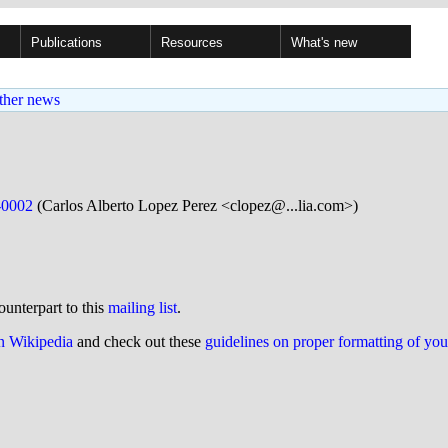
Publications
Resources
What's new
ther news
-0002
(Carlos Alberto Lopez Perez <clopez@...lia.com>)
ounterpart to this
mailing list
.
on Wikipedia
and check out these
guidelines on proper formatting of yo