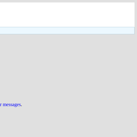
ur messages
.