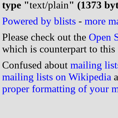
type "
text/plain
" (1373 byt
Powered by blists
-
more mai
Please check out the
Open S
which is counterpart to this
Confused about
mailing list
mailing lists on Wikipedia
a
proper formatting of your 