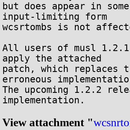
but does appear in some
input-limiting form

wcsrtombs is not affecte
All users of musl 1.2.1
apply the attached

patch, which replaces t
erroneous implementation
The upcoming 1.2.2 rele
implementation.

View attachment "
wcsnrto