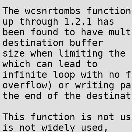
The wcsnrtombs function
up through 1.2.1 has

been found to have mult
destination buffer

size when limiting the 
which can lead to

infinite loop with no f
overflow) or writing pas
the end of the destinat
This function is not us
is not widely used,
