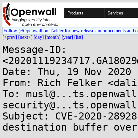
Products
Services
Follow @Openwall on Twitter for new release announcements and o
[<prev]
[next>]
[day]
[month]
[year]
[list]
Message-ID: 
<20201119234717.GA18029
Date: Thu, 19 Nov 2020 
From: Rich Felker <dali
To: musl@...ts.openwall
security@...ts.openwall.
Subject: CVE-2020-28928
destination buffer overf