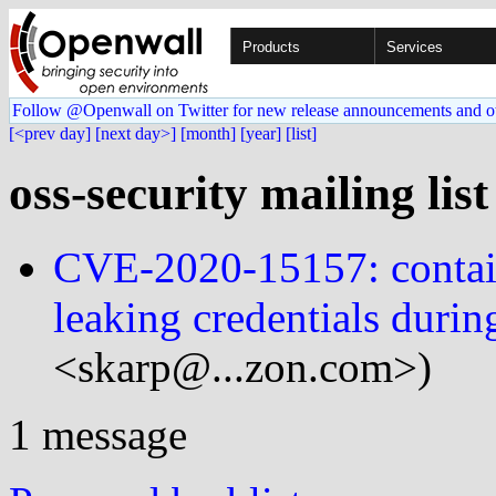
Products
Services
Follow @Openwall on Twitter for new release announcements and o
[<prev day]
[next day>]
[month]
[year]
[list]
oss-security mailing lis
CVE-2020-15157: contain
leaking credentials durin
<skarp@...zon.com>)
1 message