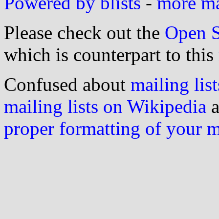
Powered by blists
-
more mai
Please check out the
Open S
which is counterpart to this
Confused about
mailing list
mailing lists on Wikipedia
a
proper formatting of your 