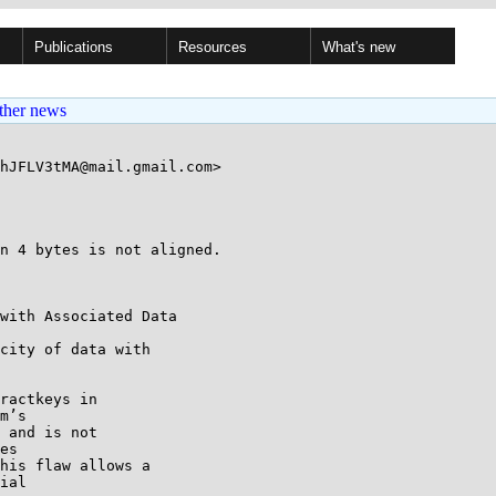
Publications
Resources
What's new
ther news
hJFLV3tMA@mail.gmail.com>

with Associated Data

city of data with

ractkeys in

m’s

 and is not

es

his flaw allows a

ial
