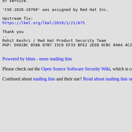
of service.

'CVE-2020-10769' was assigned by Red Hat Inc.

https://lkml.org/lkml/2019/1/21/675
Thank you

..

Rohit Keshri / Red Hat Product Security Team

PGP: OX01BC 858A 07B7 15C8 EF33 BFE2 2EEB 0CBC 84A4 4C2
Powered by blists
-
more mailing lists
Please check out the
Open Source Software Security Wiki
, which is c
Confused about
mailing lists
and their use?
Read about mailing lists 