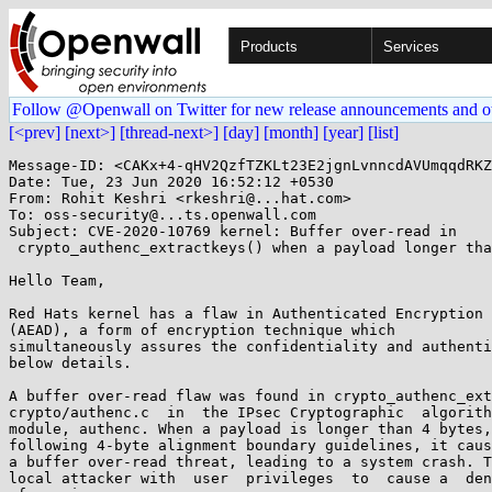
Products
Services
Follow @Openwall on Twitter for new release announcements and o
[<prev]
[next>]
[thread-next>]
[day]
[month]
[year]
[list]
Message-ID: <CAKx+4-qHV2QzfTZKLt23E2jgnLvnncdAVUmqqdRKZ
Date: Tue, 23 Jun 2020 16:52:12 +0530

From: Rohit Keshri <rkeshri@...hat.com>

To: oss-security@...ts.openwall.com

Subject: CVE-2020-10769 kernel: Buffer over-read in

 crypto_authenc_extractkeys() when a payload longer than 4 bytes is not aligned.

Hello Team,

Red Hats kernel has a flaw in Authenticated Encryption 
(AEAD), a form of encryption technique which

simultaneously assures the confidentiality and authenti
below details.

A buffer over-read flaw was found in crypto_authenc_ext
crypto/authenc.c  in  the IPsec Cryptographic  algorith
module, authenc. When a payload is longer than 4 bytes,
following 4-byte alignment boundary guidelines, it caus
a buffer over-read threat, leading to a system crash. T
local attacker with  user  privileges  to  cause a  den