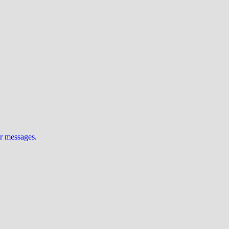
ur messages
.