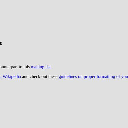
D

ounterpart to this
mailing list
.
on Wikipedia
and check out these
guidelines on proper formatting of yo