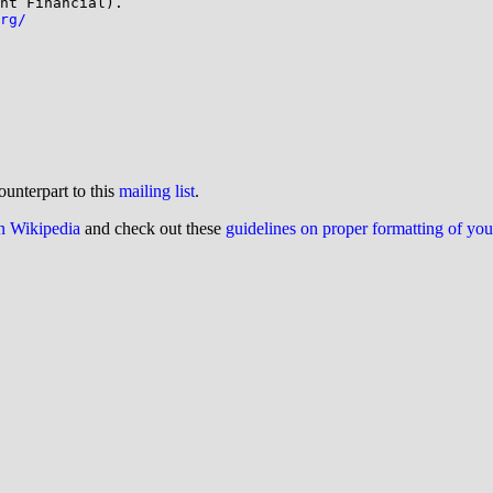
nt Financial). 

rg/
ounterpart to this
mailing list
.
on Wikipedia
and check out these
guidelines on proper formatting of yo