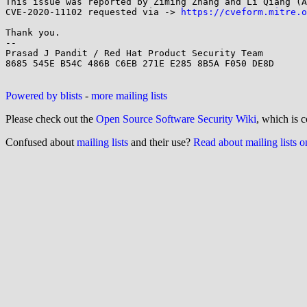
This issue was reported by Ziming Zhang and Li Qiang (A
CVE-2020-11102 requested via -> 
https://cveform.mitre.o
Thank you.

--

Prasad J Pandit / Red Hat Product Security Team

8685 545E B54C 486B C6EB 271E E285 8B5A F050 DE8D

Powered by blists
-
more mailing lists
Please check out the
Open Source Software Security Wiki
, which is c
Confused about
mailing lists
and their use?
Read about mailing lists 