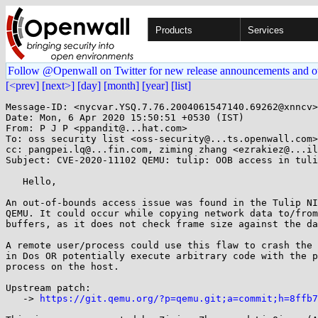
Products
Services
Follow @Openwall on Twitter for new release announcements and o
[<prev]
[next>]
[day]
[month]
[year]
[list]
Message-ID: <nycvar.YSQ.7.76.2004061547140.69262@xnncv>

Date: Mon, 6 Apr 2020 15:50:51 +0530 (IST)

From: P J P <ppandit@...hat.com>

To: oss security list <oss-security@...ts.openwall.com>

cc: pangpei.lq@...fin.com, ziming zhang <ezrakiez@...il
Subject: CVE-2020-11102 QEMU: tulip: OOB access in tuli
   Hello,

An out-of-bounds access issue was found in the Tulip NI
QEMU. It could occur while copying network data to/from
buffers, as it does not check frame size against the da
A remote user/process could use this flaw to crash the 
in Dos OR potentially execute arbitrary code with the p
process on the host.

Upstream patch:

   -> 
https://git.qemu.org/?p=qemu.git;a=commit;h=8ffb7