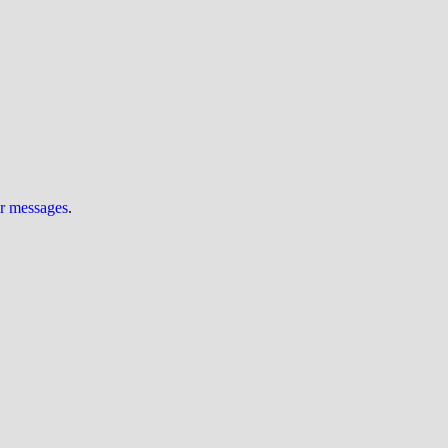
ur messages
.