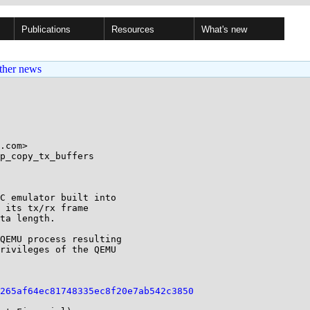
Publications
Resources
What's new
ther news
.com>

p_copy_tx_buffers

C emulator built into 

 its tx/rx frame 

ta length.

QEMU process resulting 

rivileges of the QEMU 

265af64ec81748335ec8f20e7ab542c3850