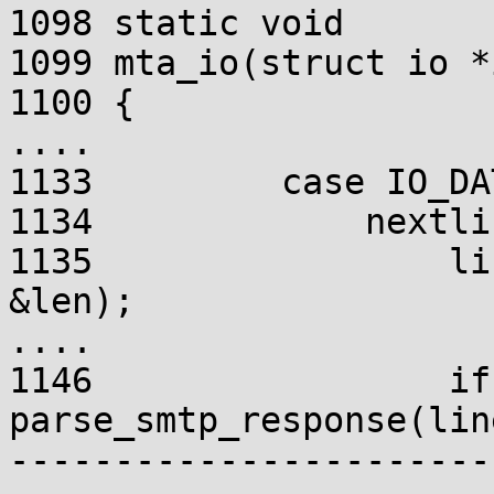
1098 static void

1099 mta_io(struct io *
1100 {

....

1133         case IO_DA
1134             nextlin
1135                 li
&len);

....

1146                 if
parse_smtp_response(lin
-----------------------