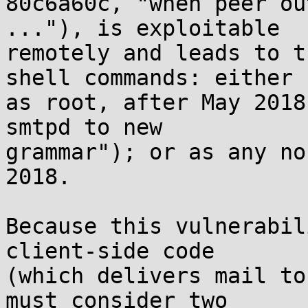
80c6a60c, "when peer ou
..."), is exploitable

remotely and leads to t
shell commands: either

as root, after May 2018
smtpd to new

grammar"); or as any no
2018.

Because this vulnerabil
client-side code

(which delivers mail to
must consider two
