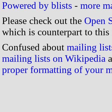
Powered by blists
-
more mai
Please check out the
Open S
which is counterpart to this
Confused about
mailing list
mailing lists on Wikipedia
a
proper formatting of your 