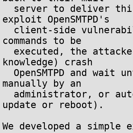
  server to deliver this bounce, the attacker can 
exploit OpenSMTPD's

  client-side vulnerability. Last, for their shell 
commands to be

  executed, the attacker must (to the best of our 
knowledge) crash

  OpenSMTPD and wait until it is restarted (either 
manually by an

  administrator, or automatically by a system 
update or reboot).

We developed a simple e