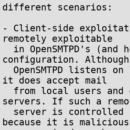
different scenarios:

- Client-side exploitat
remotely exploitable

  in OpenSMTPD's (and hence OpenBSD's) default 
configuration. Although

  OpenSMTPD listens on localhost only, by default, 
it does accept mail

  from local users and delivers it to remote 
servers. If such a remot
  server is controlled by an attacker (either 
because it is malicious 