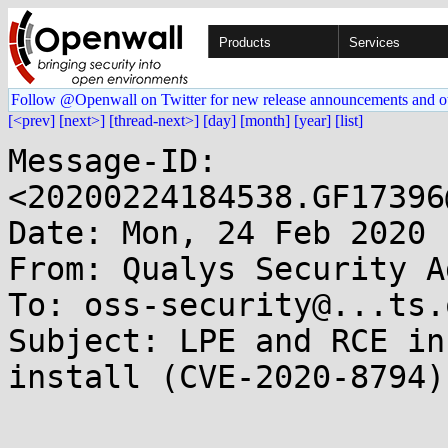
Products
Services
Follow @Openwall on Twitter for new release announcements and o
[<prev]
[next>]
[thread-next>]
[day]
[month]
[year]
[list]
Message-ID: 
<20200224184538.GF17396
Date: Mon, 24 Feb 2020 
From: Qualys Security A
To: oss-security@...ts.
Subject: LPE and RCE in
install (CVE-2020-8794)
