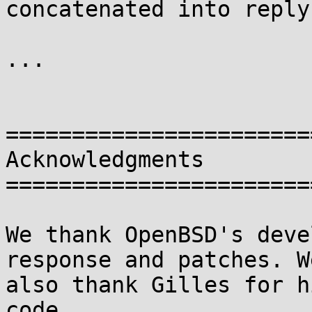
concatenated into reply
...

=======================
Acknowledgments

=======================
We thank OpenBSD's deve
response and patches. We
also thank Gilles for h
code.
