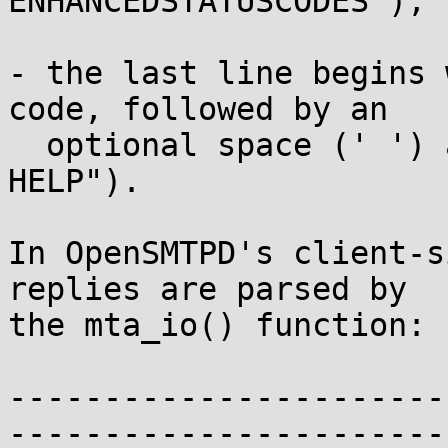
ENHANCEDSTATUSCODES");

- the last line begins 
code, followed by an

  optional space (' ') and text (for example, "250 
HELP").

In OpenSMTPD's client-s
replies are parsed by

the mta_io() function:

-----------------------
-----------------------