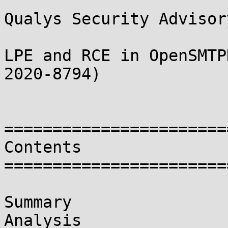
Qualys Security Advisory
LPE and RCE in OpenSMTP
2020-8794)

=======================
Contents

=======================
Summary

Analysis
