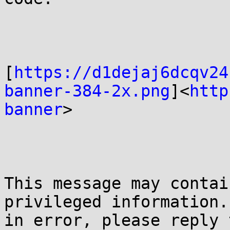
[
https://d1dejaj6dcqv24
banner-384-2x.png
]<
http
banner
>

This message may contai
privileged information.
in error, please reply 