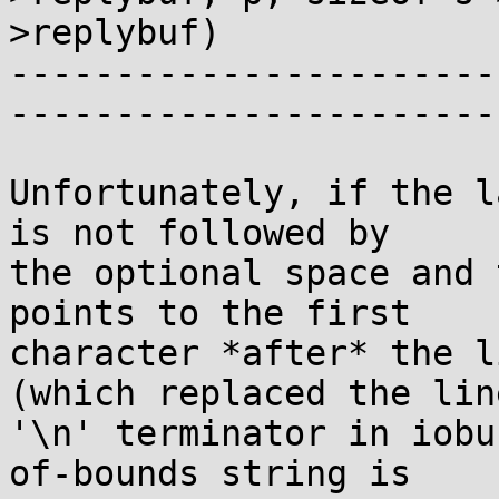
>replybuf)

-----------------------
-----------------------
Unfortunately, if the l
is not followed by

the optional space and 
points to the first

character *after* the l
(which replaced the line
'\n' terminator in iobu
of-bounds string is
