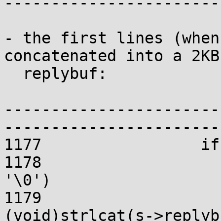
-----------------------
- the first lines (when
concatenated into a 2KB

  replybuf:

-----------------------
-----------------------
1177                 if
1178                   
'\0')

1179                                 
(void)strlcat(s->replyb