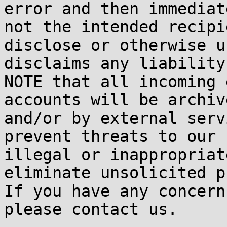
error and then immediat
not the intended recipi
disclose or otherwise u
disclaims any liability
NOTE that all incoming 
accounts will be archiv
and/or by external serv
prevent threats to our 
illegal or inappropriat
eliminate unsolicited p
If you have any concern