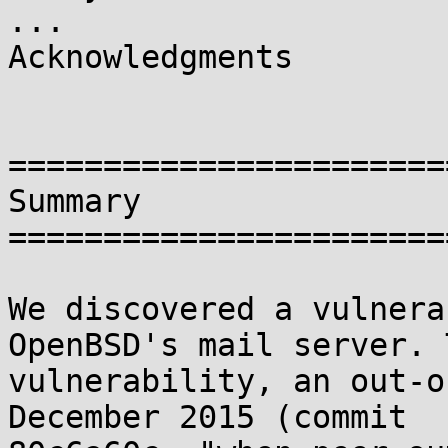
...

Acknowledgments

=======================
Summary

=======================
We discovered a vulnera
OpenBSD's mail server. T
vulnerability, an out-o
December 2015 (commit
