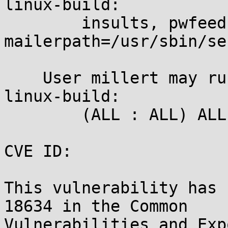
linux-build:

	insults, pwfeedback, mail_badpass, 
mailerpath=/usr/sbin/se
    User millert may run the following commands on 
linux-build:

	(ALL : ALL) ALL

CVE ID:

This vulnerability has 
18634 in the Common

Vulnerabilities and Exp