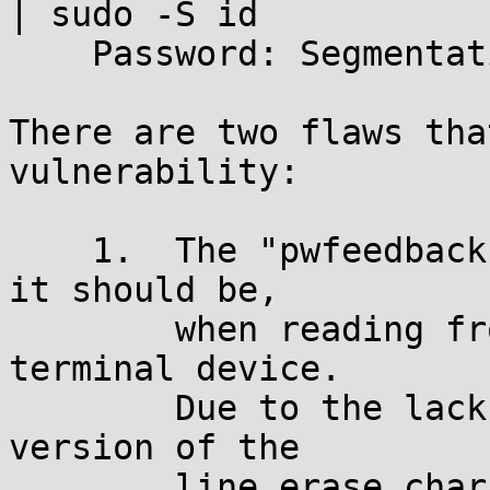
| sudo -S id

    Password: Segmentation fault

There are two flaws tha
vulnerability:

    1.	The "pwfeedback" option is not ignored, as 
it should be,

	when reading from something other than a 
terminal device.

        Due to the lack of a terminal, the saved 
version of the

        line erase character remains at its 