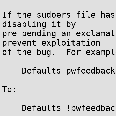
If the sudoers file has
disabling it by

pre-pending an exclamat
prevent exploitation

of the bug.  For exampl
    Defaults pwfeedback

To:

    Defaults !pwfeedback
