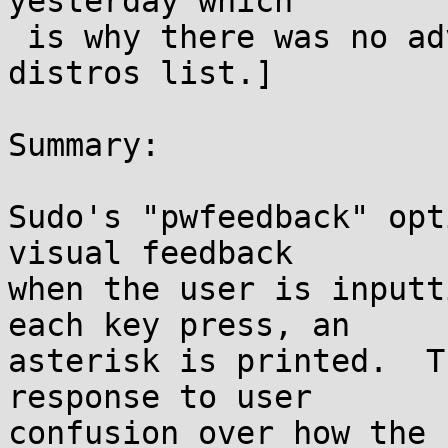
yesterday which

 is why there was no advance notice for the 
distros list.]

Summary:

Sudo's "pwfeedback" opt
visual feedback

when the user is inputt
each key press, an

asterisk is printed.  T
response to user

confusion over how the 