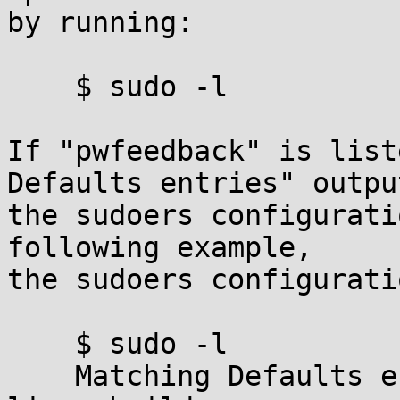
by running:

    $ sudo -l

If "pwfeedback" is list
Defaults entries" output
the sudoers configurati
following example,

the sudoers configurati
    $ sudo -l

    Matching Defaults entries for millert on 