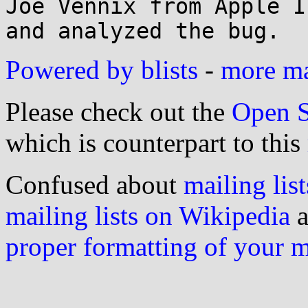
Joe Vennix from Apple I
Powered by blists
-
more mai
Please check out the
Open S
which is counterpart to this
Confused about
mailing list
mailing lists on Wikipedia
a
proper formatting of your 