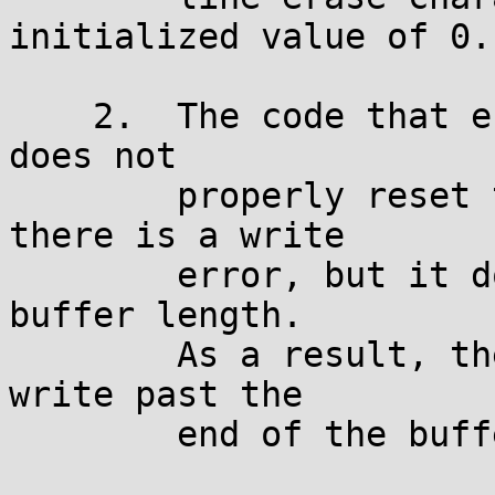
initialized value of 0.

    2.	The code that erases the line of asterisks 
does not

        properly reset the buffer position if 
there is a write

        error, but it does reset the remaining 
buffer length.

	As a result, the getln() function can 
write past the

	end of the buffer.
