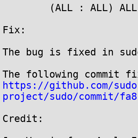
	(ALL : ALL) ALL

Fix:

The bug is fixed in sud
https://github.com/sudo
project/sudo/commit/fa8
Credit:
