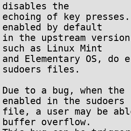
disables the

echoing of key presses.
enabled by default

in the upstream version
such as Linux Mint

and Elementary OS, do e
sudoers files.

Due to a bug, when the 
enabled in the sudoers

file, a user may be abl
buffer overflow.
