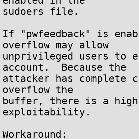
enabled in the

sudoers file.

If "pwfeedback" is enab
overflow may allow

unprivileged users to e
account.  Because the

attacker has complete c
overflow the

buffer, there is a high
exploitability.

Workaround:
