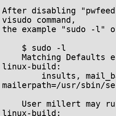
After disabling "pwfeed
visudo command,

the example "sudo -l" o
    $ sudo -l

    Matching Defaults entries for millert on 
linux-build:

	insults, mail_badpass, 
mailerpath=/usr/sbin/se
    User millert may run the following commands on 
linux-build:
