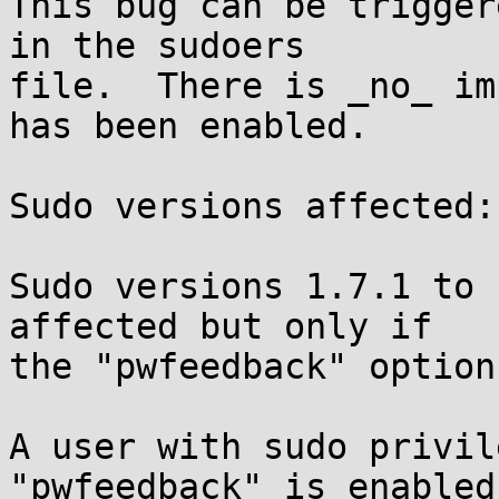
This bug can be trigger
in the sudoers

file.  There is _no_ im
has been enabled.

Sudo versions affected:

Sudo versions 1.7.1 to 
affected but only if

the "pwfeedback" option
A user with sudo privil
"pwfeedback" is enabled
