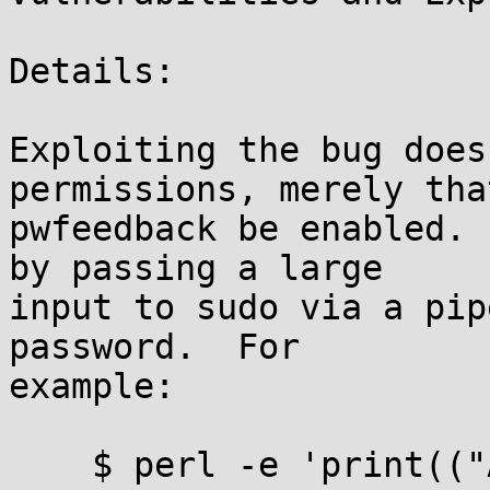
Details:

Exploiting the bug does
permissions, merely that
pwfeedback be enabled. 
by passing a large

input to sudo via a pip
password.  For

example:

    $ perl -e 'print(("A" x 100 . "\x{00}") x 50)' 