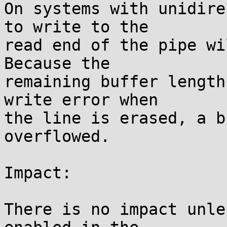
On systems with unidire
to write to the

read end of the pipe wil
Because the

remaining buffer length
write error when

the line is erased, a b
overflowed.

Impact:

There is no impact unle