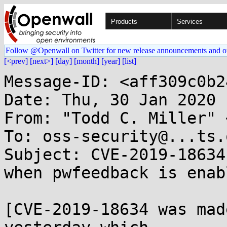
Products
Services
Follow @Openwall on Twitter for new release announcements and o
[<prev]
[next>]
[day]
[month]
[year]
[list]
Message-ID: <aff309c0b2
Date: Thu, 30 Jan 2020 
From: "Todd C. Miller" 
To: oss-security@...ts.
Subject: CVE-2019-18634
when pwfeedback is enabl
[CVE-2019-18634 was mad