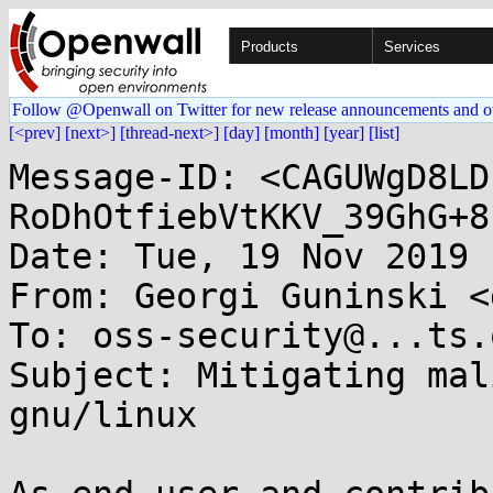
Products
Services
Follow @Openwall on Twitter for new release announcements and o
[<prev]
[next>]
[thread-next>]
[day]
[month]
[year]
[list]
Message-ID: <CAGUWgD8LD
RoDhOtfiebVtKKV_39GhG+8
Date: Tue, 19 Nov 2019 
From: Georgi Guninski <
To: oss-security@...ts.
Subject: Mitigating mal
gnu/linux
