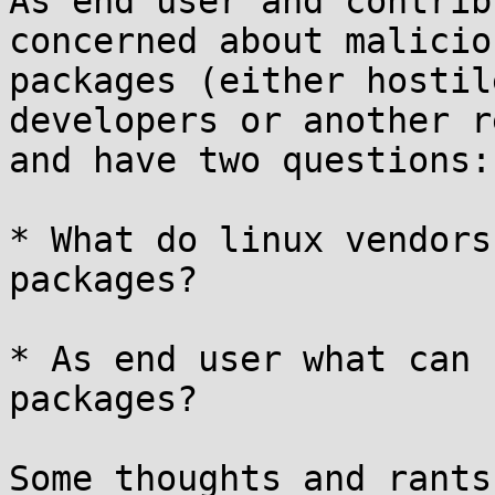
As end user and contrib
concerned about maliciou
packages (either hostil
developers or another r
and have two questions:

* What do linux vendors
packages?

* As end user what can 
packages?

Some thoughts and rants: