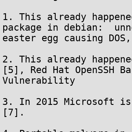
1. This already happene
package in debian:  unn
easter egg causing DOS,
2. This already happene
[5], Red Hat OpenSSH Ba
Vulnerability

3. In 2015 Microsoft is
[7].
