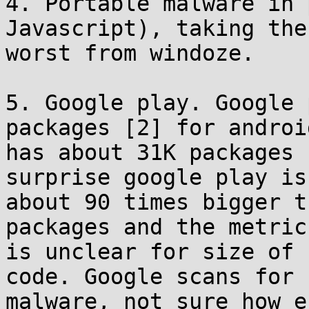
4. Portable malware in 
Javascript), taking the

worst from windoze.

5. Google play. Google 
packages [2] for androi
has about 31K packages 
surprise google play is
about 90 times bigger t
packages and the metrics
is unclear for size of 
code. Google scans for

malware, not sure how e