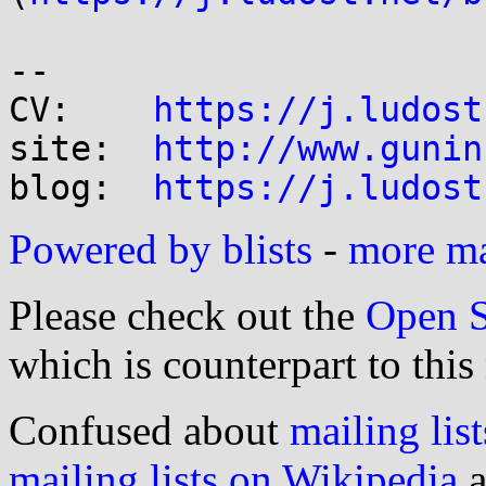
-- 

CV:    
https://j.ludost
site:  
http://www.gunin
blog:  
https://j.ludost
Powered by blists
-
more mai
Please check out the
Open S
which is counterpart to this
Confused about
mailing list
mailing lists on Wikipedia
a