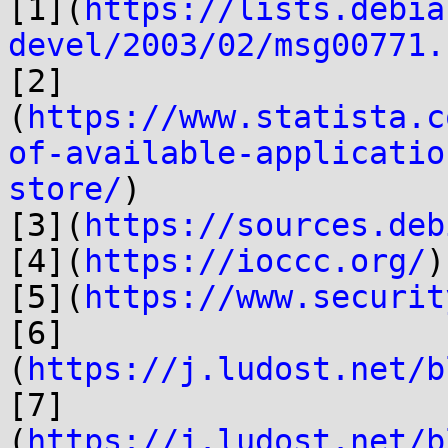
[1](
https://lists.debia
devel/2003/02/msg00771.
[2]
(
https://www.statista.c
of-available-applicatio
store/
)

[3](
https://sources.deb
[4](
https://ioccc.org/
)

[5](
https://www.securit
[6]
(
https://j.ludost.net/b
[7]
(
https://j.ludost.net/b