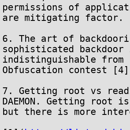
permissions of applicati
are mitigating factor.

6. The art of backdoori
sophisticated backdoor i
indistinguishable from 
Obfuscation contest [4].
7. Getting root vs read
DAEMON. Getting root is
but there is more inter