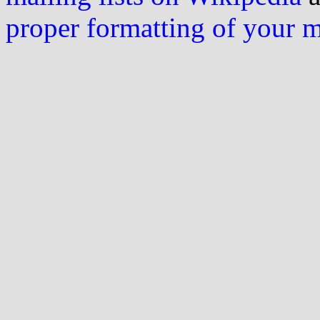
proper formatting of your 