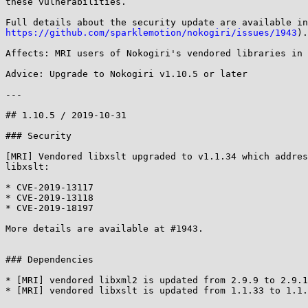
these vulnerabilities.

https://github.com/sparklemotion/nokogiri/issues/1943
).

Affects: MRI users of Nokogiri's vendored libraries in 
Advice: Upgrade to Nokogiri v1.10.5 or later

---

## 1.10.5 / 2019-10-31

### Security

[MRI] Vendored libxslt upgraded to v1.1.34 which addres
libxslt:

* CVE-2019-13117

* CVE-2019-13118

* CVE-2019-18197

More details are available at #1943.

### Dependencies

* [MRI] vendored libxml2 is updated from 2.9.9 to 2.9.1
* [MRI] vendored libxslt is updated from 1.1.33 to 1.1.