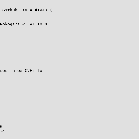
Nokogiri <= v1.10.4

ses three CVEs for

0

34
