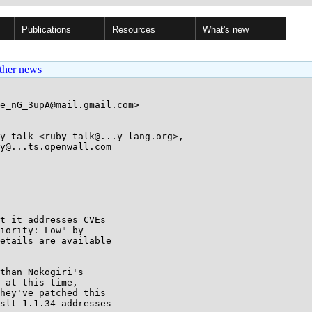
Publications
Resources
What's new
ther news
e_nG_3upA@mail.gmail.com>

y-talk <ruby-talk@...y-lang.org>, 

t it addresses CVEs

iority: Low" by

etails are available

than Nokogiri's

 at this time,

hey've patched this

slt 1.1.34 addresses
