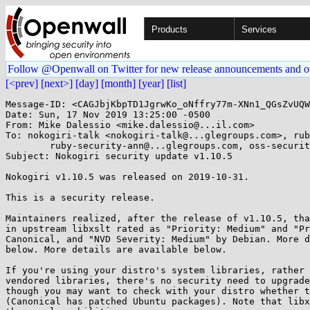
Products
Services
Follow @Openwall on Twitter for new release announcements and o
[<prev]
[next>]
[day]
[month]
[year]
[list]
Message-ID: <CAGJbjKbpTD1JgrwKo_oNffry77m-XNn1_QGsZvUQW
Date: Sun, 17 Nov 2019 13:25:00 -0500

From: Mike Dalessio <mike.dalessio@...il.com>

To: nokogiri-talk <nokogiri-talk@...glegroups.com>, rub
	ruby-security-ann@...glegroups.com, oss-security@...ts.openwall.com

Subject: Nokogiri security update v1.10.5

Nokogiri v1.10.5 was released on 2019-10-31.

This is a security release.

Maintainers realized, after the release of v1.10.5, tha
in upstream libxslt rated as "Priority: Medium" and "Pr
Canonical, and "NVD Severity: Medium" by Debian. More d
below. More details are available below.

If you're using your distro's system libraries, rather 
vendored libraries, there's no security need to upgrade
though you may want to check with your distro whether t
(Canonical has patched Ubuntu packages). Note that libx