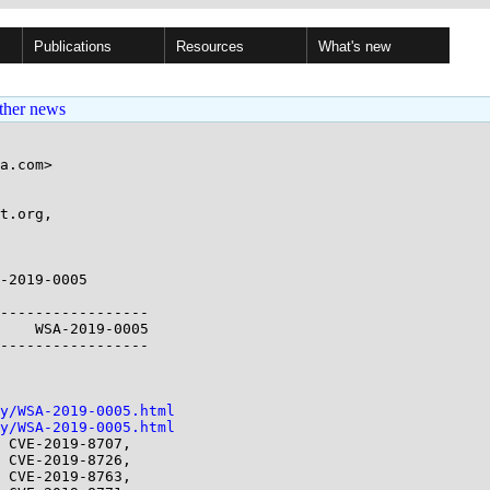
Publications
Resources
What's new
ther news
a.com>

t.org,

-2019-0005

-----------------

    WSA-2019-0005

-----------------

y/WSA-2019-0005.html
y/WSA-2019-0005.html
 CVE-2019-8707,
