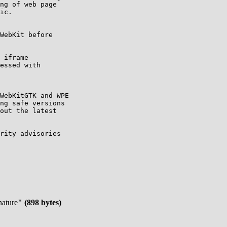
WebKitGTK and WPE

ng safe versions

out the latest

rity advisories

nature
" (898 bytes)