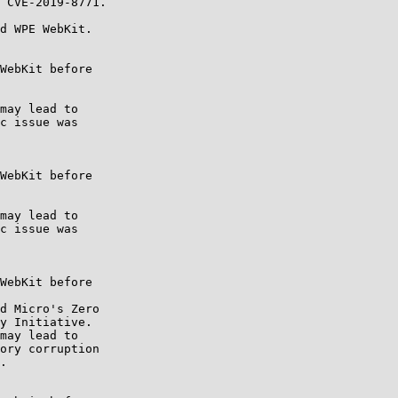
d WPE WebKit.
