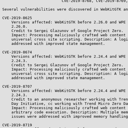
                          CVE-2019-8768, CVE-2019-8769, CVE-2019-8771.

Several vulnerabilities were discovered in WebKitGTK an
CVE-2019-8625

    Versions affected: WebKitGTK before 2.26.0 and WPE WebKit before

    2.26.0.

    Credit to Sergei Glazunov of Google Project Zero.

    Impact: Processing maliciously crafted web content may lead to

    universal cross site scripting. Description: A logic issue was

    addressed with improved state management.

CVE-2019-8674

    Versions affected: WebKitGTK before 2.24.4 and WPE WebKit before

    2.24.3.

    Credit to Sergei Glazunov of Google Project Zero.

    Impact: Processing maliciously crafted web content may lead to

    universal cross site scripting. Description: A logic issue was

    addressed with improved state management.

CVE-2019-8707

    Versions affected: WebKitGTK before 2.24.4 and WPE WebKit before

    2.24.3.

    Credit to an anonymous researcher working with Trend Micro's Zero

    Day Initiative, cc working with Trend Micro Zero Day Initiative.

    Impact: Processing maliciously crafted web content may lead to

    arbitrary code execution. Description: Multiple memory corruption

    issues were addressed with improved memory handling.

CVE-2019-8719
