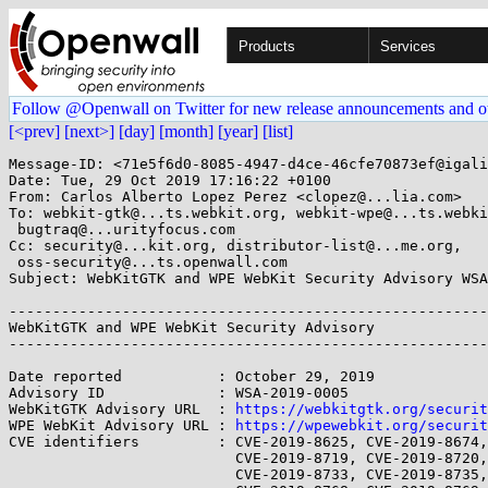
Products
Services
Follow @Openwall on Twitter for new release announcements and o
[<prev]
[next>]
[day]
[month]
[year]
[list]
Message-ID: <71e5f6d0-8085-4947-d4ce-46cfe70873ef@igali
Date: Tue, 29 Oct 2019 17:16:22 +0100

From: Carlos Alberto Lopez Perez <clopez@...lia.com>

To: webkit-gtk@...ts.webkit.org, webkit-wpe@...ts.webki
 bugtraq@...urityfocus.com

Cc: security@...kit.org, distributor-list@...me.org,

 oss-security@...ts.openwall.com

Subject: WebKitGTK and WPE WebKit Security Advisory WSA
-------------------------------------------------------
WebKitGTK and WPE WebKit Security Advisory             
-------------------------------------------------------
Date reported           : October 29, 2019

Advisory ID             : WSA-2019-0005

WebKitGTK Advisory URL  : 
https://webkitgtk.org/securit
WPE WebKit Advisory URL : 
https://wpewebkit.org/securit
CVE identifiers         : CVE-2019-8625, CVE-2019-8674,
                          CVE-2019-8719, CVE-2019-8720, CVE-2019-8726,

                          CVE-2019-8733, CVE-2019-8735, CVE-2019-8763,
