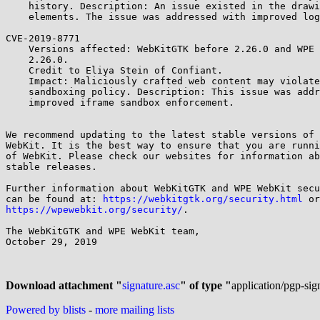
    history. Description: An issue existed in the drawing of web page

    elements. The issue was addressed with improved logic.

CVE-2019-8771

    Versions affected: WebKitGTK before 2.26.0 and WPE WebKit before

    2.26.0.

    Credit to Eliya Stein of Confiant.

    Impact: Maliciously crafted web content may violate iframe

    sandboxing policy. Description: This issue was addressed with

    improved iframe sandbox enforcement.

We recommend updating to the latest stable versions of 
WebKit. It is the best way to ensure that you are runni
of WebKit. Please check our websites for information ab
stable releases.

Further information about WebKitGTK and WPE WebKit secu
can be found at: 
https://webkitgtk.org/security.html
https://wpewebkit.org/security/
.

The WebKitGTK and WPE WebKit team,

October 29, 2019

Download attachment "
signature.asc
" of type "
application/pgp-sig
Powered by blists
-
more mailing lists