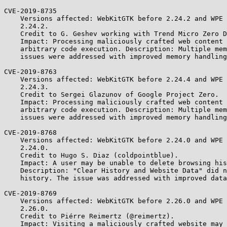
CVE-2019-8735

    Versions affected: WebKitGTK before 2.24.2 and WPE WebKit before

    2.24.2.

    Credit to G. Geshev working with Trend Micro Zero Day Initiative.

    Impact: Processing maliciously crafted web content may lead to

    arbitrary code execution. Description: Multiple memory corruption

    issues were addressed with improved memory handling.

CVE-2019-8763

    Versions affected: WebKitGTK before 2.24.4 and WPE WebKit before

    2.24.3.

    Credit to Sergei Glazunov of Google Project Zero.

    Impact: Processing maliciously crafted web content may lead to

    arbitrary code execution. Description: Multiple memory corruption

    issues were addressed with improved memory handling.

CVE-2019-8768

    Versions affected: WebKitGTK before 2.24.0 and WPE WebKit before

    2.24.0.

    Credit to Hugo S. Diaz (coldpointblue).

    Impact: A user may be unable to delete browsing history items.

    Description: "Clear History and Website Data" did not clear the

    history. The issue was addressed with improved data deletion.

CVE-2019-8769

    Versions affected: WebKitGTK before 2.26.0 and WPE WebKit before

    2.26.0.

    Credit to Piérre Reimertz (@reimertz).

    Impact: Visiting a maliciously crafted website may reveal browsing
