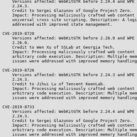
    Versions affected: WebKitGTK before 2.24.4 and WPE WebKit before

    2.24.3.

    Credit to Sergei Glazunov of Google Project Zero.

    Impact: Processing maliciously crafted web content may lead to

    universal cross site scripting. Description: A logic issue was

    addressed with improved state management.

CVE-2019-8720

    Versions affected: WebKitGTK before 2.26.0 and WPE WebKit before

    2.26.0.

    Credit to Wen Xu of SSLab at Georgia Tech.

    Impact: Processing maliciously crafted web content may lead to

    arbitrary code execution. Description: Multiple memory corruption

    issues were addressed with improved memory handling.

CVE-2019-8726

    Versions affected: WebKitGTK before 2.24.3 and WPE WebKit before

    2.24.3.

    Credit to Jihui Lu of Tencent KeenLab.

    Impact: Processing maliciously crafted web content may lead to

    arbitrary code execution. Description: Multiple memory corruption

    issues were addressed with improved memory handling.

CVE-2019-8733

    Versions affected: WebKitGTK before 2.24.4 and WPE WebKit before

    2.24.3.

    Credit to Sergei Glazunov of Google Project Zero.

    Impact: Processing maliciously crafted web content may lead to

    arbitrary code execution. Description: Multiple memory corruption

    issues were addressed with improved memory handling.
