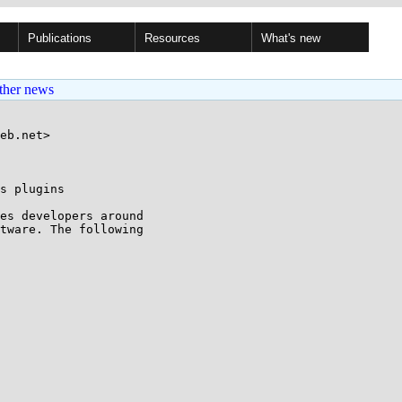
Publications
Resources
What's new
ther news
eb.net>

s plugins

es developers around

tware. The following
