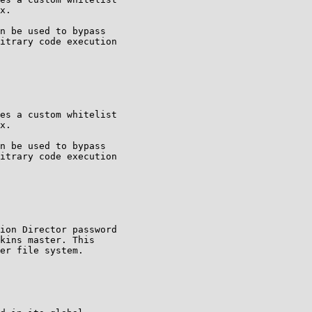
x.

n be used to bypass

itrary code execution

es a custom whitelist

x.

n be used to bypass

itrary code execution

ion Director password

kins master. This

er file system.
