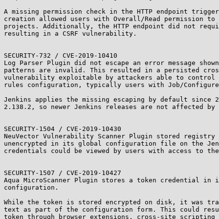
A missing permission check in the HTTP endpoint trigger
creation allowed users with Overall/Read permission to 
projects. Additionally, the HTTP endpoint did not requi
resulting in a CSRF vulnerability.

SECURITY-732 / CVE-2019-10410

Log Parser Plugin did not escape an error message shown
patterns are invalid. This resulted in a persisted cros
vulnerability exploitable by attackers able to control 
rules configuration, typically users with Job/Configure
Jenkins applies the missing escaping by default since 2
2.138.2, so newer Jenkins releases are not affected by 
SECURITY-1504 / CVE-2019-10430

NeuVector Vulnerability Scanner Plugin stored registry 
unencrypted in its global configuration file on the Jen
credentials could be viewed by users with access to the
SECURITY-1507 / CVE-2019-10427

Aqua MicroScanner Plugin stores a token credential in i
configuration.

While the token is stored encrypted on disk, it was tra
text as part of the configuration form. This could resu
token through browser extensions, cross-site scripting 