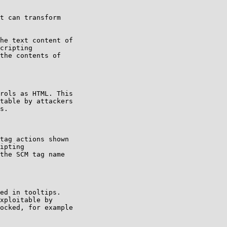
t can transform

he text content of

cripting

the contents of

rols as HTML. This

table by attackers

s.

tag actions shown

ipting

the SCM tag name

ed in tooltips.

xploitable by

ocked, for example
