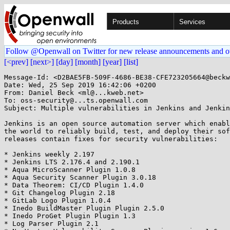
Products
Services
Follow @Openwall on Twitter for new release announcements and o
[<prev]
[next>]
[day]
[month]
[year]
[list]
Message-Id: <D2BAE5FB-509F-4686-BE38-CFE723205664@beckw
Date: Wed, 25 Sep 2019 16:42:06 +0200

From: Daniel Beck <ml@...kweb.net>

To: oss-security@...ts.openwall.com

Subject: Multiple vulnerabilities in Jenkins and Jenkin
Jenkins is an open source automation server which enabl
the world to reliably build, test, and deploy their sof
releases contain fixes for security vulnerabilities:

* Jenkins weekly 2.197

* Jenkins LTS 2.176.4 and 2.190.1

* Aqua MicroScanner Plugin 1.0.8

* Aqua Security Scanner Plugin 3.0.18

* Data Theorem: CI/CD Plugin 1.4.0

* Git Changelog Plugin 2.18

* GitLab Logo Plugin 1.0.4

* Inedo BuildMaster Plugin Plugin 2.5.0

* Inedo ProGet Plugin Plugin 1.3

* Log Parser Plugin 2.1
