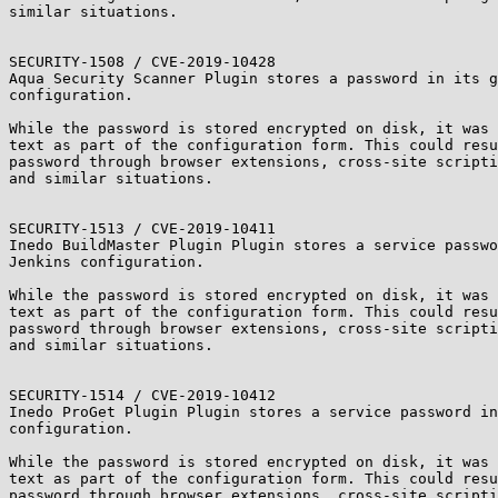
similar situations.

SECURITY-1508 / CVE-2019-10428

Aqua Security Scanner Plugin stores a password in its g
configuration.

While the password is stored encrypted on disk, it was 
text as part of the configuration form. This could resu
password through browser extensions, cross-site scripti
and similar situations.

SECURITY-1513 / CVE-2019-10411

Inedo BuildMaster Plugin Plugin stores a service passwo
Jenkins configuration.

While the password is stored encrypted on disk, it was 
text as part of the configuration form. This could resu
password through browser extensions, cross-site scripti
and similar situations.

SECURITY-1514 / CVE-2019-10412

Inedo ProGet Plugin Plugin stores a service password in
configuration.

While the password is stored encrypted on disk, it was 
text as part of the configuration form. This could resu
password through browser extensions, cross-site scripti