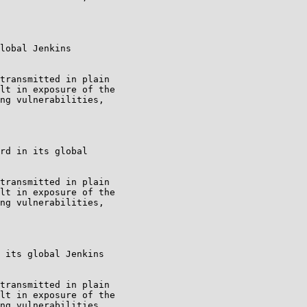
lobal Jenkins

transmitted in plain

lt in exposure of the

ng vulnerabilities,

rd in its global

transmitted in plain

lt in exposure of the

ng vulnerabilities,

 its global Jenkins

transmitted in plain

lt in exposure of the

ng vulnerabilities,
