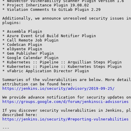
* NeuVector Vulnerability Scanner Plugin version 1.6

* Project Inheritance Plugin 19.08.02

* Violation Comments to GitLab Plugin 2.29

Additionally, we announce unresolved security issues in
plugins:

* Assembla Plugin

* Azure Event Grid Build Notifier Plugin

* Call Remote Job Plugin

* CodeScan Plugin

* elOyente Plugin

* Gem Publisher Plugin

* Google Calendar Plugin

* Kubernetes :: Pipeline :: Arquillian Steps Plugin

* Kubernetes :: Pipeline :: Kubernetes Steps Plugin

* vFabric Application Director Plugin

Summaries of the vulnerabilities are below. More detail
https://jenkins.io/security/advisory/2019-09-25/
https://groups.google.com/d/forum/jenkinsci-advisories
If you discover security vulnerabilities in Jenkins, pl
https://jenkins.io/security/#reporting-vulnerabilities
---
