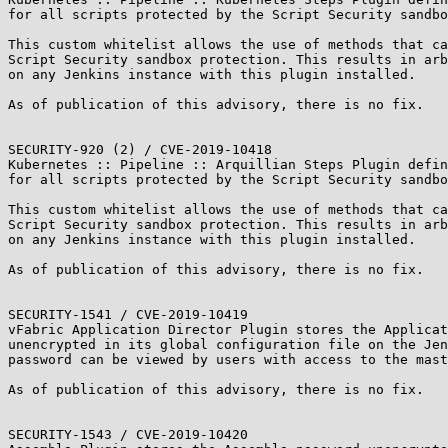
for all scripts protected by the Script Security sandbo
This custom whitelist allows the use of methods that ca
Script Security sandbox protection. This results in arb
on any Jenkins instance with this plugin installed.

As of publication of this advisory, there is no fix.

SECURITY-920 (2) / CVE-2019-10418

Kubernetes :: Pipeline :: Arquillian Steps Plugin defin
for all scripts protected by the Script Security sandbo
This custom whitelist allows the use of methods that ca
Script Security sandbox protection. This results in arb
on any Jenkins instance with this plugin installed.

As of publication of this advisory, there is no fix.

SECURITY-1541 / CVE-2019-10419

vFabric Application Director Plugin stores the Applicat
unencrypted in its global configuration file on the Jen
password can be viewed by users with access to the mast
As of publication of this advisory, there is no fix.

SECURITY-1543 / CVE-2019-10420
