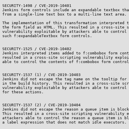
SECURITY-1498 / CVE-2019-10401

Jenkins form controls include an expandable textbox tha
from a single-line text box to a multi-line text area.

The implementation of this transformation interpreted t
the form field as HTML. This resulted in a cross-site s
vulnerability exploitable by attackers able to control 
such f:expandableTextbox form controls.

SECURITY-1525 / CVE-2019-10402

Jenkins interpreted items added to f:combobox form cont
resulted in a cross-site scripting vulnerability exploi
able to control the contents of f:combobox form control
SECURITY-1537 (1) / CVE-2019-10403

Jenkins did not escape the tag name on the tooltip for 
in the build history. This resulted in a cross-site scr
vulnerability exploitable by attackers able to control 
for these actions.

SECURITY-1537 (2) / CVE-2019-10404

Jenkins did not escape the reason a queue item is block
This resulted in a cross-site scripting vulnerability e
attackers able to control the reason a queue item is bl
a label expression that does not match idle executors.
