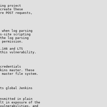
ing project

create these

re POST requests,

 when log parsing

s-site scripting

the log parsing

 permission.

.146 and LTS

this vulnerability.

credentials

kins master. These

 master file system.

ts global Jenkins

nsmitted in plain

lt in exposure of the

vulnerabilities, and
