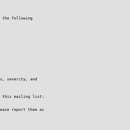
 the following

s, severity, and

ease report them as
