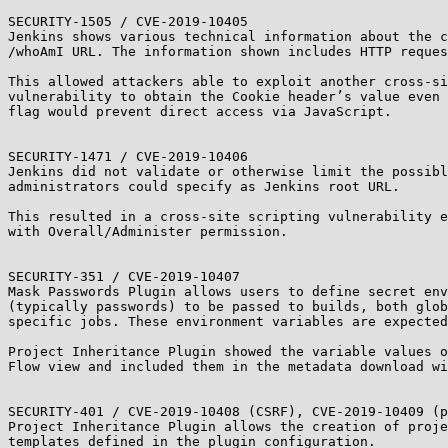
SECURITY-1505 / CVE-2019-10405

Jenkins shows various technical information about the c
/whoAmI URL. The information shown includes HTTP reques
This allowed attackers able to exploit another cross-si
vulnerability to obtain the Cookie header’s value even 
flag would prevent direct access via JavaScript.

SECURITY-1471 / CVE-2019-10406

Jenkins did not validate or otherwise limit the possibl
administrators could specify as Jenkins root URL.

This resulted in a cross-site scripting vulnerability e
with Overall/Administer permission.

SECURITY-351 / CVE-2019-10407

Mask Passwords Plugin allows users to define secret env
(typically passwords) to be passed to builds, both glob
specific jobs. These environment variables are expected
Project Inheritance Plugin showed the variable values o
Flow view and included them in the metadata download wi
SECURITY-401 / CVE-2019-10408 (CSRF), CVE-2019-10409 (p
Project Inheritance Plugin allows the creation of proje
templates defined in the plugin configuration.
