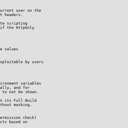
urrent user on the

t headers.

te scripting

if the HttpOnly

e values

xploitable by users

ironment variables

ally, and for

 to not be shown.

n its Full Build

thout masking.

ermission check)

cts based on
