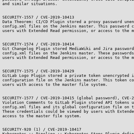
and similar situations.

SECURITY-1557 / CVE-2019-10413

Data Theorem: CI/CD Plugin stored a proxy password unen
config.xml files on the Jenkins master. This password c
users with Extended Read permission, or access to the m
SECURITY-1574 / CVE-2019-10414

Git Changelog Plugin stored MediaWiki and Jira password
config.xml files on the Jenkins master. These passwords
users with Extended Read permission, or access to the m
SECURITY-1575 / CVE-2019-10429

GitLab Logo Plugin stored a private token unencrypted i
configuration file on the Jenkins master. This token co
users with access to the master file system.

SECURITY-1577 / CVE-2019-10415 (global password), CVE-2
Violation Comments to GitLab Plugin stored API tokens u
config.xml files and its global configuration file on t
These credentials could be viewed by users with Extende
access to the master file system.

SECURITY-920 (1) / CVE-2019-10417

Kubernetes :: Pipeline :: Kubernetes Steps Plugin defin