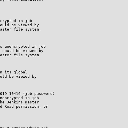
crypted in job

ould be viewed by

aster file system.

s unencrypted in job

 could be viewed by

aster file system.

n its global

uld be viewed by

019-10416 (job password)

nencrypted in job

he Jenkins master.

d Read permission, or

es a custom whitelist
