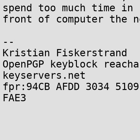
spend too much time in

front of computer the n
-- 

Kristian Fiskerstrand

OpenPGP keyblock reacha
keyservers.net

fpr:94CB AFDD 3034 5109
FAE3
