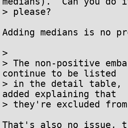
medians).  Can you do it
> please?

Adding medians is no pr
> 

> The non-positive emba
continue to be listed

> in the detail table, 
added explaining that

> they're excluded from
That's also no issue, t