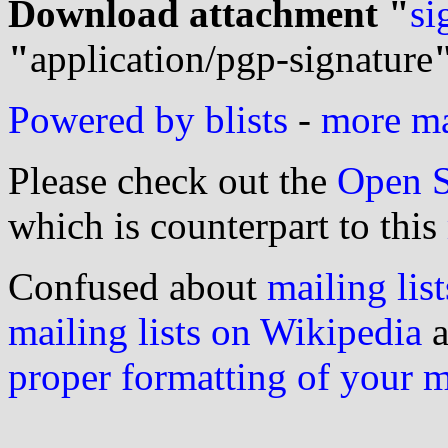
Download attachment "
si
"
application/pgp-signature
Powered by blists
-
more mai
Please check out the
Open S
which is counterpart to this
Confused about
mailing list
mailing lists on Wikipedia
a
proper formatting of your 