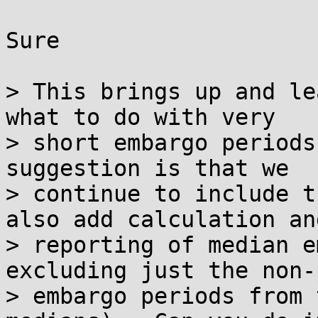
Sure

> This brings up and le
what to do with very

> short embargo periods
suggestion is that we

> continue to include t
also add calculation and
> reporting of median e
excluding just the non-
> embargo periods from 