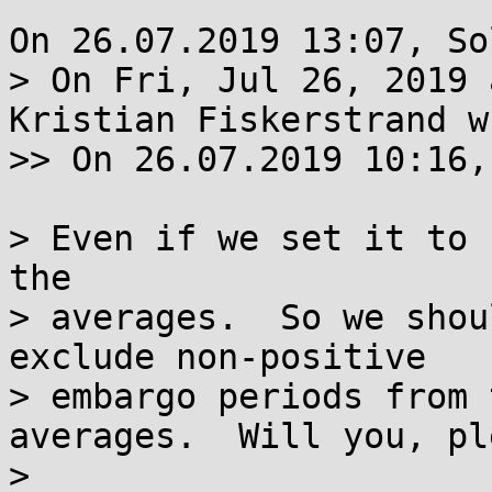
On 26.07.2019 13:07, So
> On Fri, Jul 26, 2019 
Kristian Fiskerstrand w
>> On 26.07.2019 10:16,
> Even if we set it to 
the

> averages.  So we shou
exclude non-positive

> embargo periods from 
averages.  Will you, pl
> 
