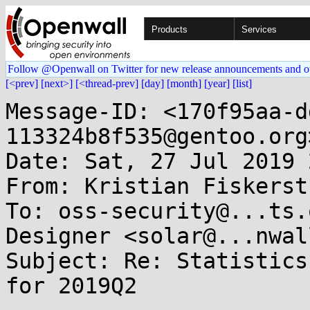
Products
Services
Follow @Openwall on Twitter for new release announcements and o
[<prev]
[next>]
[<thread-prev]
[day]
[month]
[year]
[list]
Message-ID: <170f95aa-d
113324b8f535@gentoo.org>
Date: Sat, 27 Jul 2019 
From: Kristian Fiskerst
To: oss-security@...ts.
Designer <solar@...nwal
Subject: Re: Statistics
for 2019Q2
