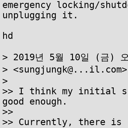
emergency locking/shutd
unplugging it.

hd

> 2019년 5월 10일 (금) 오후
> <sungjungk@...il.co
>

>> I think my initial s
good enough.

>>

>> Currently, there is 