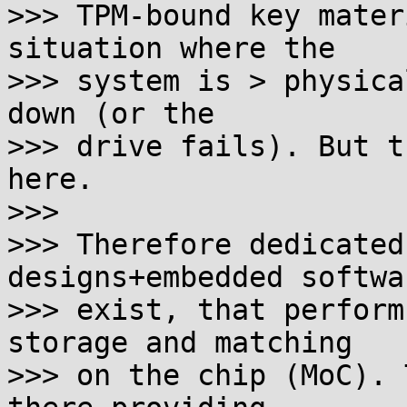
>>> TPM-bound key mater
situation where the

>>> system is > physica
down (or the

>>> drive fails). But t
here.

>>>

>>> Therefore dedicated
designs+embedded softwar
>>> exist, that perform
storage and matching

>>> on the chip (MoC). 