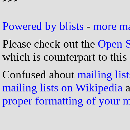
Powered by blists
-
more mai
Please check out the
Open S
which is counterpart to this
Confused about
mailing list
mailing lists on Wikipedia
a
proper formatting of your 