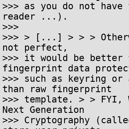
>>> as you do not have 
reader ...).

>>>

>>> > [...] > > > Other
not perfect,

>>> it would be better 
fingerprint data protec
>>> such as keyring or 
than raw fingerprint

>>> template. > > FYI, 
Next Generation

>>> Cryptography (calle