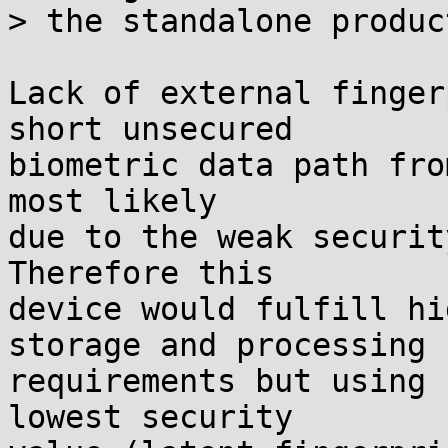
> the standalone product
Lack of external finger
short unsecured

biometric data path fro
most likely

due to the weak securit
Therefore this

device would fulfill hi
storage and processing

requirements but using 
lowest security
