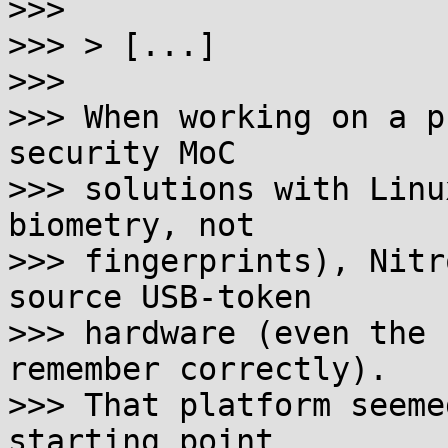
>>>

>>> > [...]

>>>

>>> When working on a p
security MoC

>>> solutions with Linu
biometry, not

>>> fingerprints), Nitr
source USB-token

>>> hardware (even the 
remember correctly).

>>> That platform seeme
starting point
