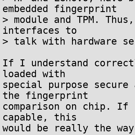
embedded fingerprint

> module and TPM. Thus,
interfaces to

> talk with hardware se
If I understand correct
loaded with

special purpose secure 
the fingerprint

comparison on chip. If 
capable, this

would be really the way