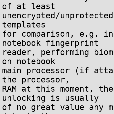
of at least

unencrypted/unprotected
templates

for comparison, e.g. in
notebook fingerprint

reader, performing biom
on notebook

main processor (if atta
the processor,

RAM at this moment, the
unlocking is usually

of no great value any m