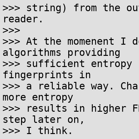
>>> string) from the ou
reader.

>>>

>>> At the momenent I d
algorithms providing

>>> sufficient entropy 
fingerprints in

>>> a reliable way. Cha
more entropy

>>> results in higher F
step later on,

>>> I think.
