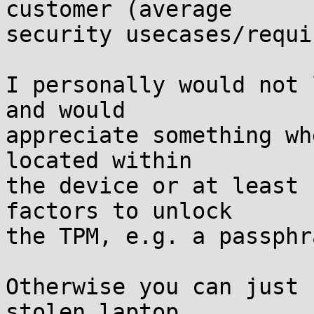
customer (average

security usecases/requi
I personally would not 
and would

appreciate something wh
located within

the device or at least 
factors to unlock

the TPM, e.g. a passphr
Otherwise you can just 
stolen laptop
