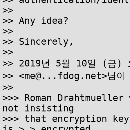
>>

>> Any idea?

>>

>> Sincerely,

>>

>> 2019년 5월 10일 (금) 오
>> <me@...fdog.net>님이
>>

>>> Roman Drahtmueller 
not insisting

>>> that encryption key
is > > encrypted
