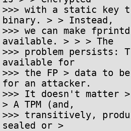
>>> with a static key t
binary. > > Instead,

>>> we can make fprintd
available. > > > The

>>> problem persists: T
available for

>>> the FP > data to be
for an attacker.

>>> It doesn't matter >
> A TPM (and,

>>> transitively, produ
sealed or >
