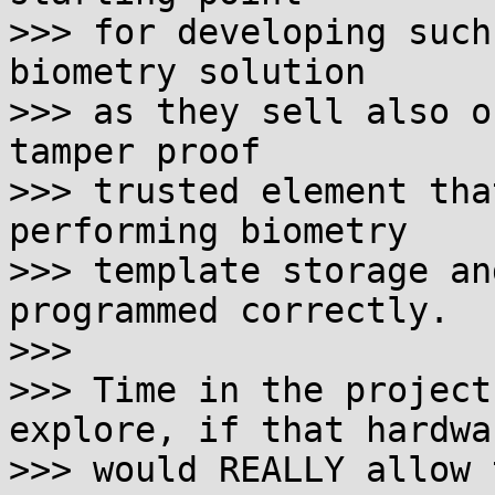
>>> for developing such
biometry solution

>>> as they sell also o
tamper proof

>>> trusted element tha
performing biometry

>>> template storage an
programmed correctly.

>>>

>>> Time in the project
explore, if that hardwar
>>> would REALLY allow 