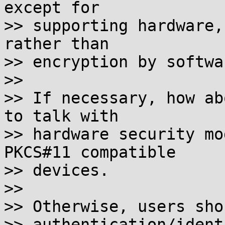
except for

>> supporting hardware,
rather than

>> encryption by softwa
>>

>> If necessary, how ab
to talk with

>> hardware security mo
PKCS#11 compatible

>> devices.

>>

>> Otherwise, users sho
>> authentication/ident