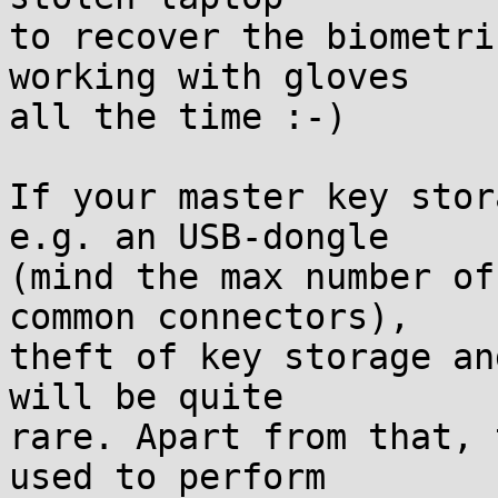
to recover the biometri
working with gloves

all the time :-)

If your master key stor
e.g. an USB-dongle

(mind the max number of
common connectors),

theft of key storage an
will be quite

rare. Apart from that, 
used to perform
