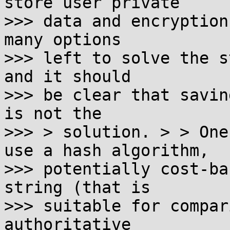
store user private

>>> data and encryption
many options

>>> left to solve the s
and it should

>>> be clear that savin
is not the

>>> > solution. > > One
use a hash algorithm,

>>> potentially cost-ba
string (that is

>>> suitable for compar
authoritative
