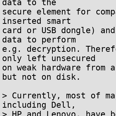
data to the

secure element for comp
inserted smart

card or USB dongle) and
data to perform

e.g. decryption. Theref
only left unsecured

on weak hardware from a
but not on disk.

> Currently, most of ma
including Dell,

> HP and Lenovo, have b