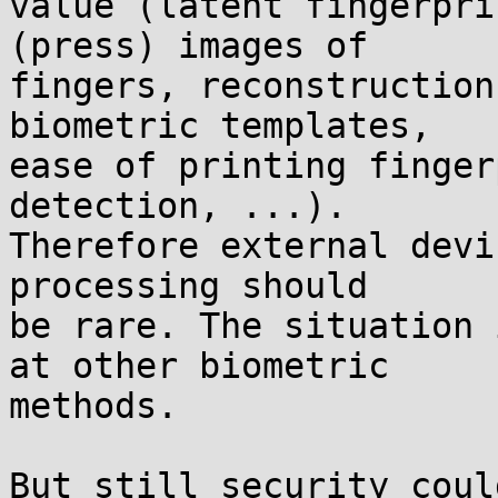
value (latent fingerpri
(press) images of

fingers, reconstruction
biometric templates,

ease of printing finger
detection, ...).

Therefore external devi
processing should

be rare. The situation 
at other biometric

methods.

But still security coul