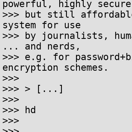
powerful, highly secure

>>> but still affordabl
system for use

>>> by journalists, hum
... and nerds,

>>> e.g. for password+b
encryption schemes.

>>>

>>> > [...]

>>>

>>> hd

>>>

>>>
