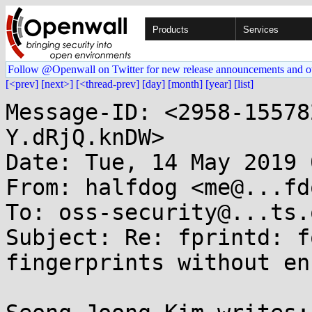
Products
Services
Follow @Openwall on Twitter for new release announcements and o
[<prev]
[next>]
[<thread-prev]
[day]
[month]
[year]
[list]
Message-ID: <2958-15578
Y.dRjQ.knDW>

Date: Tue, 14 May 2019 
From: halfdog <me@...fd
To: oss-security@...ts.
Subject: Re: fprintd: f
fingerprints without en