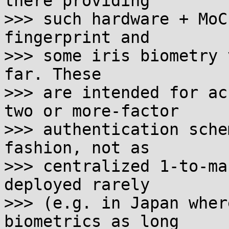
there providing

>>> such hardware + MoC
fingerprint and

>>> some iris biometry 
far. These

>>> are intended for ac
two or more-factor

>>> authentication sche
fashion, not as

>>> centralized 1-to-ma
deployed rarely

>>> (e.g. in Japan wher
biometrics as long
