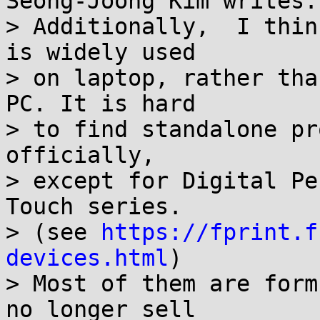
Seong-Joong Kim writes:

> Additionally,  I thin
is widely used

> on laptop, rather tha
PC. It is hard

> to find standalone pr
officially,

> except for Digital Pe
Touch series.

> (see 
https://fprint.f
devices.html
)

> Most of them are form
no longer sell
