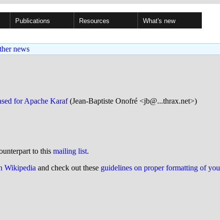
Publications
Resources
What's new
ther news
sed for Apache Karaf
(Jean-Baptiste Onofré <jb@...thrax.net>)
ounterpart to this
mailing list
.
on Wikipedia
and check out these
guidelines on proper formatting of yo