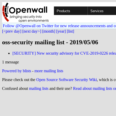
Products
Services
Follow @Openwall on Twitter for new release announcements and o
[<prev day]
[next day>]
[month]
[year]
[list]
oss-security mailing list - 2019/05/06
[SECURITY] New security advisory for CVE-2019-0226 relea
1 message
Powered by blists
-
more mailing lists
Please check out the
Open Source Software Security Wiki
, which is c
Confused about
mailing lists
and their use?
Read about mailing lists 