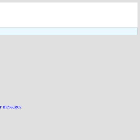
ur messages
.