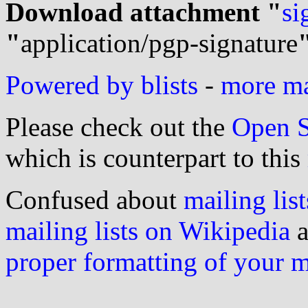
Download attachment "
si
"
application/pgp-signature
Powered by blists
-
more mai
Please check out the
Open S
which is counterpart to this
Confused about
mailing list
mailing lists on Wikipedia
a
proper formatting of your 