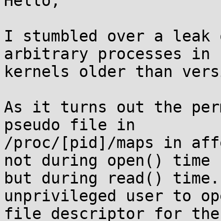
Hello,

I stumbled over a leak 
arbitrary processes in

kernels older than vers
As it turns out the per
pseudo file in

/proc/[pid]/maps in aff
not during open() time

but during read() time.
unprivileged user to op
file descriptor for the