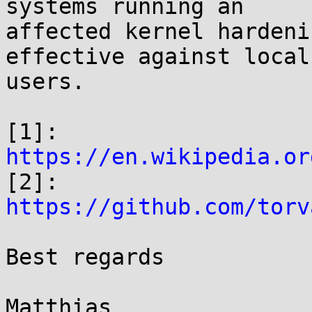
systems running an

affected kernel hardeni
effective against local

users.

[1]: 
https://en.wikipedia.or

[2]: 
https://github.com/torv
Best regards

Matthias
