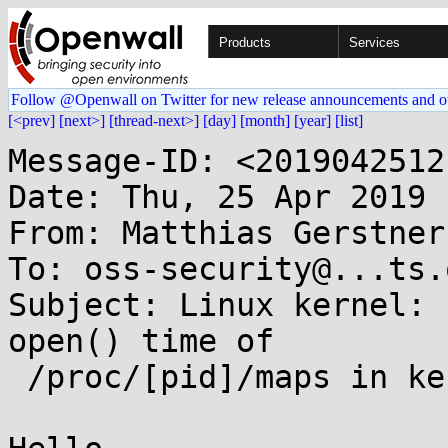
Products
Services
Follow @Openwall on Twitter for new release announcements and o
[<prev]
[next>]
[thread-next>]
[day]
[month]
[year]
[list]
Message-ID: <2019042512
Date: Thu, 25 Apr 2019 
From: Matthias Gerstner
To: oss-security@...ts.
Subject: Linux kernel: 
open() time of

 /proc/[pid]/maps in kernels < 3.18
