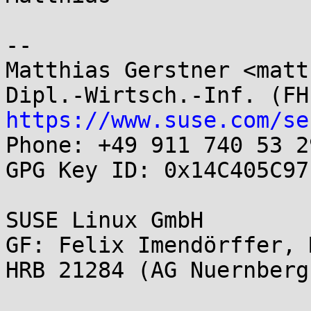
-- 

Matthias Gerstner <matt
https://www.suse.com/se

Phone: +49 911 740 53 29
GPG Key ID: 0x14C405C97
SUSE Linux GmbH

GF: Felix Imendörffer, 
HRB 21284 (AG Nuernberg)