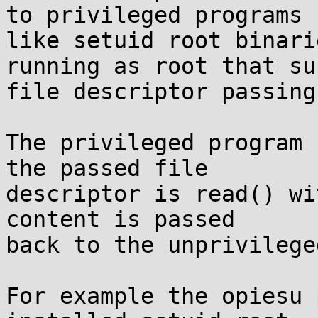
to privileged programs

like setuid root binari
running as root that su
file descriptor passing
The privileged program 
the passed file

descriptor is read() wi
content is passed

back to the unprivilege
For example the opiesu 