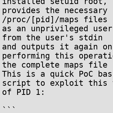
installed setuid root,

provides the necessary 
/proc/[pid]/maps files

as an unprivileged user
from the user's stdin

and outputs it again on
performing this operatio
the complete maps file 
This is a quick PoC bash
script to exploit this 
of PID 1:

```
